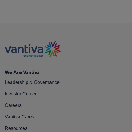
We Are Vantiva
Leadership & Governance
Investor Center
Careers
Vantiva Cares
Resources