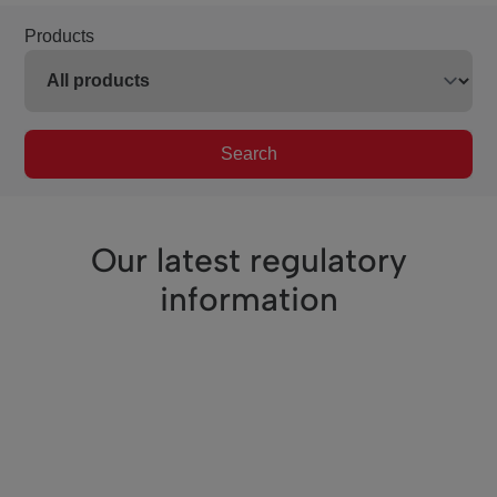
Products
Search
Our latest regulatory
information