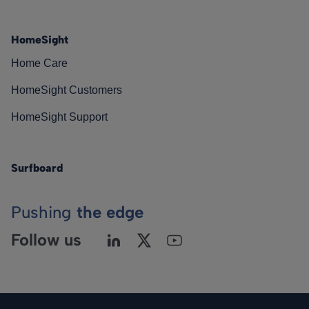
HomeSight
Home Care
HomeSight Customers
HomeSight Support
Surfboard
Pushing
the edge
Follow us