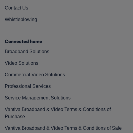
Contact Us
Whistleblowing
Connected home
Broadband Solutions
Video Solutions
Commercial Video Solutions
Professional Services
Service Management Solutions
Vantiva Broadband & Video Terms & Conditions of
Purchase
Vantiva Broadband & Video Terms & Conditions of Sale