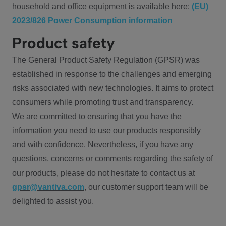
household and office equipment is available here:
(EU)
2023/826 Power Consumption information
Product safety
The General Product Safety Regulation (GPSR) was
established in response to the challenges and emerging
risks associated with new technologies. It aims to protect
consumers while promoting trust and transparency.
We are committed to ensuring that you have the
information you need to use our products responsibly
and with confidence. Nevertheless, if you have any
questions, concerns or comments regarding the safety of
our products, please do not hesitate to contact us at
gpsr@vantiva.com
, our customer support team will be
delighted to assist you.