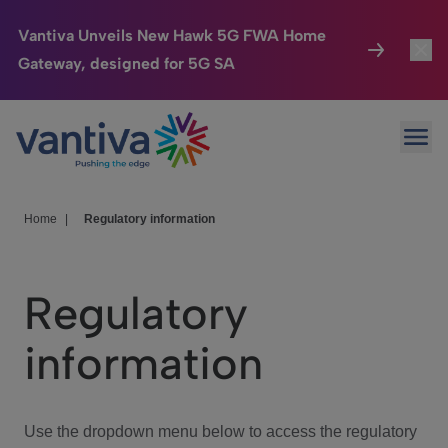
Vantiva Unveils New Hawk 5G FWA Home
Gateway, designed for 5G SA
Connected Home
Toggl
Passer au contenu principal
Ope
HomeSight
Toggl
Industries
Toggle
Home
|
Regulatory information
Company
Toggl
Regulatory
We Care
information
Investor Center
Toggle
Use the dropdown menu below to access the regulatory