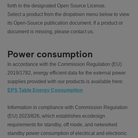
forth in the designated Open Source License.
Select a product from the dropdown menu below to view
its Open-Source publication document. If a product or
document is missing, please contact us.
Power consumption
In accordance with the Commission Regulation (EU)
2019/1782, energy efficient data for the external power
supplies provided with our products is available here:
EPS Table Energy Consumption
Information in compliance with Commission Regulation
(EU) 2023/826, which establishes ecodesign
requirements for standby, off mode, and networked
standby power consumption of electrical and electronic