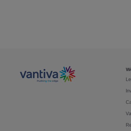
We
Le
In
Ca
Va
Re