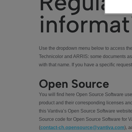
Regulat
informat
Use the dropdown menu below to access the 
Technicolor and ARRIS: some documents ass
with that name. If you have a specific request
Open Source
You will find here Open Source Software use
product and their corresponding licenses and
this Vantiva’s Open Source Software website
Source code for Open Source Software for Va
(
contact-ch.opensource@vantiva.com
), 