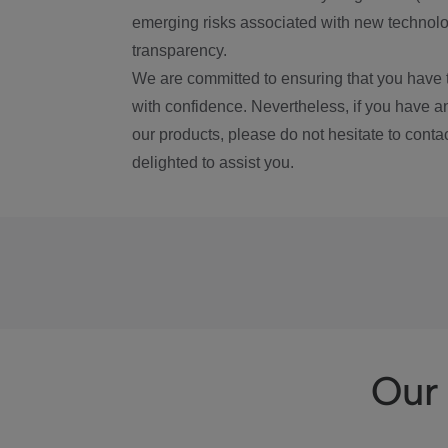
emerging risks associated with new technolog
transparency.
We are committed to ensuring that you have 
with confidence. Nevertheless, if you have a
our products, please do not hesitate to conta
delighted to assist you.
Our 