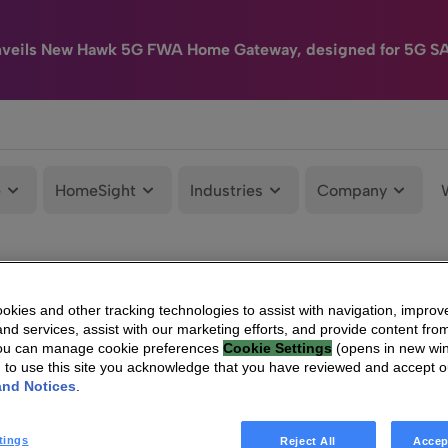
nveils New Hawk 5G FWA Home Gateway, designed for 5G S
e
HomeSight
Industries
Company
kies and other tracking technologies to assist with navigation, improv
nd services, assist with our marketing efforts, and provide content from
You can manage cookie preferences
Cookie Settings
(opens in new wi
g to use this site you acknowledge that you have reviewed and accept 
and Notices
.
tings
Reject All
Accep