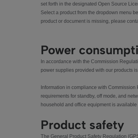
set forth in the designated Open Source Lice
Select a product from the dropdown menu bel
product or document is missing, please conta
Power consumpt
In accordance with the Commission Regulation
power supplies provided with our products is
Information in compliance with Commission 
requirements for standby, off mode, and net
household and office equipment is available
Product safety
The General Product Safety Regulation (GPS