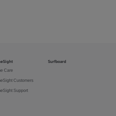
eSight
Surfboard
e Care
eSight Customers
eSight Support