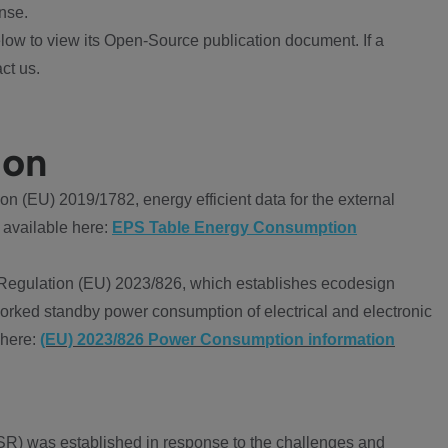
nse.
ow to view its Open-Source publication document. If a
ct us.
ion
 (EU) 2019/1782, energy efficient data for the external
 available here:
EPS Table Energy Consumption
Regulation (EU) 2023/826, which establishes ecodesign
worked standby power consumption of electrical and electronic
 here:
(EU) 2023/826 Power Consumption information
R) was established in response to the challenges and