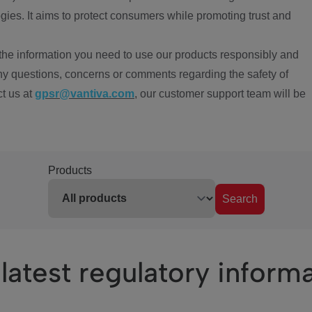
ies. It aims to protect consumers while promoting trust and
the information you need to use our products responsibly and
ny questions, concerns or comments regarding the safety of
ct us at
gpsr@vantiva.com
, our customer support team will be
Products
Search
latest regulatory inform