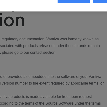
ory
ion
regulatory documentation. Vantiva was formerly known as
ociated with products released under those brands remain
, please go to our contact section.
d or provided as embedded into the software of your Vantiva
 version number to the extent required by applicable terms, on
.
ntiva products is made available for free upon request
according to the terms of the Source Software under the terms