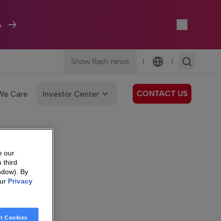
A
Show flash news
|
|
Language
CONTACT US
We Care
Investor Center
e our
 third
ndow). By
our
Privacy
t Cookies