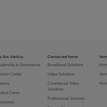
 Are Vantiva
Connected home
Hom
adership & Governance
Broadband Solutions
Hom
vestor Center
Video Solutions
Hom
reers
Commercial Video
Hom
Solutions
ntiva Cares
Professional Services
sources