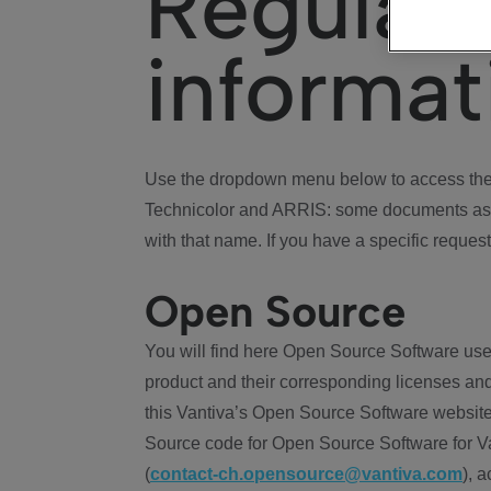
Regulat
informat
Use the dropdown menu below to access the 
Technicolor and ARRIS: some documents ass
with that name. If you have a specific request
Open Source
You will find here Open Source Software use
product and their corresponding licenses and
this Vantiva’s Open Source Software website
Source code for Open Source Software for Va
(
contact-ch.opensource@vantiva.com
), 