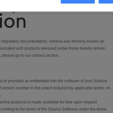
ory
ion
regulatory documentation. Vantiva was formerly known as
ociated with products released under those brands remain
, please go to our contact section.
d or provided as embedded into the software of your Vantiva
 version number to the extent required by applicable terms, on
.
ntiva products is made available for free upon request
according to the terms of the Source Software under the terms