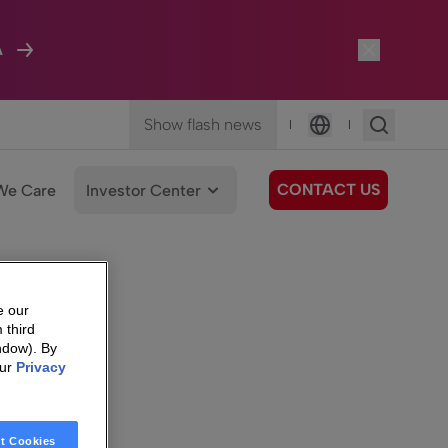
A
Show flash news
|
|
Language
CONTACT US
We Care
Investor Center
e our
 third
ndow). By
our
Privacy
t Cookies