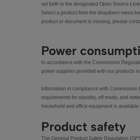
set forth in the designated Open Source Lice
Select a product from the dropdown menu bel
product or document is missing, please conta
Power consumpt
In accordance with the Commission Regulation
power supplies provided with our products is
Information in compliance with Commission 
requirements for standby, off mode, and net
household and office equipment is available
Product safety
The General Product Safety Regulation (GPS