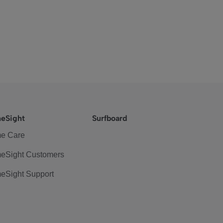
eSight
Surfboard
e Care
eSight Customers
eSight Support