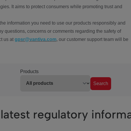
ies. It aims to protect consumers while promoting trust and
the information you need to use our products responsibly and
ny questions, concerns or comments regarding the safety of
ct us at
gpsr@vantiva.com
, our customer support team will be
Products
Search
latest regulatory inform