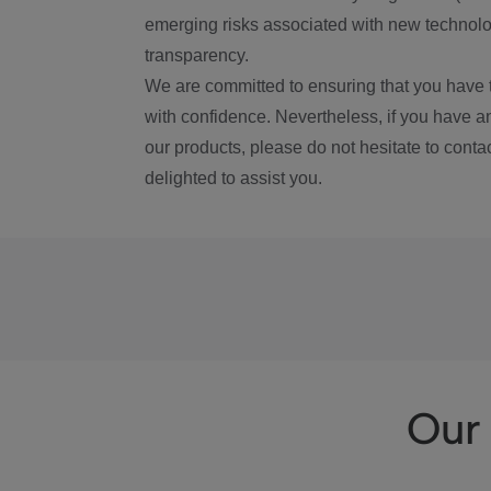
emerging risks associated with new technolog
transparency.
We are committed to ensuring that you have 
with confidence. Nevertheless, if you have a
our products, please do not hesitate to conta
delighted to assist you.
Our 