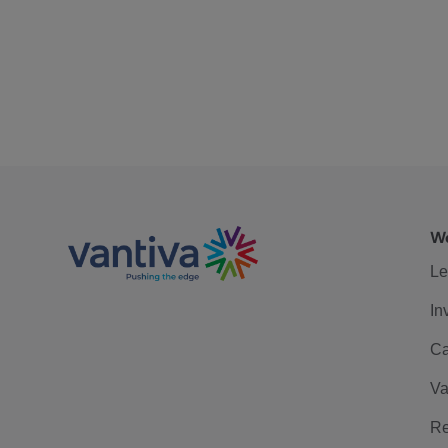
We
Le
In
Ca
Va
Re