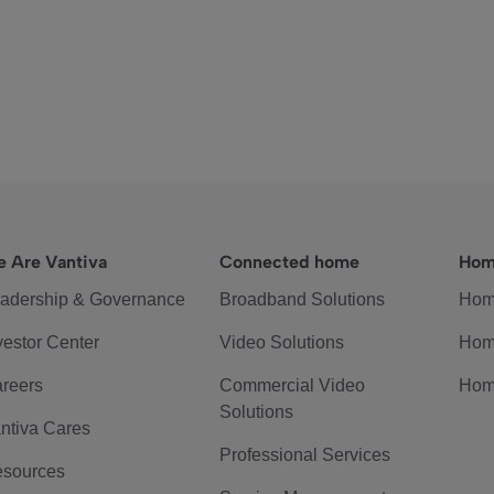
 Are Vantiva
Connected home
Hom
adership & Governance
Broadband Solutions
Hom
vestor Center
Video Solutions
Hom
reers
Commercial Video
Hom
Solutions
ntiva Cares
Professional Services
sources