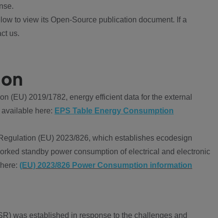
nse.
ow to view its Open-Source publication document. If a
ct us.
ion
 (EU) 2019/1782, energy efficient data for the external
 available here:
EPS Table Energy Consumption
Regulation (EU) 2023/826, which establishes ecodesign
worked standby power consumption of electrical and electronic
 here:
(EU) 2023/826 Power Consumption information
R) was established in response to the challenges and