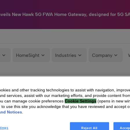
nveils New Hawk 5G FWA Home Gateway, designed for 5G S
e
HomeSight
Industries
Company
kies and other tracking technologies to assist with navigation, improv
nd services, assist with our marketing efforts, and provide content from
You can manage cookie preferences
Cookie Settings
(opens in new wi
g to use this site you acknowledge that you have reviewed and accept 
and Notices
.
tings
Reject All
Accep