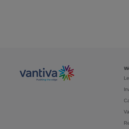
We
Le
In
Ca
Va
Re