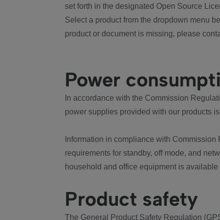
set forth in the designated Open Source Lice
Select a product from the dropdown menu bel
product or document is missing, please conta
Power consumpt
In accordance with the Commission Regulation
power supplies provided with our products is
Information in compliance with Commission 
requirements for standby, off mode, and net
household and office equipment is available
Product safety
The General Product Safety Regulation (GPS