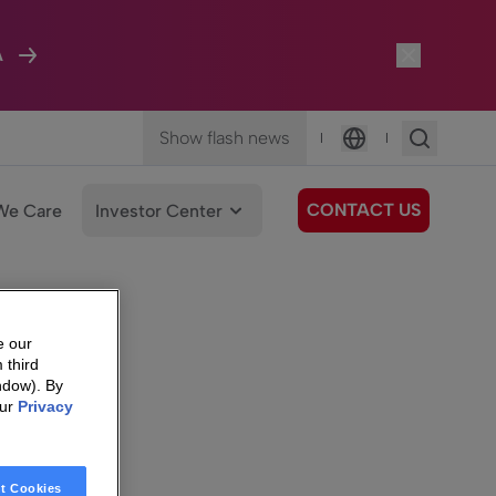
A
Show flash news
|
|
Language
CONTACT US
We Care
Investor Center
e our
 third
ndow). By
our
Privacy
t Cookies