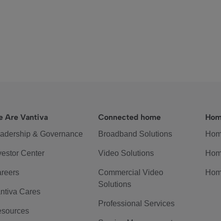
 Are Vantiva
Connected home
Hom
adership & Governance
Broadband Solutions
Hom
vestor Center
Video Solutions
Hom
reers
Commercial Video
Hom
Solutions
ntiva Cares
Professional Services
sources