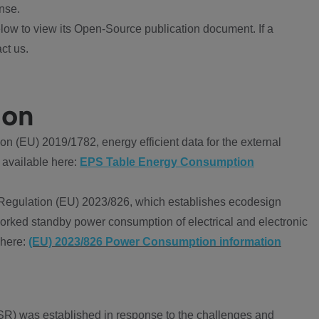
nse.
ow to view its Open-Source publication document. If a
ct us.
ion
 (EU) 2019/1782, energy efficient data for the external
 available here:
EPS Table Energy Consumption
Regulation (EU) 2023/826, which establishes ecodesign
worked standby power consumption of electrical and electronic
 here:
(EU) 2023/826 Power Consumption information
R) was established in response to the challenges and