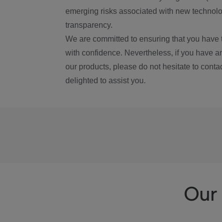
emerging risks associated with new technolog
transparency.
We are committed to ensuring that you have 
with confidence. Nevertheless, if you have a
our products, please do not hesitate to conta
delighted to assist you.
Our 