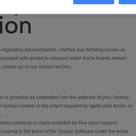
ory
ion
regulatory documentation. Vantiva was formerly known as
ociated with products released under those brands remain
, please go to our contact section.
d or provided as embedded into the software of your Vantiva
 version number to the extent required by applicable terms, on
.
ntiva products is made available for free upon request
according to the terms of the Source Software under the terms