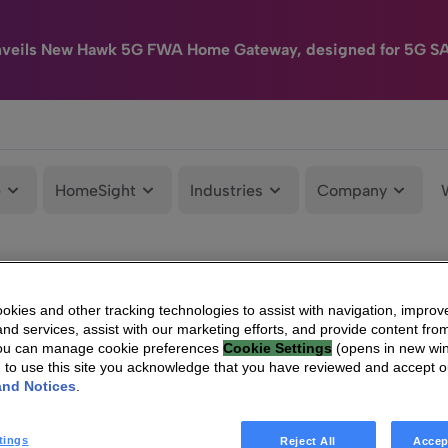
nveils New Hawk 5G FWA Home Gateway, designed for 5G S
e
HomeSight
Industries
Company
kies and other tracking technologies to assist with navigation, improv
nd services, assist with our marketing efforts, and provide content from
You can manage cookie preferences
Cookie Settings
(opens in new wi
g to use this site you acknowledge that you have reviewed and accept 
and Notices
.
tings
Reject All
Accep