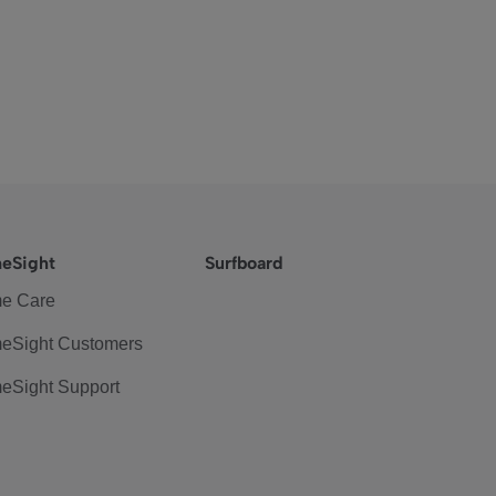
eSight
Surfboard
e Care
eSight Customers
eSight Support