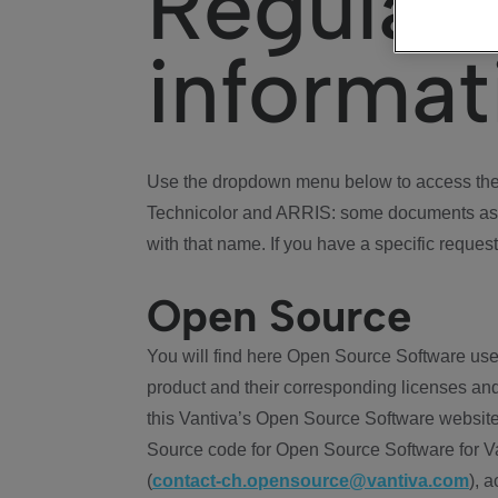
Regulat
informat
Use the dropdown menu below to access the 
Technicolor and ARRIS: some documents ass
with that name. If you have a specific request
Open Source
You will find here Open Source Software use
product and their corresponding licenses and
this Vantiva’s Open Source Software website
Source code for Open Source Software for Va
(
contact-ch.opensource@vantiva.com
), 