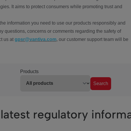
ies. It aims to protect consumers while promoting trust and
the information you need to use our products responsibly and
ny questions, concerns or comments regarding the safety of
ct us at
gpsr@vantiva.com
, our customer support team will be
Products
Search
latest regulatory inform