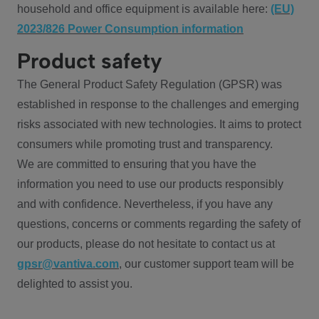
household and office equipment is available here:
(EU)
2023/826 Power Consumption information
Product safety
The General Product Safety Regulation (GPSR) was
established in response to the challenges and emerging
risks associated with new technologies. It aims to protect
consumers while promoting trust and transparency.
We are committed to ensuring that you have the
information you need to use our products responsibly
and with confidence. Nevertheless, if you have any
questions, concerns or comments regarding the safety of
our products, please do not hesitate to contact us at
gpsr@vantiva.com
, our customer support team will be
delighted to assist you.