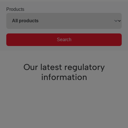
Products
Search
Our latest regulatory
information