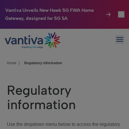
Vantiva Unveils New Hawk 5G FWA Home
Gateway, designed for 5G SA
Connected Home
Toggl
Passer au contenu principal
Ope
HomeSight
Toggl
Industries
Toggle
Home
|
Regulatory information
Company
Toggl
Regulatory
We Care
information
Investor Center
Toggle
Use the dropdown menu below to access the regulatory