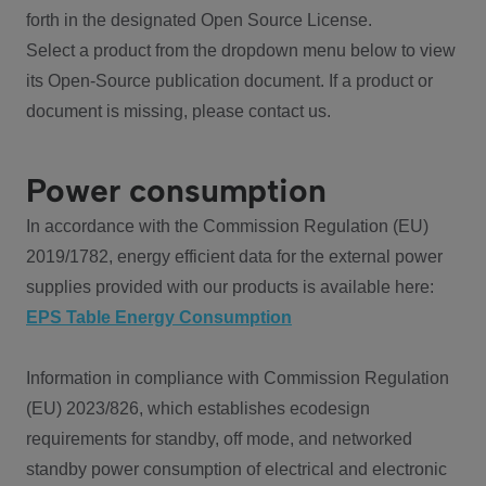
forth in the designated Open Source License.
Select a product from the dropdown menu below to view
its Open-Source publication document. If a product or
document is missing, please contact us.
Power consumption
In accordance with the Commission Regulation (EU)
2019/1782, energy efficient data for the external power
supplies provided with our products is available here:
EPS Table Energy Consumption
Information in compliance with Commission Regulation
(EU) 2023/826, which establishes ecodesign
requirements for standby, off mode, and networked
standby power consumption of electrical and electronic