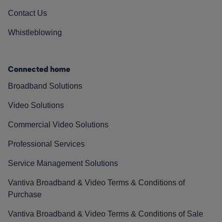
Contact Us
Whistleblowing
Connected home
Broadband Solutions
Video Solutions
Commercial Video Solutions
Professional Services
Service Management Solutions
Vantiva Broadband & Video Terms & Conditions of
Purchase
Vantiva Broadband & Video Terms & Conditions of Sale