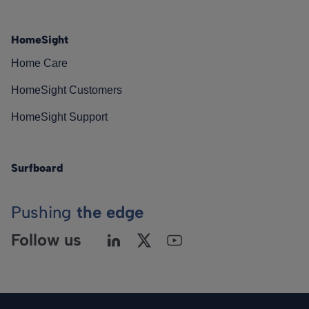
HomeSight
Home Care
HomeSight Customers
HomeSight Support
Surfboard
Pushing
the edge
Follow us