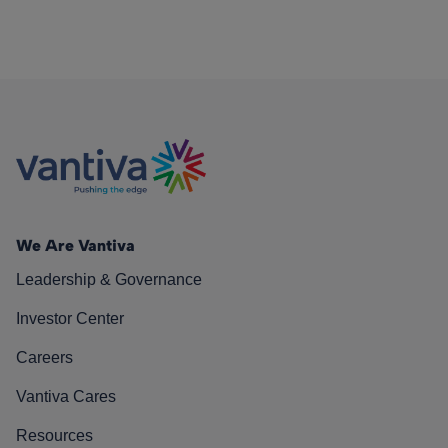
We Are Vantiva
Leadership & Governance
Investor Center
Careers
Vantiva Cares
Resources