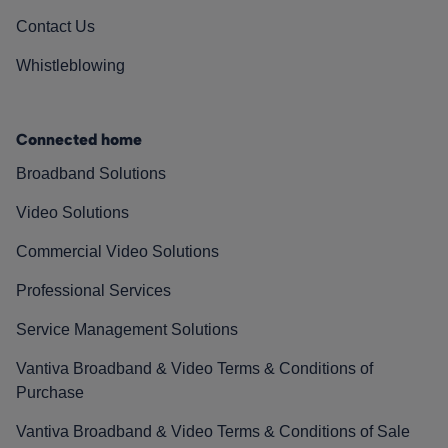
Contact Us
Whistleblowing
Connected home
Broadband Solutions
Video Solutions
Commercial Video Solutions
Professional Services
Service Management Solutions
Vantiva Broadband & Video Terms & Conditions of
Purchase
Vantiva Broadband & Video Terms & Conditions of Sale