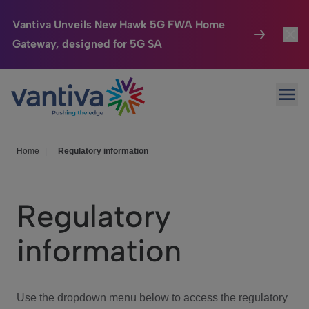
Vantiva Unveils New Hawk 5G FWA Home
Gateway, designed for 5G SA
Connected Home
Toggl
Passer au contenu principal
Ope
HomeSight
Toggl
Industries
Toggle
Home
|
Regulatory information
Company
Toggl
Regulatory
We Care
information
Investor Center
Toggle
Use the dropdown menu below to access the regulatory