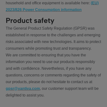
household and office equipment is available here:
(EU)
2023/826 Power Consumption information
Product safety
The General Product Safety Regulation (GPSR) was
established in response to the challenges and emerging
risks associated with new technologies. It aims to protect
consumers while promoting trust and transparency.
We are committed to ensuring that you have the
information you need to use our products responsibly
and with confidence. Nevertheless, if you have any
questions, concerns or comments regarding the safety of
our products, please do not hesitate to contact us at
gpsr@vantiva.com
, our customer support team will be
delighted to assist you.