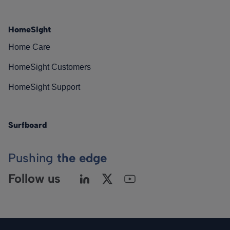
HomeSight
Home Care
HomeSight Customers
HomeSight Support
Surfboard
Pushing
the edge
Follow us