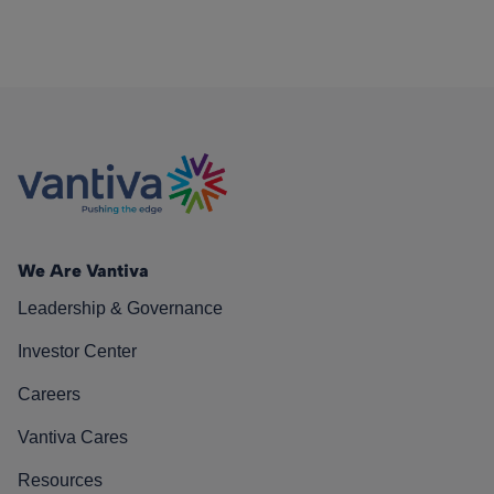
We Are Vantiva
Leadership & Governance
Investor Center
Careers
Vantiva Cares
Resources