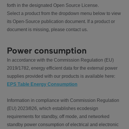
forth in the designated Open Source License.
Select a product from the dropdown menu below to view
its Open-Source publication document. If a product or
document is missing, please contact us.
Power consumption
In accordance with the Commission Regulation (EU)
2019/1782, energy efficient data for the external power
supplies provided with our products is available here:
EPS Table Energy Consumption
Information in compliance with Commission Regulation
(EU) 2023/826, which establishes ecodesign
requirements for standby, off mode, and networked
standby power consumption of electrical and electronic