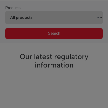
Products
Search
Our latest regulatory
information