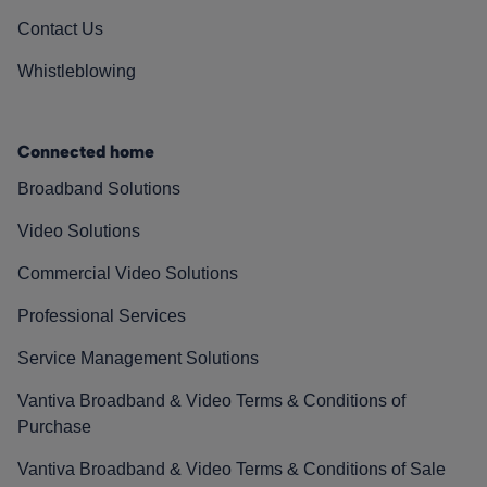
Contact Us
Whistleblowing
Connected home
Broadband Solutions
Video Solutions
Commercial Video Solutions
Professional Services
Service Management Solutions
Vantiva Broadband & Video Terms & Conditions of
Purchase
Vantiva Broadband & Video Terms & Conditions of Sale