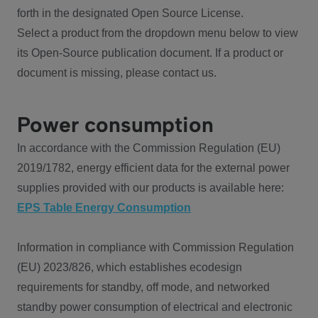
forth in the designated Open Source License.
Select a product from the dropdown menu below to view
its Open-Source publication document. If a product or
document is missing, please contact us.
Power consumption
In accordance with the Commission Regulation (EU)
2019/1782, energy efficient data for the external power
supplies provided with our products is available here:
EPS Table Energy Consumption
Information in compliance with Commission Regulation
(EU) 2023/826, which establishes ecodesign
requirements for standby, off mode, and networked
standby power consumption of electrical and electronic