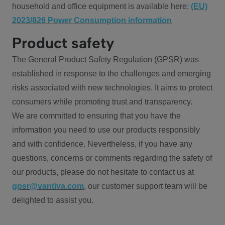
household and office equipment is available here:
(EU)
2023/826 Power Consumption information
Product safety
The General Product Safety Regulation (GPSR) was
established in response to the challenges and emerging
risks associated with new technologies. It aims to protect
consumers while promoting trust and transparency.
We are committed to ensuring that you have the
information you need to use our products responsibly
and with confidence. Nevertheless, if you have any
questions, concerns or comments regarding the safety of
our products, please do not hesitate to contact us at
gpsr@vantiva.com
, our customer support team will be
delighted to assist you.