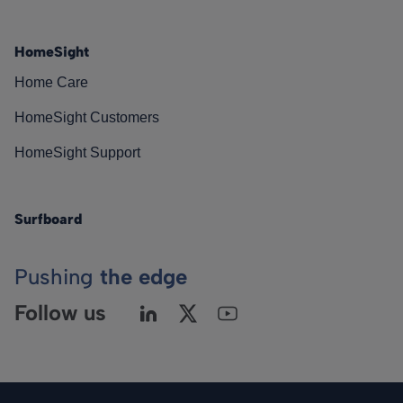
HomeSight
Home Care
HomeSight Customers
HomeSight Support
Surfboard
Pushing
the edge
Follow us