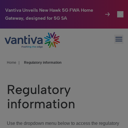
Vantiva Unveils New Hawk 5G FWA Home
Gateway, designed for 5G SA
Connected Home
Toggl
Passer au contenu principal
Ope
HomeSight
Toggl
Industries
Toggle
Home
|
Regulatory information
Company
Toggl
Regulatory
We Care
information
Investor Center
Toggle
Use the dropdown menu below to access the regulatory