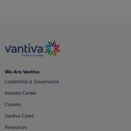
We Are Vantiva
Leadership & Governance
Investor Center
Careers
Vantiva Cares
Resources