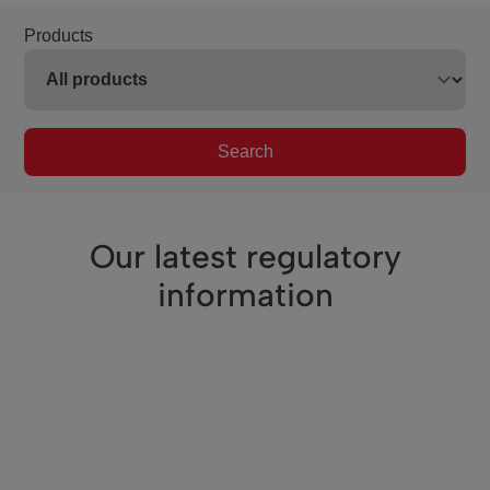
Products
Search
Our latest regulatory
information