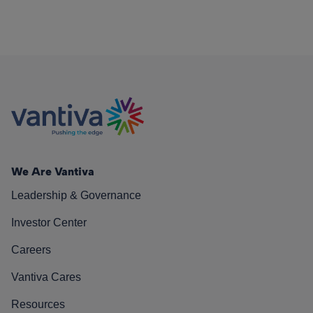
We Are Vantiva
Leadership & Governance
Investor Center
Careers
Vantiva Cares
Resources