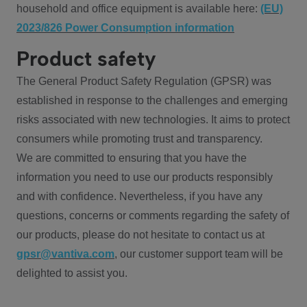
household and office equipment is available here:
(EU)
2023/826 Power Consumption information
Product safety
The General Product Safety Regulation (GPSR) was
established in response to the challenges and emerging
risks associated with new technologies. It aims to protect
consumers while promoting trust and transparency.
We are committed to ensuring that you have the
information you need to use our products responsibly
and with confidence. Nevertheless, if you have any
questions, concerns or comments regarding the safety of
our products, please do not hesitate to contact us at
gpsr@vantiva.com
, our customer support team will be
delighted to assist you.