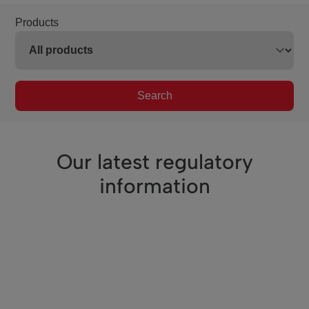
Products
Search
Our latest regulatory
information