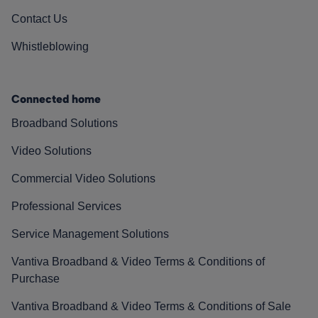
Contact Us
Whistleblowing
Connected home
Broadband Solutions
Video Solutions
Commercial Video Solutions
Professional Services
Service Management Solutions
Vantiva Broadband & Video Terms & Conditions of
Purchase
Vantiva Broadband & Video Terms & Conditions of Sale