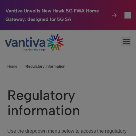
Vantiva Unveils New Hawk 5G FWA Home
Gateway, designed for 5G SA
Connected Home
Toggl
Passer au contenu principal
Ope
HomeSight
Toggl
Industries
Toggle
Home
|
Regulatory information
Company
Toggl
Regulatory
We Care
information
Investor Center
Toggle
Use the dropdown menu below to access the regulatory