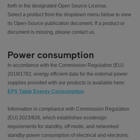
forth in the designated Open Source License.
Select a product from the dropdown menu below to view
its Open-Source publication document. If a product or
document is missing, please contact us.
Power consumption
In accordance with the Commission Regulation (EU)
2019/1782, energy efficient data for the external power
supplies provided with our products is available here:
EPS Table Energy Consumption
Information in compliance with Commission Regulation
(EU) 2023/826, which establishes ecodesign
requirements for standby, off mode, and networked
standby power consumption of electrical and electronic