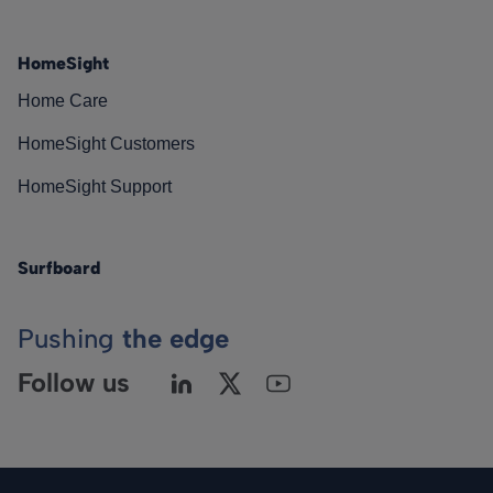
HomeSight
Home Care
HomeSight Customers
HomeSight Support
Surfboard
Pushing
the edge
Follow us