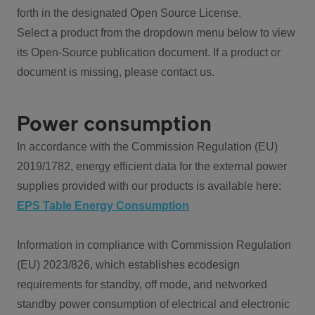
forth in the designated Open Source License.
Select a product from the dropdown menu below to view
its Open-Source publication document. If a product or
document is missing, please contact us.
Power consumption
In accordance with the Commission Regulation (EU)
2019/1782, energy efficient data for the external power
supplies provided with our products is available here:
EPS Table Energy Consumption
Information in compliance with Commission Regulation
(EU) 2023/826, which establishes ecodesign
requirements for standby, off mode, and networked
standby power consumption of electrical and electronic