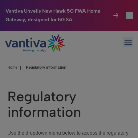
Vantiva Unveils New Hawk 5G FWA Home
Gateway, designed for 5G SA
Connected Home
Toggl
Passer au contenu principal
Ope
HomeSight
Toggl
Industries
Toggle
Home
|
Regulatory information
Company
Toggl
Regulatory
We Care
information
Investor Center
Toggle
Use the dropdown menu below to access the regulatory