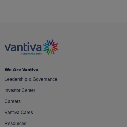
We Are Vantiva
Leadership & Governance
Investor Center
Careers
Vantiva Cares
Resources