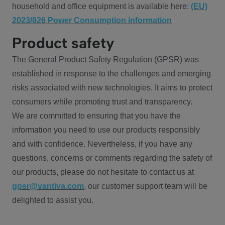
household and office equipment is available here:
(EU)
2023/826 Power Consumption information
Product safety
The General Product Safety Regulation (GPSR) was
established in response to the challenges and emerging
risks associated with new technologies. It aims to protect
consumers while promoting trust and transparency.
We are committed to ensuring that you have the
information you need to use our products responsibly
and with confidence. Nevertheless, if you have any
questions, concerns or comments regarding the safety of
our products, please do not hesitate to contact us at
gpsr@vantiva.com
, our customer support team will be
delighted to assist you.