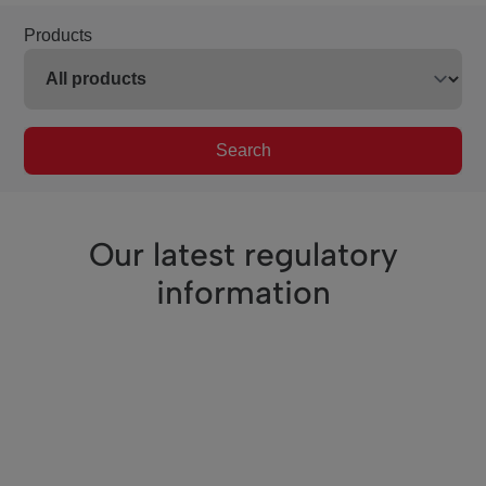
Products
Search
Our latest regulatory
information