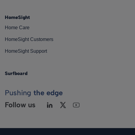
HomeSight
Home Care
HomeSight Customers
HomeSight Support
Surfboard
Pushing
the edge
Follow us