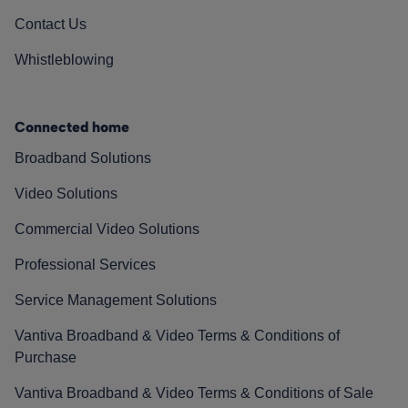
Contact Us
Whistleblowing
Connected home
Broadband Solutions
Video Solutions
Commercial Video Solutions
Professional Services
Service Management Solutions
Vantiva Broadband & Video Terms & Conditions of
Purchase
Vantiva Broadband & Video Terms & Conditions of Sale