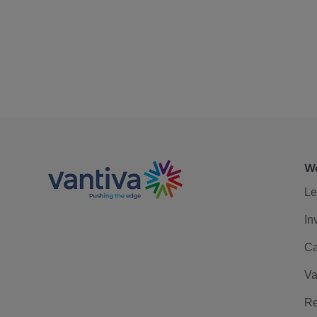
We
Le
In
Ca
Va
Re