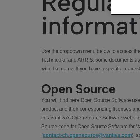
Regulat
informat
Use the dropdown menu below to access the 
Technicolor and ARRIS: some documents ass
with that name. If you have a specific request
Open Source
You will find here Open Source Software use
product and their corresponding licenses and
this Vantiva’s Open Source Software website
Source code for Open Source Software for Va
(
contact-ch.opensource@vantiva.com
), 