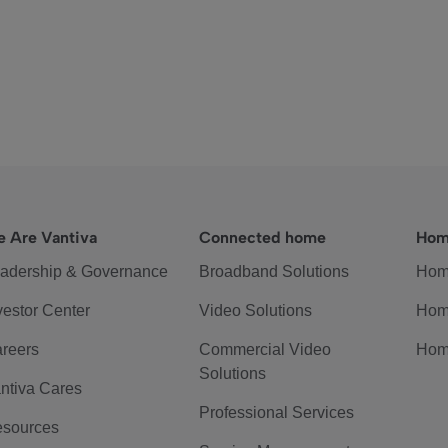
 Are Vantiva
Connected home
Hom
adership & Governance
Broadband Solutions
Hom
vestor Center
Video Solutions
Hom
reers
Commercial Video
Hom
Solutions
ntiva Cares
Professional Services
sources