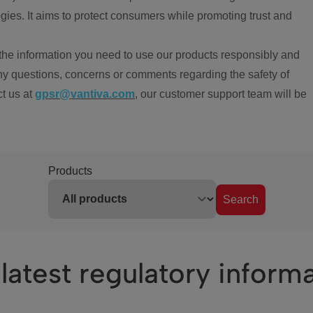
ies. It aims to protect consumers while promoting trust and
the information you need to use our products responsibly and
ny questions, concerns or comments regarding the safety of
ct us at
gpsr@vantiva.com
, our customer support team will be
Products
Search
latest regulatory inform