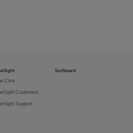
eSight
Surfboard
e Care
eSight Customers
eSight Support