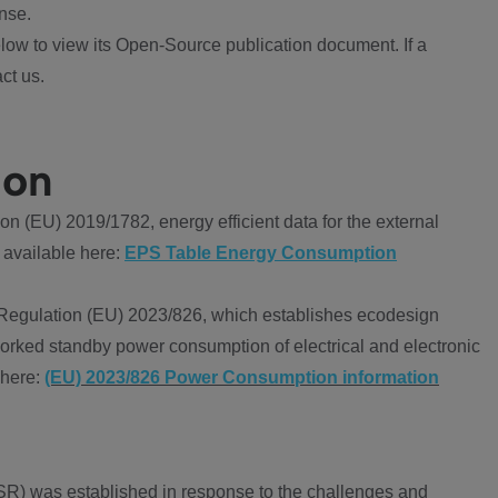
nse.
ow to view its Open-Source publication document. If a
ct us.
ion
 (EU) 2019/1782, energy efficient data for the external
 available here:
EPS Table Energy Consumption
Regulation (EU) 2023/826, which establishes ecodesign
worked standby power consumption of electrical and electronic
 here:
(EU) 2023/826 Power Consumption information
R) was established in response to the challenges and