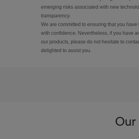
emerging risks associated with new technolog
transparency.
We are committed to ensuring that you have 
with confidence. Nevertheless, if you have a
our products, please do not hesitate to conta
delighted to assist you.
Our 