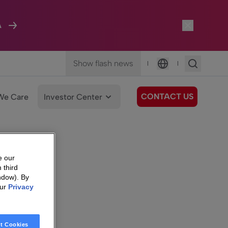
A
Show flash news
|
|
Language
CONTACT US
We Care
Investor Center
e our
 third
ndow). By
our
Privacy
t Cookies