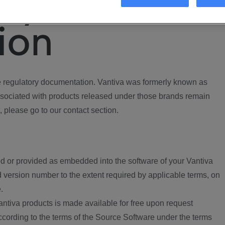
ory
ion
regulatory documentation. Vantiva was formerly known as
ociated with products released under those brands remain
, please go to our contact section.
d or provided as embedded into the software of your Vantiva
 version number to the extent required by applicable terms, on
.
ntiva products is made available for free upon request
according to the terms of the Source Software under the terms