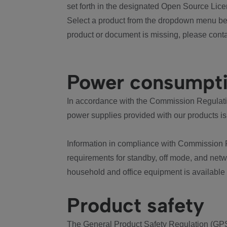
set forth in the designated Open Source Lice
Select a product from the dropdown menu bel
product or document is missing, please conta
Power consumpt
In accordance with the Commission Regulation
power supplies provided with our products is
Information in compliance with Commission 
requirements for standby, off mode, and net
household and office equipment is available
Product safety
The General Product Safety Regulation (GPS