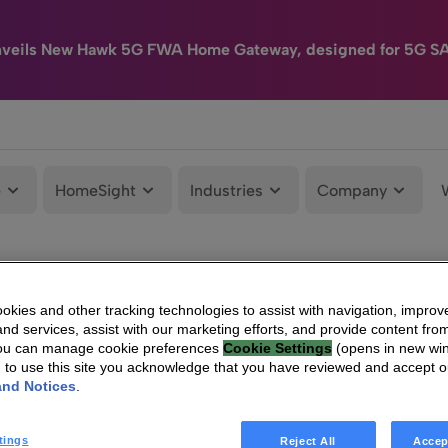
nveils New Hawk 5G FWA Home Gateway, designed for 5G S
e
HomeSight
Industries
Company
kies and other tracking technologies to assist with navigation, improv
nd services, assist with our marketing efforts, and provide content from
You can manage cookie preferences
Cookie Settings
(opens in new wi
g to use this site you acknowledge that you have reviewed and accept 
and Notices
.
tings
Reject All
Accep