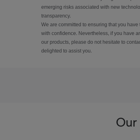
emerging risks associated with new technolog
transparency.
We are committed to ensuring that you have 
with confidence. Nevertheless, if you have a
our products, please do not hesitate to conta
delighted to assist you.
Our 