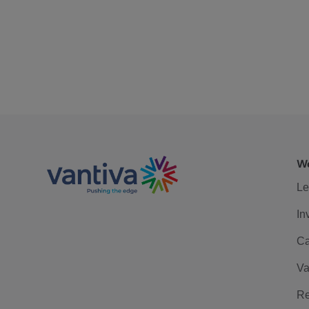
We
Le
In
Ca
Va
Re