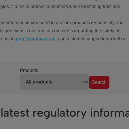
ies. It aims to protect consumers while promoting trust and
the information you need to use our products responsibly and
ny questions, concerns or comments regarding the safety of
ct us at
gpsr@vantiva.com
, our customer support team will be
Products
Search
latest regulatory inform