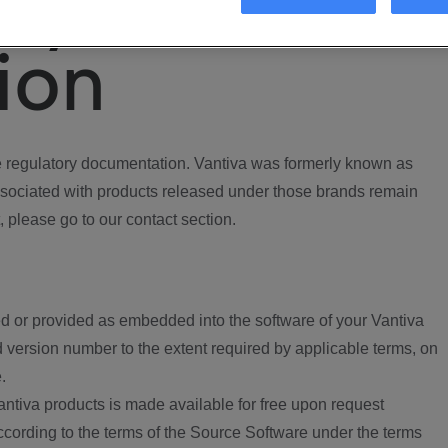
ory
ion
regulatory documentation. Vantiva was formerly known as
ociated with products released under those brands remain
, please go to our contact section.
d or provided as embedded into the software of your Vantiva
 version number to the extent required by applicable terms, on
.
ntiva products is made available for free upon request
according to the terms of the Source Software under the terms