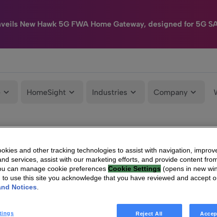
nveils New Hawk 5G FWA Home Gateway, designed for 5G S
e
HomeSight
Industries
Company
kies and other tracking technologies to assist with navigation, improv
nd services, assist with our marketing efforts, and provide content from
You can manage cookie preferences
Cookie Settings
(opens in new wi
g to use this site you acknowledge that you have reviewed and accept 
and Notices
.
tings
Reject All
Accep