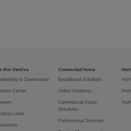
 Are Vantiva
Connected home
Hom
adership & Governance
Broadband Solutions
Hom
vestor Center
Video Solutions
Hom
reers
Commercial Video
Hom
Solutions
ntiva Cares
Professional Services
sources