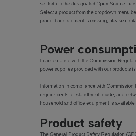
set forth in the designated Open Source Lice
Select a product from the dropdown menu bel
product or document is missing, please conta
Power consumpt
In accordance with the Commission Regulation
power supplies provided with our products is
Information in compliance with Commission 
requirements for standby, off mode, and net
household and office equipment is available
Product safety
The General Product Safety Regulation (GPS