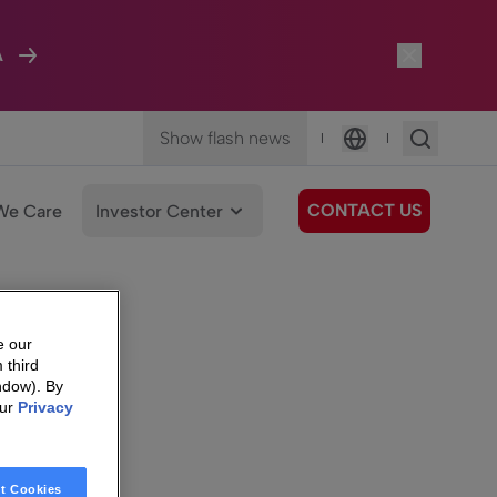
A
Show flash news
|
|
Language
CONTACT US
We Care
Investor Center
e our
 third
ndow). By
our
Privacy
t Cookies