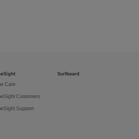
eSight
Surfboard
e Care
eSight Customers
eSight Support