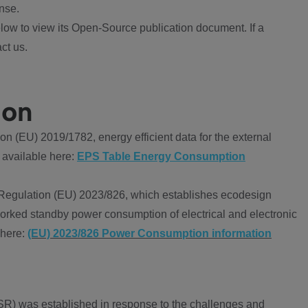
nse.
ow to view its Open-Source publication document. If a
ct us.
ion
 (EU) 2019/1782, energy efficient data for the external
 available here:
EPS Table Energy Consumption
Regulation (EU) 2023/826, which establishes ecodesign
worked standby power consumption of electrical and electronic
 here:
(EU) 2023/826 Power Consumption information
R) was established in response to the challenges and