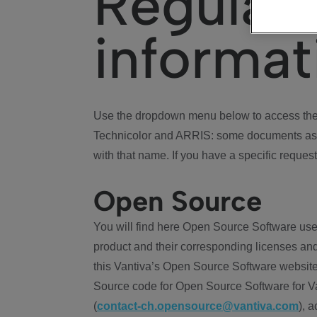
Regulat
informat
Use the dropdown menu below to access the 
Technicolor and ARRIS: some documents ass
with that name. If you have a specific request
Open Source
You will find here Open Source Software use
product and their corresponding licenses and
this Vantiva’s Open Source Software website
Source code for Open Source Software for Va
(
contact-ch.opensource@vantiva.com
), 