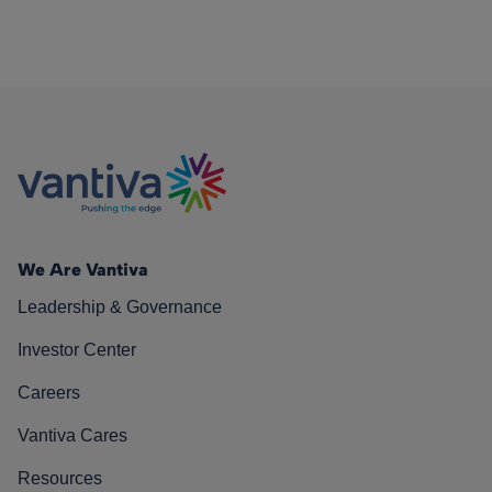
We Are Vantiva
Leadership & Governance
Investor Center
Careers
Vantiva Cares
Resources