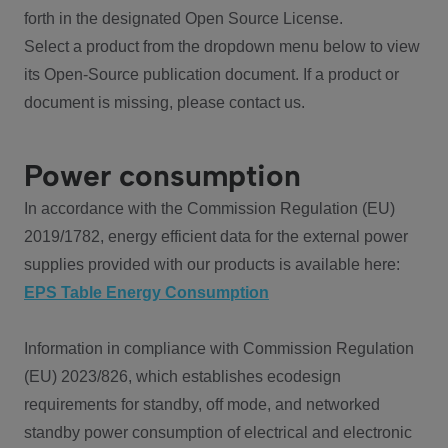
forth in the designated Open Source License.
Select a product from the dropdown menu below to view
its Open-Source publication document. If a product or
document is missing, please contact us.
Power consumption
In accordance with the Commission Regulation (EU)
2019/1782, energy efficient data for the external power
supplies provided with our products is available here:
EPS Table Energy Consumption
Information in compliance with Commission Regulation
(EU) 2023/826, which establishes ecodesign
requirements for standby, off mode, and networked
standby power consumption of electrical and electronic