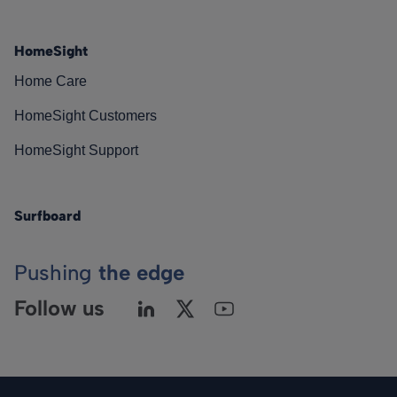
HomeSight
Home Care
HomeSight Customers
HomeSight Support
Surfboard
Pushing
the edge
Follow us