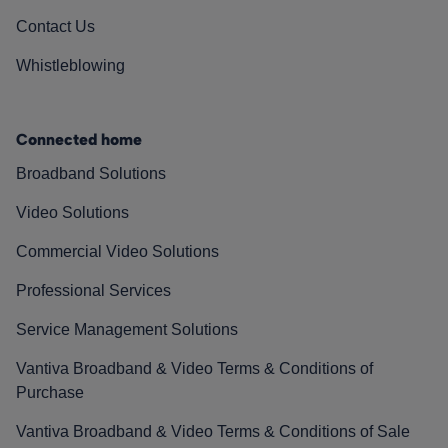
Contact Us
Whistleblowing
Connected home
Broadband Solutions
Video Solutions
Commercial Video Solutions
Professional Services
Service Management Solutions
Vantiva Broadband & Video Terms & Conditions of
Purchase
Vantiva Broadband & Video Terms & Conditions of Sale