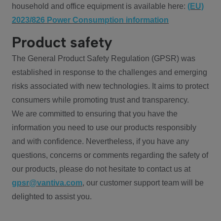
household and office equipment is available here:
(EU)
2023/826 Power Consumption information
Product safety
The General Product Safety Regulation (GPSR) was
established in response to the challenges and emerging
risks associated with new technologies. It aims to protect
consumers while promoting trust and transparency.
We are committed to ensuring that you have the
information you need to use our products responsibly
and with confidence. Nevertheless, if you have any
questions, concerns or comments regarding the safety of
our products, please do not hesitate to contact us at
gpsr@vantiva.com
, our customer support team will be
delighted to assist you.