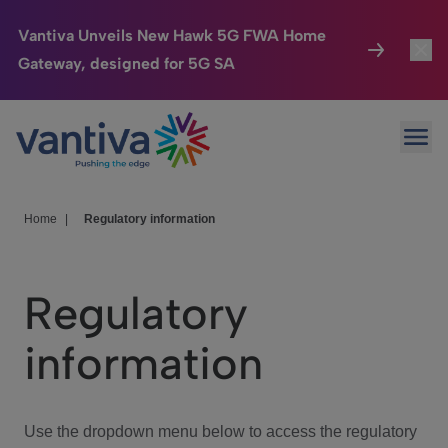
Vantiva Unveils New Hawk 5G FWA Home
Gateway, designed for 5G SA
Connected Home
Toggl
Passer au contenu principal
Ope
HomeSight
Toggl
Industries
Toggle
Home
|
Regulatory information
Company
Toggl
Regulatory
We Care
information
Investor Center
Toggle
Use the dropdown menu below to access the regulatory