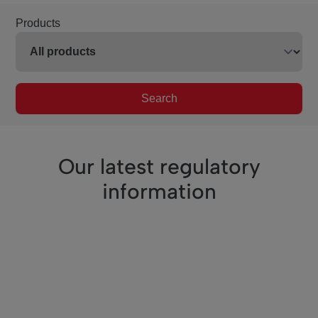
Products
Search
Our latest regulatory
information