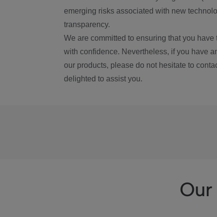
emerging risks associated with new technolog
transparency.
We are committed to ensuring that you have 
with confidence. Nevertheless, if you have a
our products, please do not hesitate to conta
delighted to assist you.
Our 