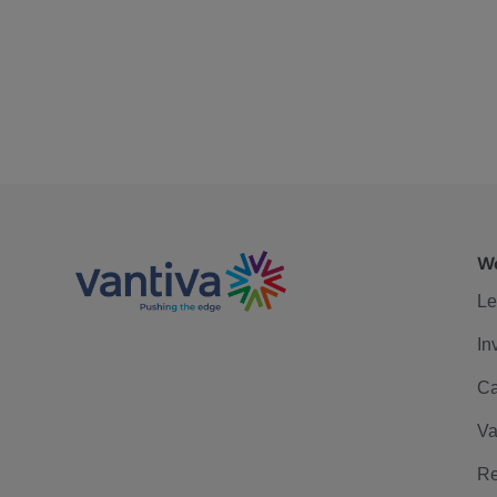
We
Le
In
Ca
Va
Re