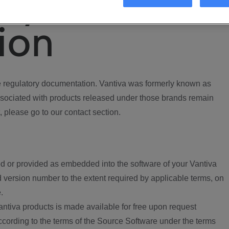
ory
ion
regulatory documentation. Vantiva was formerly known as
ociated with products released under those brands remain
, please go to our contact section.
d or provided as embedded into the software of your Vantiva
 version number to the extent required by applicable terms, on
.
ntiva products is made available for free upon request
according to the terms of the Source Software under the terms