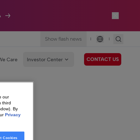
A
Show flash news
|
|
Language
CONTACT US
We Care
Investor Center
e our
 third
ndow). By
our
Privacy
t Cookies