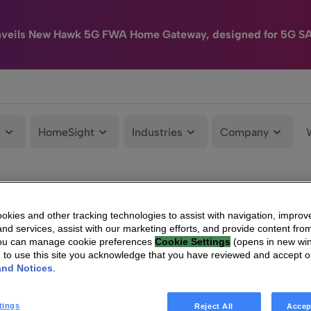
nveils New Hawk 5G FWA Home Gateway, designed for 5G S
e
HomeSight
Industries
Company
kies and other tracking technologies to assist with navigation, improv
nd services, assist with our marketing efforts, and provide content from
You can manage cookie preferences
Cookie Settings
(opens in new wi
g to use this site you acknowledge that you have reviewed and accept 
and Notices
.
tings
Reject All
Accep