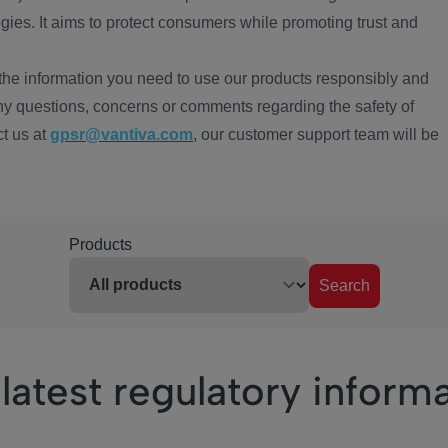
ies. It aims to protect consumers while promoting trust and
the information you need to use our products responsibly and
ny questions, concerns or comments regarding the safety of
ct us at
gpsr@vantiva.com
, our customer support team will be
Products
Search
latest regulatory inform