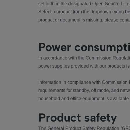
set forth in the designated Open Source Lice
Select a product from the dropdown menu bel
product or document is missing, please conta
Power consumpt
In accordance with the Commission Regulation
power supplies provided with our products is
Information in compliance with Commission 
requirements for standby, off mode, and net
household and office equipment is available
Product safety
The General Product Safety Regulation (GPS