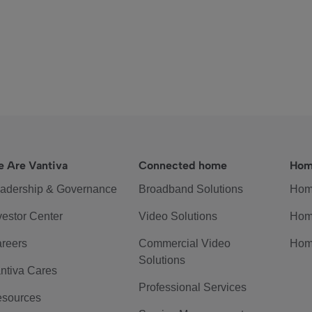
 Are Vantiva
Connected home
Hom
adership & Governance
Broadband Solutions
Hom
vestor Center
Video Solutions
Hom
reers
Commercial Video
Hom
Solutions
ntiva Cares
Professional Services
sources