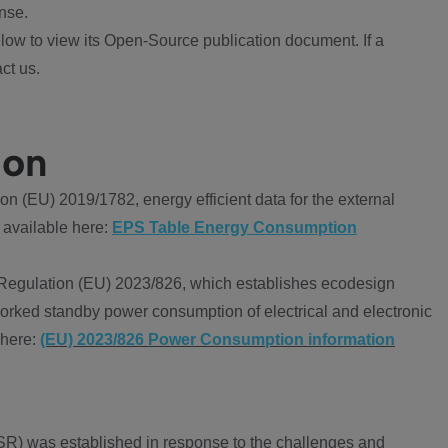
nse.
ow to view its Open-Source publication document. If a
ct us.
ion
 (EU) 2019/1782, energy efficient data for the external
 available here:
EPS Table Energy Consumption
Regulation (EU) 2023/826, which establishes ecodesign
worked standby power consumption of electrical and electronic
 here:
(EU) 2023/826 Power Consumption information
R) was established in response to the challenges and