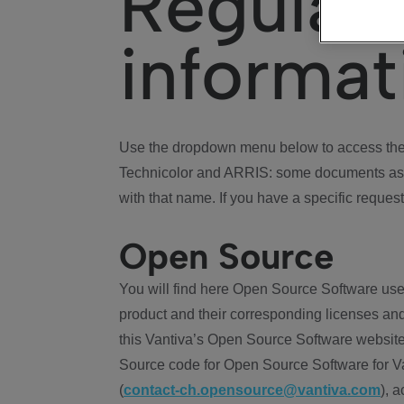
Regulat
informat
Use the dropdown menu below to access the 
Technicolor and ARRIS: some documents ass
with that name. If you have a specific request
Open Source
You will find here Open Source Software use
product and their corresponding licenses and
this Vantiva’s Open Source Software website
Source code for Open Source Software for Va
(
contact-ch.opensource@vantiva.com
), 