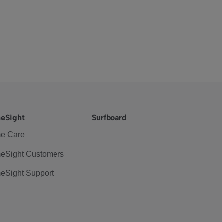
eSight
Surfboard
e Care
eSight Customers
eSight Support