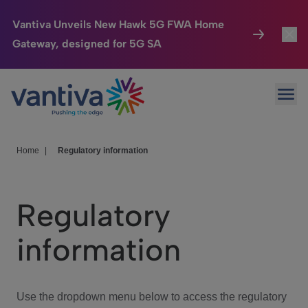
Vantiva Unveils New Hawk 5G FWA Home
Gateway, designed for 5G SA
Connected Home
Toggl
Passer au contenu principal
Ope
HomeSight
Toggl
Industries
Toggle
Home
|
Regulatory information
Company
Toggl
Regulatory
We Care
information
Investor Center
Toggle
Use the dropdown menu below to access the regulatory