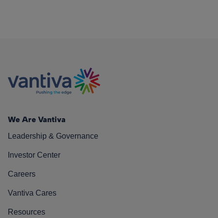
We Are Vantiva
Leadership & Governance
Investor Center
Careers
Vantiva Cares
Resources