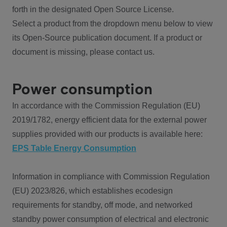
forth in the designated Open Source License.
Select a product from the dropdown menu below to view
its Open-Source publication document. If a product or
document is missing, please contact us.
Power consumption
In accordance with the Commission Regulation (EU)
2019/1782, energy efficient data for the external power
supplies provided with our products is available here:
EPS Table Energy Consumption
Information in compliance with Commission Regulation
(EU) 2023/826, which establishes ecodesign
requirements for standby, off mode, and networked
standby power consumption of electrical and electronic