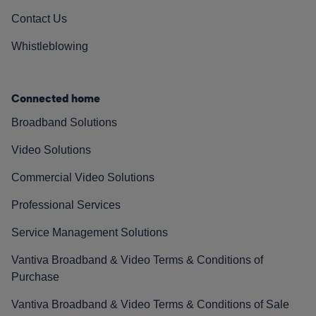
Contact Us
Whistleblowing
Connected home
Broadband Solutions
Video Solutions
Commercial Video Solutions
Professional Services
Service Management Solutions
Vantiva Broadband & Video Terms & Conditions of
Purchase
Vantiva Broadband & Video Terms & Conditions of Sale