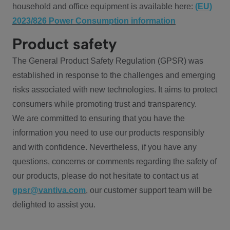
household and office equipment is available here:
(EU)
2023/826 Power Consumption information
Product safety
The General Product Safety Regulation (GPSR) was
established in response to the challenges and emerging
risks associated with new technologies. It aims to protect
consumers while promoting trust and transparency.
We are committed to ensuring that you have the
information you need to use our products responsibly
and with confidence. Nevertheless, if you have any
questions, concerns or comments regarding the safety of
our products, please do not hesitate to contact us at
gpsr@vantiva.com
, our customer support team will be
delighted to assist you.