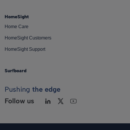
HomeSight
Home Care
HomeSight Customers
HomeSight Support
Surfboard
Pushing
the edge
Follow us