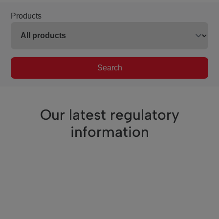
Products
Search
Our latest regulatory
information