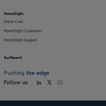
HomeSight
Home Care
HomeSight Customers
HomeSight Support
Surfboard
Pushing
the edge
Follow us