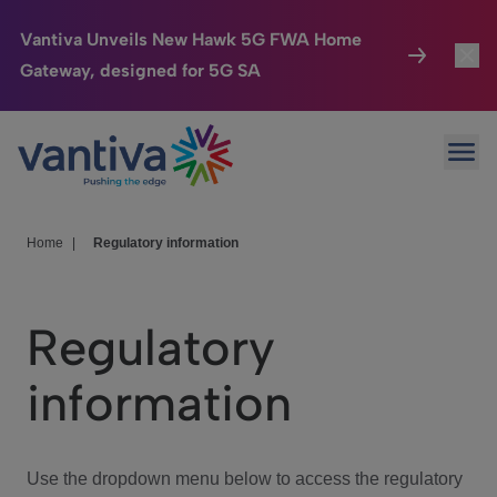
Vantiva Unveils New Hawk 5G FWA Home
Gateway, designed for 5G SA
Connected Home
Toggl
Passer au contenu principal
Ope
HomeSight
Toggl
Industries
Toggle
Home
|
Regulatory information
Company
Toggl
Regulatory
We Care
information
Investor Center
Toggle
Use the dropdown menu below to access the regulatory