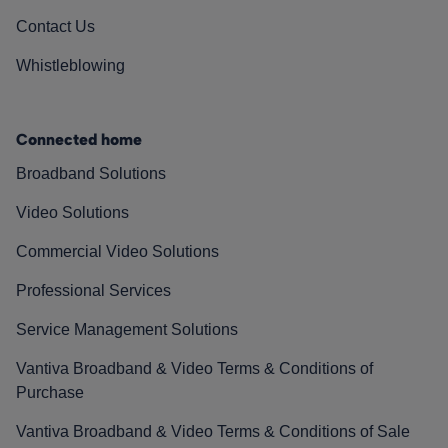
Contact Us
Whistleblowing
Connected home
Broadband Solutions
Video Solutions
Commercial Video Solutions
Professional Services
Service Management Solutions
Vantiva Broadband & Video Terms & Conditions of
Purchase
Vantiva Broadband & Video Terms & Conditions of Sale