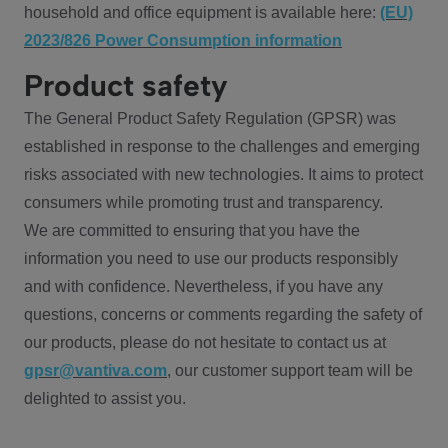
household and office equipment is available here:
(EU)
2023/826 Power Consumption information
Product safety
The General Product Safety Regulation (GPSR) was
established in response to the challenges and emerging
risks associated with new technologies. It aims to protect
consumers while promoting trust and transparency.
We are committed to ensuring that you have the
information you need to use our products responsibly
and with confidence. Nevertheless, if you have any
questions, concerns or comments regarding the safety of
our products, please do not hesitate to contact us at
gpsr@vantiva.com
, our customer support team will be
delighted to assist you.