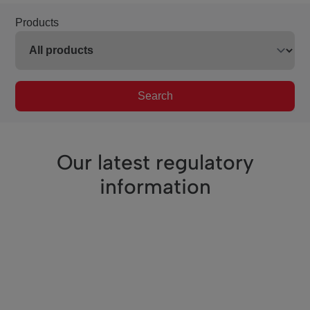
Products
Search
Our latest regulatory
information