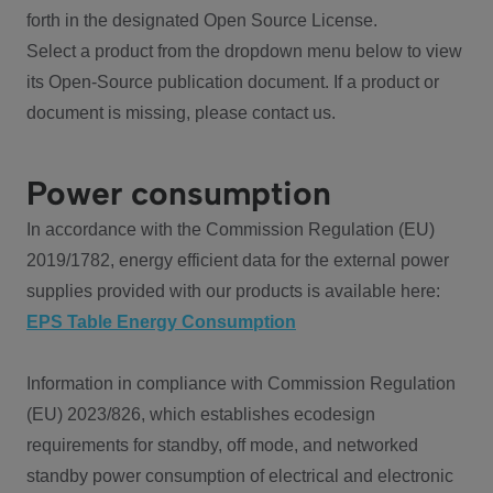
forth in the designated Open Source License.
Select a product from the dropdown menu below to view
its Open-Source publication document. If a product or
document is missing, please contact us.
Power consumption
In accordance with the Commission Regulation (EU)
2019/1782, energy efficient data for the external power
supplies provided with our products is available here:
EPS Table Energy Consumption
Information in compliance with Commission Regulation
(EU) 2023/826, which establishes ecodesign
requirements for standby, off mode, and networked
standby power consumption of electrical and electronic