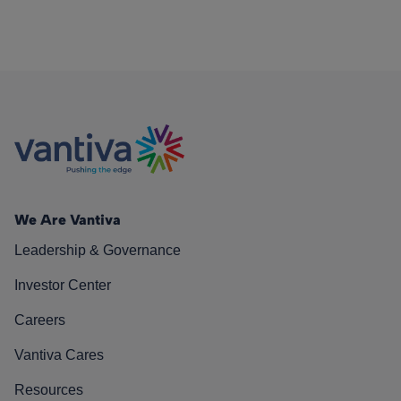
We Are Vantiva
Leadership & Governance
Investor Center
Careers
Vantiva Cares
Resources