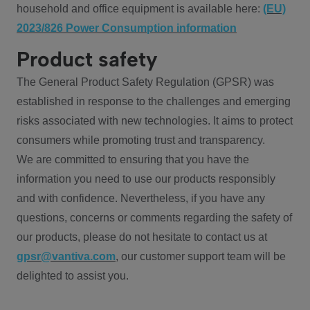
household and office equipment is available here:
(EU)
2023/826 Power Consumption information
Product safety
The General Product Safety Regulation (GPSR) was
established in response to the challenges and emerging
risks associated with new technologies. It aims to protect
consumers while promoting trust and transparency.
We are committed to ensuring that you have the
information you need to use our products responsibly
and with confidence. Nevertheless, if you have any
questions, concerns or comments regarding the safety of
our products, please do not hesitate to contact us at
gpsr@vantiva.com
, our customer support team will be
delighted to assist you.