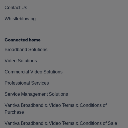
Contact Us
Whistleblowing
Connected home
Broadband Solutions
Video Solutions
Commercial Video Solutions
Professional Services
Service Management Solutions
Vantiva Broadband & Video Terms & Conditions of
Purchase
Vantiva Broadband & Video Terms & Conditions of Sale