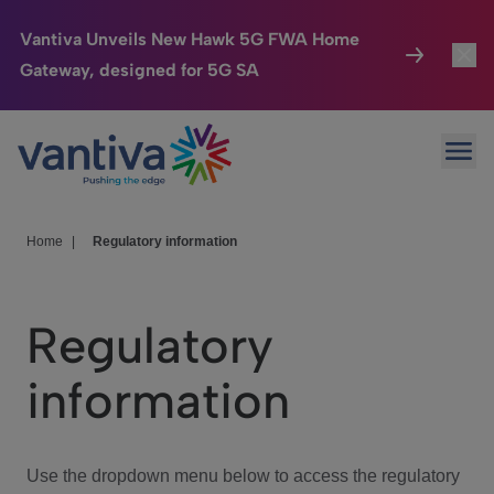
Vantiva Unveils New Hawk 5G FWA Home
Gateway, designed for 5G SA
Connected Home
Toggl
Passer au contenu principal
Ope
HomeSight
Toggl
Industries
Toggle
Home
|
Regulatory information
Company
Toggl
Regulatory
We Care
information
Investor Center
Toggle
Use the dropdown menu below to access the regulatory