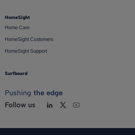
HomeSight
Home Care
HomeSight Customers
HomeSight Support
Surfboard
Pushing
the edge
Follow us