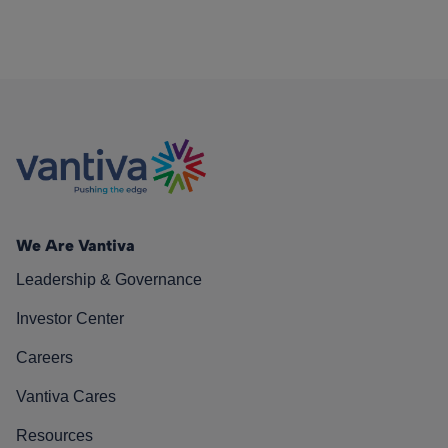
We Are Vantiva
Leadership & Governance
Investor Center
Careers
Vantiva Cares
Resources