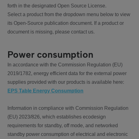
forth in the designated Open Source License.
Select a product from the dropdown menu below to view
its Open-Source publication document. If a product or
document is missing, please contact us.
Power consumption
In accordance with the Commission Regulation (EU)
2019/1782, energy efficient data for the external power
supplies provided with our products is available here:
EPS Table Energy Consumption
Information in compliance with Commission Regulation
(EU) 2023/826, which establishes ecodesign
requirements for standby, off mode, and networked
standby power consumption of electrical and electronic