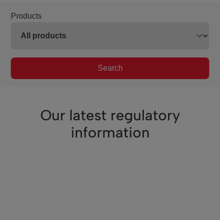
Products
Search
Our latest regulatory
information