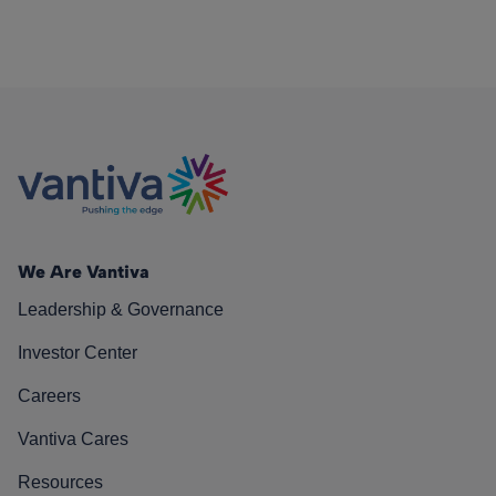
We Are Vantiva
Leadership & Governance
Investor Center
Careers
Vantiva Cares
Resources