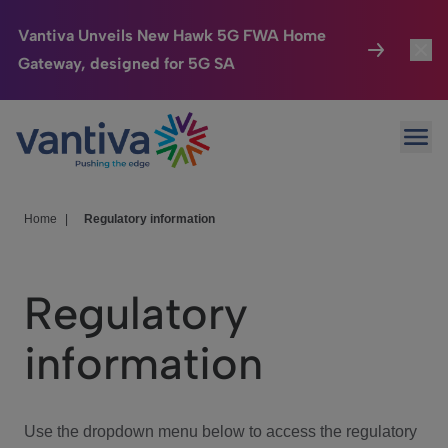
Vantiva Unveils New Hawk 5G FWA Home
Gateway, designed for 5G SA
Connected Home
Toggl
Passer au contenu principal
Ope
HomeSight
Toggl
Industries
Toggle
Home
|
Regulatory information
Company
Toggl
Regulatory
We Care
information
Investor Center
Toggle
Use the dropdown menu below to access the regulatory