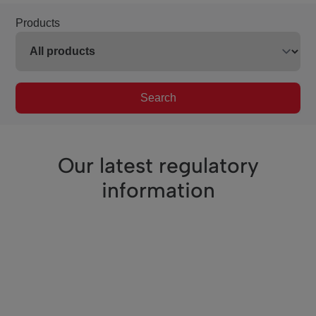
Products
Search
Our latest regulatory
information