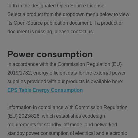
forth in the designated Open Source License.
Select a product from the dropdown menu below to view
its Open-Source publication document. If a product or
document is missing, please contact us.
Power consumption
In accordance with the Commission Regulation (EU)
2019/1782, energy efficient data for the external power
supplies provided with our products is available here:
EPS Table Energy Consumption
Information in compliance with Commission Regulation
(EU) 2023/826, which establishes ecodesign
requirements for standby, off mode, and networked
standby power consumption of electrical and electronic