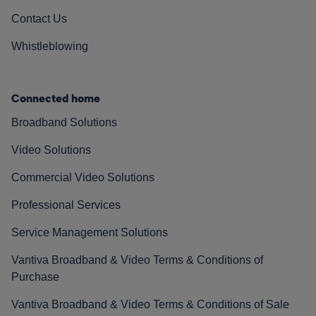
Contact Us
Whistleblowing
Connected home
Broadband Solutions
Video Solutions
Commercial Video Solutions
Professional Services
Service Management Solutions
Vantiva Broadband & Video Terms & Conditions of
Purchase
Vantiva Broadband & Video Terms & Conditions of Sale