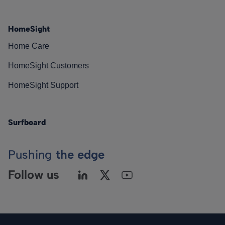
HomeSight
Home Care
HomeSight Customers
HomeSight Support
Surfboard
Pushing
the edge
Follow us