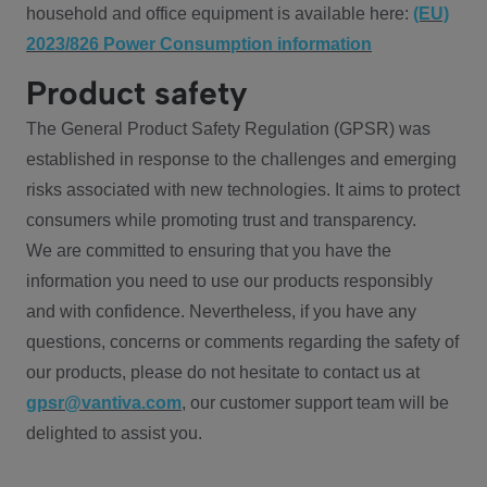
household and office equipment is available here:
(EU)
2023/826 Power Consumption information
Product safety
The General Product Safety Regulation (GPSR) was
established in response to the challenges and emerging
risks associated with new technologies. It aims to protect
consumers while promoting trust and transparency.
We are committed to ensuring that you have the
information you need to use our products responsibly
and with confidence. Nevertheless, if you have any
questions, concerns or comments regarding the safety of
our products, please do not hesitate to contact us at
gpsr@vantiva.com
, our customer support team will be
delighted to assist you.