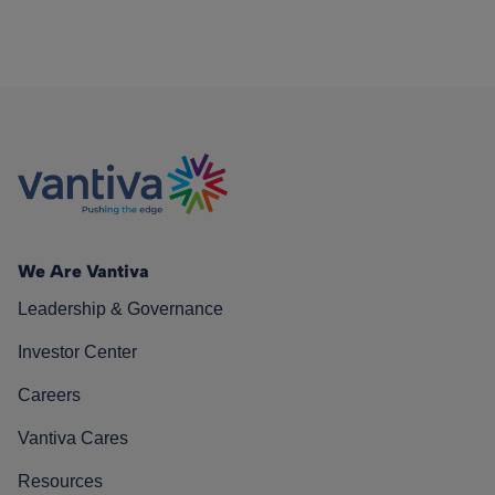
We Are Vantiva
Leadership & Governance
Investor Center
Careers
Vantiva Cares
Resources