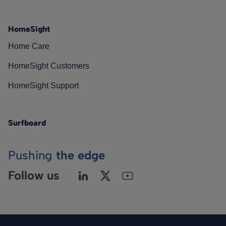
HomeSight
Home Care
HomeSight Customers
HomeSight Support
Surfboard
Pushing
the edge
Follow us