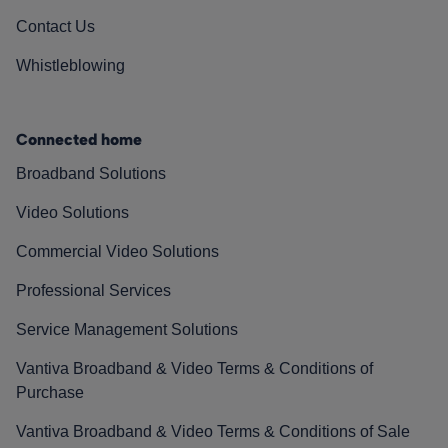
Contact Us
Whistleblowing
Connected home
Broadband Solutions
Video Solutions
Commercial Video Solutions
Professional Services
Service Management Solutions
Vantiva Broadband & Video Terms & Conditions of
Purchase
Vantiva Broadband & Video Terms & Conditions of Sale