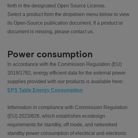
forth in the designated Open Source License.
Select a product from the dropdown menu below to view
its Open-Source publication document. If a product or
document is missing, please contact us.
Power consumption
In accordance with the Commission Regulation (EU)
2019/1782, energy efficient data for the external power
supplies provided with our products is available here:
EPS Table Energy Consumption
Information in compliance with Commission Regulation
(EU) 2023/826, which establishes ecodesign
requirements for standby, off mode, and networked
standby power consumption of electrical and electronic