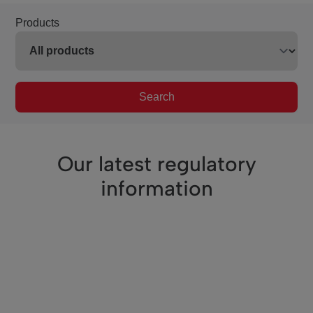
Products
Search
Our latest regulatory
information