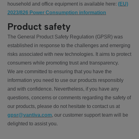
household and office equipment is available here:
(EU)
2023/826 Power Consumption information
Product safety
The General Product Safety Regulation (GPSR) was
established in response to the challenges and emerging
risks associated with new technologies. It aims to protect
consumers while promoting trust and transparency.
We are committed to ensuring that you have the
information you need to use our products responsibly
and with confidence. Nevertheless, if you have any
questions, concerns or comments regarding the safety of
our products, please do not hesitate to contact us at
gpsr@vantiva.com
, our customer support team will be
delighted to assist you.