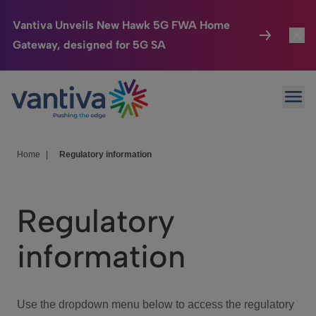
Vantiva Unveils New Hawk 5G FWA Home
Gateway, designed for 5G SA
Connected Home
Toggl
Passer au contenu principal
Ope
HomeSight
Toggl
Industries
Toggle
Home
|
Regulatory information
Company
Toggl
Regulatory
We Care
information
Investor Center
Toggle
Use the dropdown menu below to access the regulatory