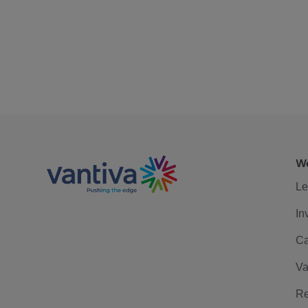
We
Le
In
Ca
Va
Re