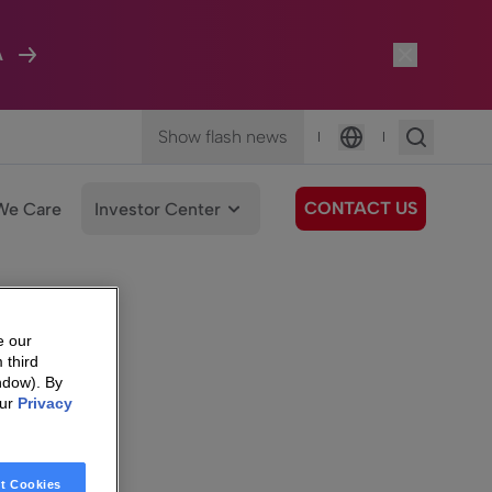
A
Show flash news
|
|
Language
CONTACT US
We Care
Investor Center
e our
 third
ndow). By
our
Privacy
t Cookies