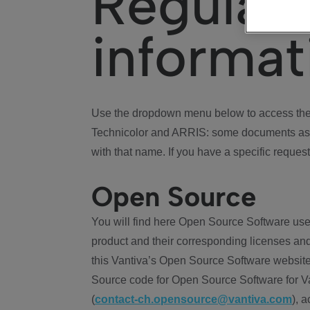
Regulat
informat
Use the dropdown menu below to access the 
Technicolor and ARRIS: some documents ass
with that name. If you have a specific request
Open Source
You will find here Open Source Software use
product and their corresponding licenses and
this Vantiva’s Open Source Software website
Source code for Open Source Software for Va
(
contact-ch.opensource@vantiva.com
), 