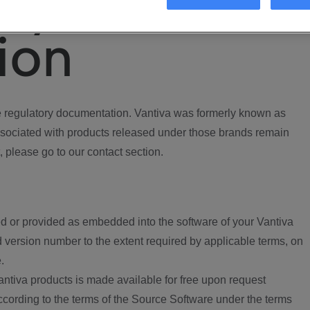
ory
ion
regulatory documentation. Vantiva was formerly known as
ociated with products released under those brands remain
, please go to our contact section.
d or provided as embedded into the software of your Vantiva
 version number to the extent required by applicable terms, on
.
ntiva products is made available for free upon request
according to the terms of the Source Software under the terms