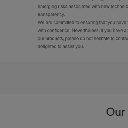
emerging risks associated with new technolog
transparency.
We are committed to ensuring that you have 
with confidence. Nevertheless, if you have a
our products, please do not hesitate to conta
delighted to assist you.
Our 