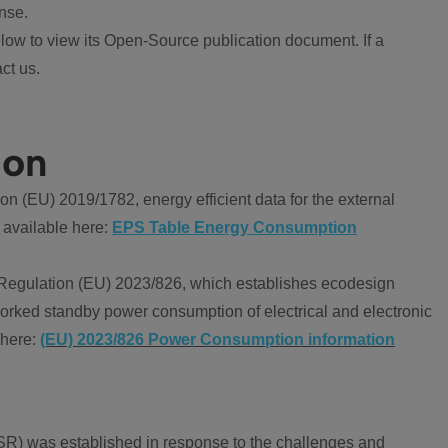
nse.
ow to view its Open-Source publication document. If a
ct us.
ion
 (EU) 2019/1782, energy efficient data for the external
 available here:
EPS Table Energy Consumption
Regulation (EU) 2023/826, which establishes ecodesign
worked standby power consumption of electrical and electronic
 here:
(EU) 2023/826 Power Consumption information
R) was established in response to the challenges and