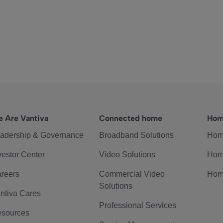
 Are Vantiva
Connected home
Hom
adership & Governance
Broadband Solutions
Hom
vestor Center
Video Solutions
Hom
reers
Commercial Video
Hom
Solutions
ntiva Cares
Professional Services
sources