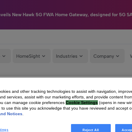
nveils New Hawk 5G FWA Home Gateway, designed for 5G S
e
HomeSight
Industries
Company
kies and other tracking technologies to assist with navigation, improv
nd services, assist with our marketing efforts, and provide content from
You can manage cookie preferences
Cookie Settings
(opens in new wi
g to use this site you acknowledge that you have reviewed and accept 
and Notices
.
tings
Reject All
Accep