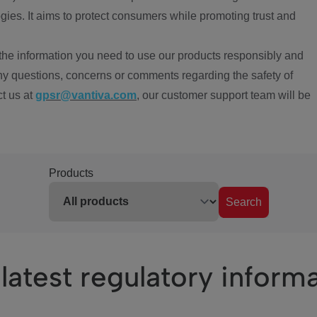
ies. It aims to protect consumers while promoting trust and
the information you need to use our products responsibly and
ny questions, concerns or comments regarding the safety of
ct us at
gpsr@vantiva.com
, our customer support team will be
Products
Search
latest regulatory inform