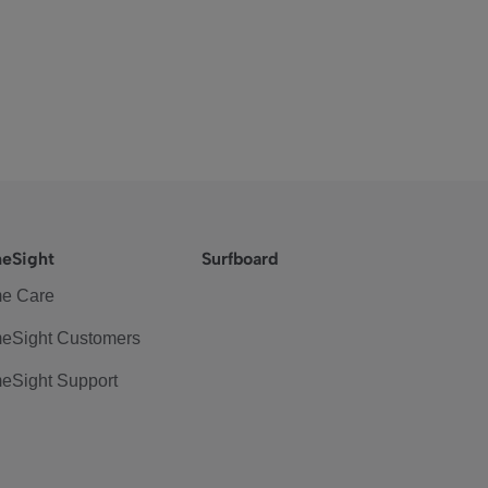
eSight
Surfboard
e Care
eSight Customers
eSight Support