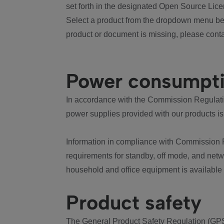
set forth in the designated Open Source Lice
Select a product from the dropdown menu bel
product or document is missing, please conta
Power consumpt
In accordance with the Commission Regulation
power supplies provided with our products is
Information in compliance with Commission 
requirements for standby, off mode, and net
household and office equipment is available
Product safety
The General Product Safety Regulation (GPS