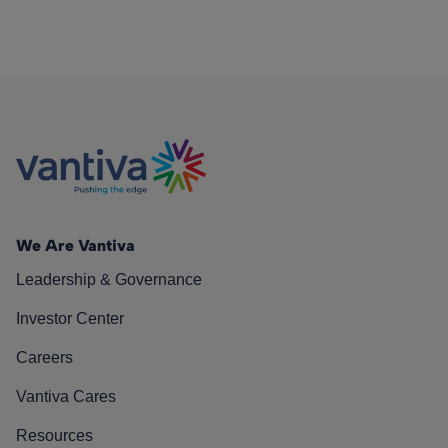
We Are Vantiva
Leadership & Governance
Investor Center
Careers
Vantiva Cares
Resources