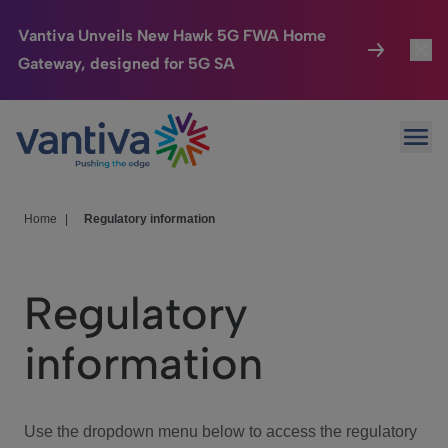
Vantiva Unveils New Hawk 5G FWA Home
Gateway, designed for 5G SA
Connected Home
Toggl
Passer au contenu principal
Ope
HomeSight
Toggl
Industries
Toggle
Home
|
Regulatory information
Company
Toggl
Regulatory
We Care
information
Investor Center
Toggle
Use the dropdown menu below to access the regulatory