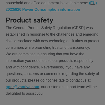
household and office equipment is available here:
(EU)
2023/826 Power Consumption information
Product safety
The General Product Safety Regulation (GPSR) was
established in response to the challenges and emerging
risks associated with new technologies. It aims to protect
consumers while promoting trust and transparency.
We are committed to ensuring that you have the
information you need to use our products responsibly
and with confidence. Nevertheless, if you have any
questions, concerns or comments regarding the safety of
our products, please do not hesitate to contact us at
gpsr@vantiva.com
, our customer support team will be
delighted to assist you.