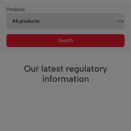
Products
Search
Our latest regulatory
information