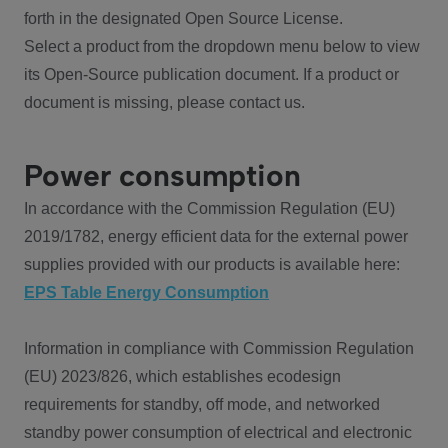
forth in the designated Open Source License.
Select a product from the dropdown menu below to view
its Open-Source publication document. If a product or
document is missing, please contact us.
Power consumption
In accordance with the Commission Regulation (EU)
2019/1782, energy efficient data for the external power
supplies provided with our products is available here:
EPS Table Energy Consumption
Information in compliance with Commission Regulation
(EU) 2023/826, which establishes ecodesign
requirements for standby, off mode, and networked
standby power consumption of electrical and electronic