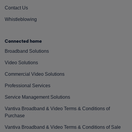
Contact Us
Whistleblowing
Connected home
Broadband Solutions
Video Solutions
Commercial Video Solutions
Professional Services
Service Management Solutions
Vantiva Broadband & Video Terms & Conditions of
Purchase
Vantiva Broadband & Video Terms & Conditions of Sale