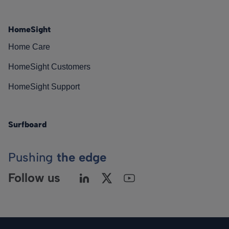
HomeSight
Home Care
HomeSight Customers
HomeSight Support
Surfboard
Pushing
the edge
Follow us