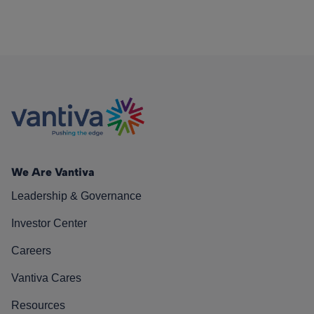
We Are Vantiva
Leadership & Governance
Investor Center
Careers
Vantiva Cares
Resources