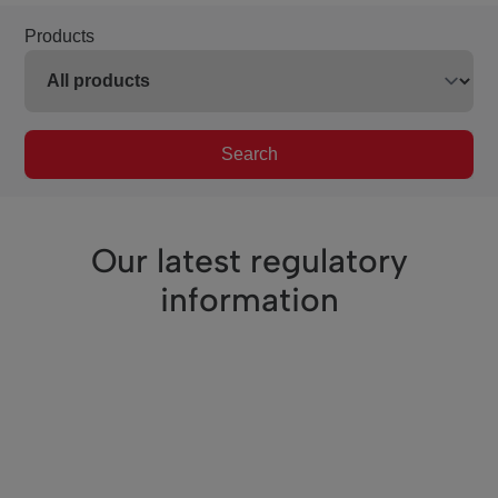
Products
Search
Our latest regulatory
information