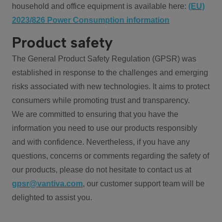
household and office equipment is available here:
(EU)
2023/826 Power Consumption information
Product safety
The General Product Safety Regulation (GPSR) was
established in response to the challenges and emerging
risks associated with new technologies. It aims to protect
consumers while promoting trust and transparency.
We are committed to ensuring that you have the
information you need to use our products responsibly
and with confidence. Nevertheless, if you have any
questions, concerns or comments regarding the safety of
our products, please do not hesitate to contact us at
gpsr@vantiva.com
, our customer support team will be
delighted to assist you.