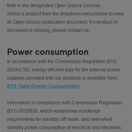
forth in the designated Open Source License.
Select a product from the dropdown menu below to view
its Open-Source publication document. If a product or
document is missing, please contact us.
Power consumption
In accordance with the Commission Regulation (EU)
2019/1782, energy efficient data for the external power
supplies provided with our products is available here:
EPS Table Energy Consumption
Information in compliance with Commission Regulation
(EU) 2023/826, which establishes ecodesign
requirements for standby, off mode, and networked
standby power consumption of electrical and electronic