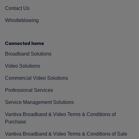
Contact Us
Whistleblowing
Connected home
Broadband Solutions
Video Solutions
Commercial Video Solutions
Professional Services
Service Management Solutions
Vantiva Broadband & Video Terms & Conditions of
Purchase
Vantiva Broadband & Video Terms & Conditions of Sale