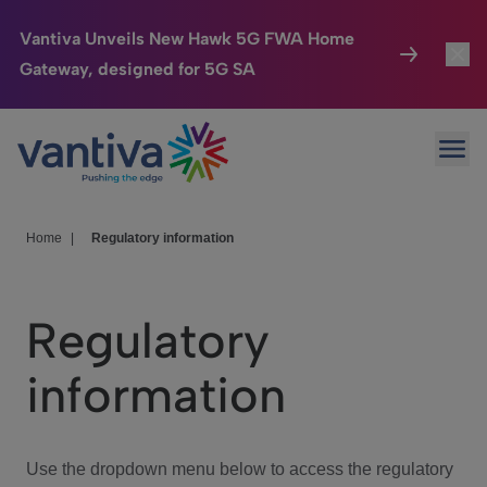
Vantiva Unveils New Hawk 5G FWA Home
Gateway, designed for 5G SA
Connected Home
Toggl
Passer au contenu principal
Ope
HomeSight
Toggl
Industries
Toggle
Home
|
Regulatory information
Company
Toggl
Regulatory
We Care
information
Investor Center
Toggle
Use the dropdown menu below to access the regulatory