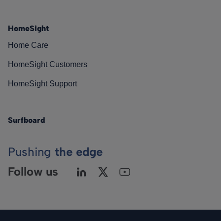
HomeSight
Home Care
HomeSight Customers
HomeSight Support
Surfboard
Pushing
the edge
Follow us