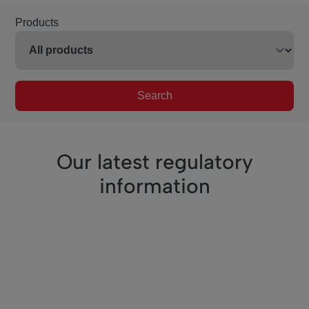
Products
Search
Our latest regulatory
information