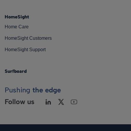
HomeSight
Home Care
HomeSight Customers
HomeSight Support
Surfboard
Pushing
the edge
Follow us