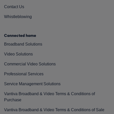
Contact Us
Whistleblowing
Connected home
Broadband Solutions
Video Solutions
Commercial Video Solutions
Professional Services
Service Management Solutions
Vantiva Broadband & Video Terms & Conditions of
Purchase
Vantiva Broadband & Video Terms & Conditions of Sale