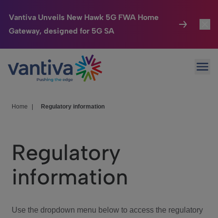
Vantiva Unveils New Hawk 5G FWA Home
Gateway, designed for 5G SA
Connected Home
Toggl
Passer au contenu principal
Ope
HomeSight
Toggl
Industries
Toggle
Home
|
Regulatory information
Company
Toggl
Regulatory
We Care
information
Investor Center
Toggle
Use the dropdown menu below to access the regulatory