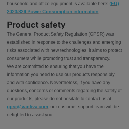
household and office equipment is available here:
(EU)
2023/826 Power Consumption information
Product safety
The General Product Safety Regulation (GPSR) was
established in response to the challenges and emerging
risks associated with new technologies. It aims to protect
consumers while promoting trust and transparency.
We are committed to ensuring that you have the
information you need to use our products responsibly
and with confidence. Nevertheless, if you have any
questions, concerns or comments regarding the safety of
our products, please do not hesitate to contact us at
gpsr@vantiva.com
, our customer support team will be
delighted to assist you.