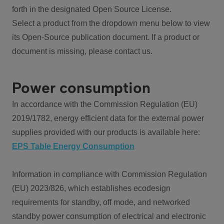
forth in the designated Open Source License.
Select a product from the dropdown menu below to view
its Open-Source publication document. If a product or
document is missing, please contact us.
Power consumption
In accordance with the Commission Regulation (EU)
2019/1782, energy efficient data for the external power
supplies provided with our products is available here:
EPS Table Energy Consumption
Information in compliance with Commission Regulation
(EU) 2023/826, which establishes ecodesign
requirements for standby, off mode, and networked
standby power consumption of electrical and electronic