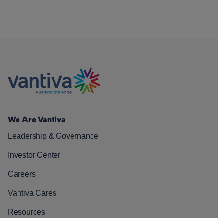
We Are Vantiva
Leadership & Governance
Investor Center
Careers
Vantiva Cares
Resources