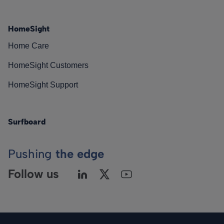
HomeSight
Home Care
HomeSight Customers
HomeSight Support
Surfboard
Pushing
the edge
Follow us