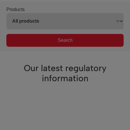
Products
Search
Our latest regulatory
information