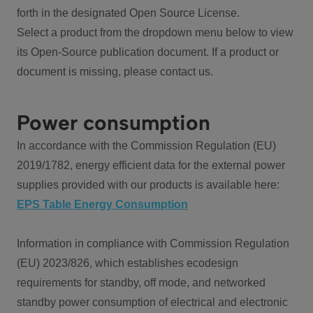
forth in the designated Open Source License.
Select a product from the dropdown menu below to view
its Open-Source publication document. If a product or
document is missing, please contact us.
Power consumption
In accordance with the Commission Regulation (EU)
2019/1782, energy efficient data for the external power
supplies provided with our products is available here:
EPS Table Energy Consumption
Information in compliance with Commission Regulation
(EU) 2023/826, which establishes ecodesign
requirements for standby, off mode, and networked
standby power consumption of electrical and electronic