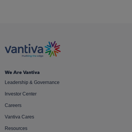
We Are Vantiva
Leadership & Governance
Investor Center
Careers
Vantiva Cares
Resources