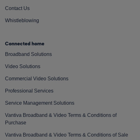
Contact Us
Whistleblowing
Connected home
Broadband Solutions
Video Solutions
Commercial Video Solutions
Professional Services
Service Management Solutions
Vantiva Broadband & Video Terms & Conditions of
Purchase
Vantiva Broadband & Video Terms & Conditions of Sale