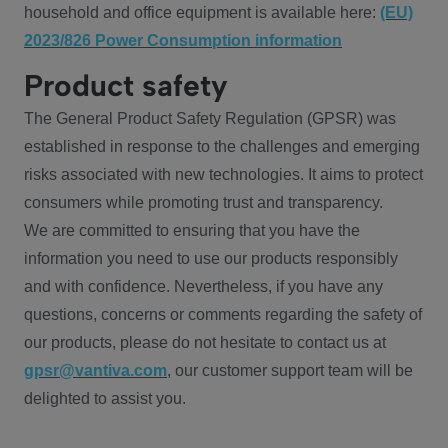
household and office equipment is available here:
(EU)
2023/826 Power Consumption information
Product safety
The General Product Safety Regulation (GPSR) was
established in response to the challenges and emerging
risks associated with new technologies. It aims to protect
consumers while promoting trust and transparency.
We are committed to ensuring that you have the
information you need to use our products responsibly
and with confidence. Nevertheless, if you have any
questions, concerns or comments regarding the safety of
our products, please do not hesitate to contact us at
gpsr@vantiva.com
, our customer support team will be
delighted to assist you.