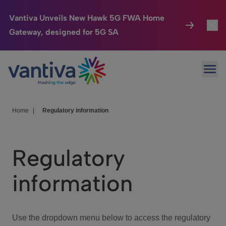
Vantiva Unveils New Hawk 5G FWA Home
Gateway, designed for 5G SA
Connected Home
Toggl
Passer au contenu principal
Ope
HomeSight
Toggl
Industries
Toggle
Home
|
Regulatory information
Company
Toggl
Regulatory
We Care
information
Investor Center
Toggle
Use the dropdown menu below to access the regulatory