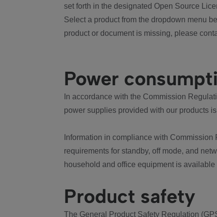
set forth in the designated Open Source Lice
Select a product from the dropdown menu bel
product or document is missing, please conta
Power consumpt
In accordance with the Commission Regulation
power supplies provided with our products is
Information in compliance with Commission 
requirements for standby, off mode, and net
household and office equipment is available
Product safety
The General Product Safety Regulation (GPS