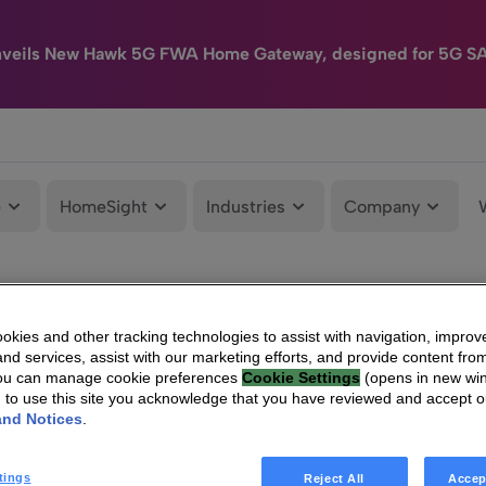
nveils New Hawk 5G FWA Home Gateway, designed for 5G S
e
HomeSight
Industries
Company
kies and other tracking technologies to assist with navigation, improv
nd services, assist with our marketing efforts, and provide content from
You can manage cookie preferences
Cookie Settings
(opens in new wi
g to use this site you acknowledge that you have reviewed and accept 
and Notices
.
tings
Reject All
Accep