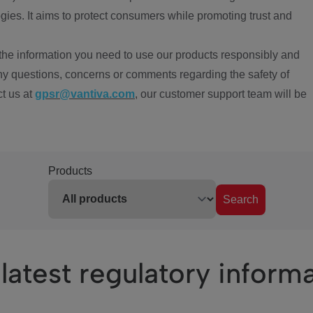
ies. It aims to protect consumers while promoting trust and
the information you need to use our products responsibly and
ny questions, concerns or comments regarding the safety of
ct us at
gpsr@vantiva.com
, our customer support team will be
Products
Search
latest regulatory inform