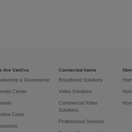
 Are Vantiva
Connected home
Hom
adership & Governance
Broadband Solutions
Hom
vestor Center
Video Solutions
Hom
reers
Commercial Video
Hom
Solutions
ntiva Cares
Professional Services
sources