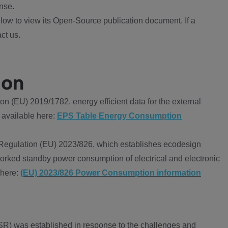
nse.
ow to view its Open-Source publication document. If a
ct us.
ion
 (EU) 2019/1782, energy efficient data for the external
 available here:
EPS Table Energy Consumption
Regulation (EU) 2023/826, which establishes ecodesign
worked standby power consumption of electrical and electronic
 here:
(EU) 2023/826 Power Consumption information
R) was established in response to the challenges and