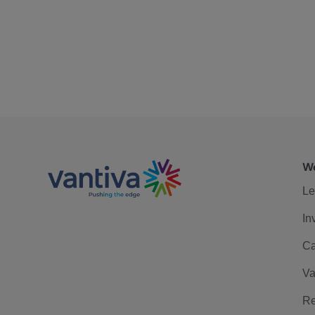
We
Le
In
Ca
Va
Re