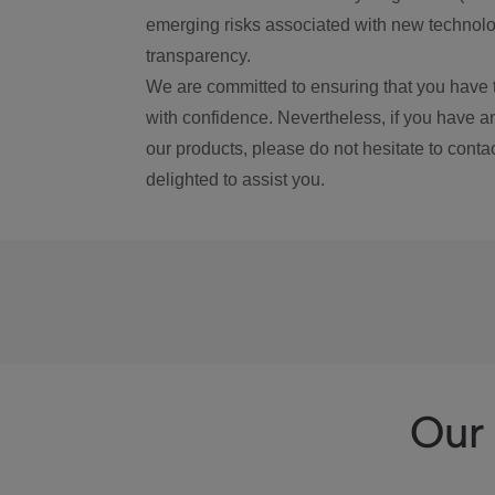
emerging risks associated with new technolog
transparency.
We are committed to ensuring that you have 
with confidence. Nevertheless, if you have a
our products, please do not hesitate to conta
delighted to assist you.
Our 