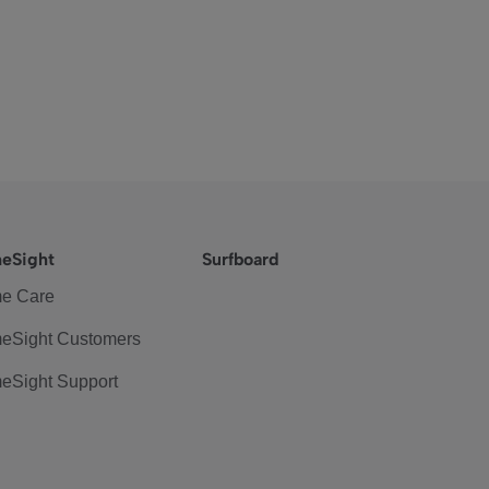
eSight
Surfboard
e Care
eSight Customers
eSight Support