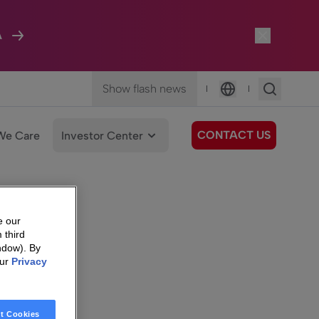
A
Show flash news
|
|
Language
CONTACT US
We Care
Investor Center
e our
 third
ndow). By
our
Privacy
t Cookies