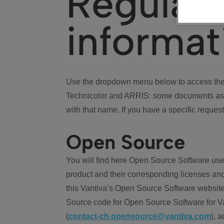
Regulat
informat
Use the dropdown menu below to access the 
Technicolor and ARRIS: some documents ass
with that name. If you have a specific request
Open Source
You will find here Open Source Software use
product and their corresponding licenses and
this Vantiva’s Open Source Software website
Source code for Open Source Software for Va
(
contact-ch.opensource@vantiva.com
), 