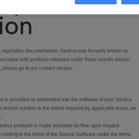
ory
ion
regulatory documentation. Vantiva was formerly known as
ociated with products released under those brands remain
, please go to our contact section.
d or provided as embedded into the software of your Vantiva
 version number to the extent required by applicable terms, on
.
ntiva products is made available for free upon request
according to the terms of the Source Software under the terms