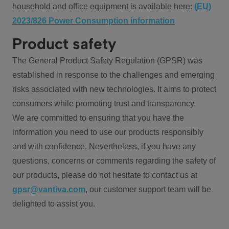
household and office equipment is available here:
(EU)
2023/826 Power Consumption information
Product safety
The General Product Safety Regulation (GPSR) was
established in response to the challenges and emerging
risks associated with new technologies. It aims to protect
consumers while promoting trust and transparency.
We are committed to ensuring that you have the
information you need to use our products responsibly
and with confidence. Nevertheless, if you have any
questions, concerns or comments regarding the safety of
our products, please do not hesitate to contact us at
gpsr@vantiva.com
, our customer support team will be
delighted to assist you.