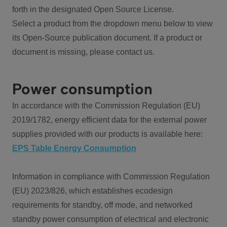
forth in the designated Open Source License.
Select a product from the dropdown menu below to view
its Open-Source publication document. If a product or
document is missing, please contact us.
Power consumption
In accordance with the Commission Regulation (EU)
2019/1782, energy efficient data for the external power
supplies provided with our products is available here:
EPS Table Energy Consumption
Information in compliance with Commission Regulation
(EU) 2023/826, which establishes ecodesign
requirements for standby, off mode, and networked
standby power consumption of electrical and electronic