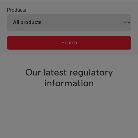
Products
Search
Our latest regulatory
information