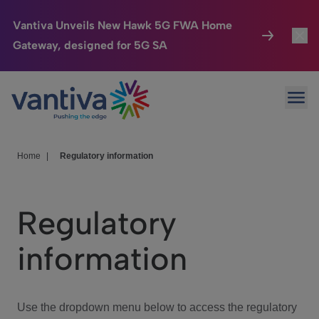
Vantiva Unveils New Hawk 5G FWA Home
Gateway, designed for 5G SA
Connected Home
Toggl
Passer au contenu principal
Ope
HomeSight
Toggl
Industries
Toggle
Home
|
Regulatory information
Company
Toggl
Regulatory
We Care
information
Investor Center
Toggle
Use the dropdown menu below to access the regulatory