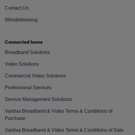
Contact Us
Whistleblowing
Connected home
Broadband Solutions
Video Solutions
Commercial Video Solutions
Professional Services
Service Management Solutions
Vantiva Broadband & Video Terms & Conditions of
Purchase
Vantiva Broadband & Video Terms & Conditions of Sale