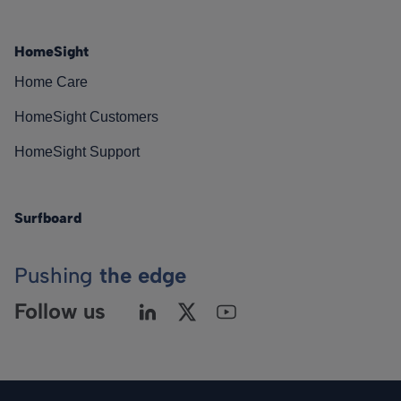
HomeSight
Home Care
HomeSight Customers
HomeSight Support
Surfboard
Pushing
the edge
Follow us