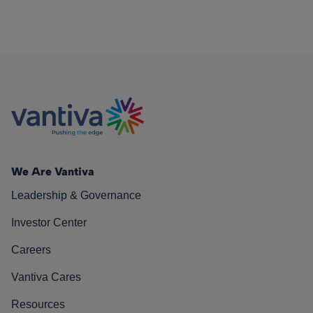
We Are Vantiva
Leadership & Governance
Investor Center
Careers
Vantiva Cares
Resources