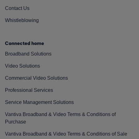
Contact Us
Whistleblowing
Connected home
Broadband Solutions
Video Solutions
Commercial Video Solutions
Professional Services
Service Management Solutions
Vantiva Broadband & Video Terms & Conditions of
Purchase
Vantiva Broadband & Video Terms & Conditions of Sale