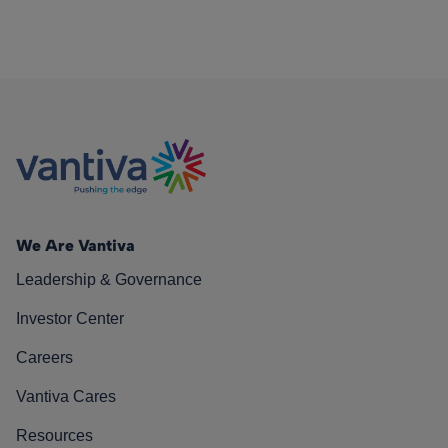
We Are Vantiva
Leadership & Governance
Investor Center
Careers
Vantiva Cares
Resources