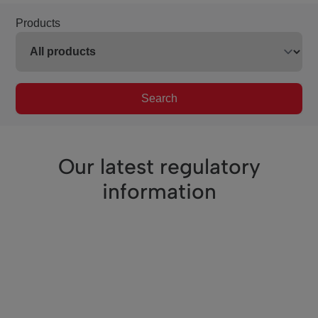
Products
Search
Our latest regulatory
information