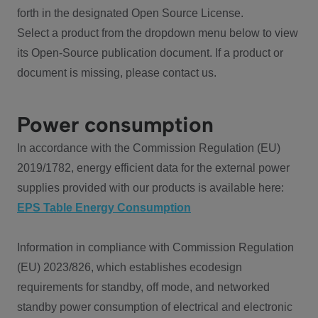
forth in the designated Open Source License.
Select a product from the dropdown menu below to view
its Open-Source publication document. If a product or
document is missing, please contact us.
Power consumption
In accordance with the Commission Regulation (EU)
2019/1782, energy efficient data for the external power
supplies provided with our products is available here:
EPS Table Energy Consumption
Information in compliance with Commission Regulation
(EU) 2023/826, which establishes ecodesign
requirements for standby, off mode, and networked
standby power consumption of electrical and electronic