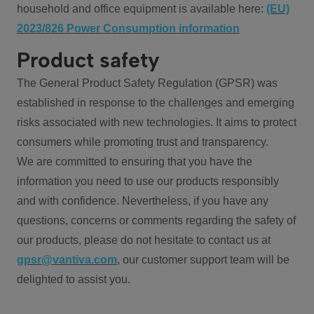
household and office equipment is available here:
(EU)
2023/826 Power Consumption information
Product safety
The General Product Safety Regulation (GPSR) was
established in response to the challenges and emerging
risks associated with new technologies. It aims to protect
consumers while promoting trust and transparency.
We are committed to ensuring that you have the
information you need to use our products responsibly
and with confidence. Nevertheless, if you have any
questions, concerns or comments regarding the safety of
our products, please do not hesitate to contact us at
gpsr@vantiva.com
, our customer support team will be
delighted to assist you.