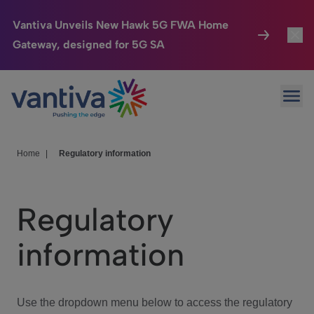
Vantiva Unveils New Hawk 5G FWA Home
Gateway, designed for 5G SA
Connected Home
Toggl
Passer au contenu principal
Ope
HomeSight
Toggl
Industries
Toggle
Home
|
Regulatory information
Company
Toggl
Regulatory
We Care
information
Investor Center
Toggle
Use the dropdown menu below to access the regulatory