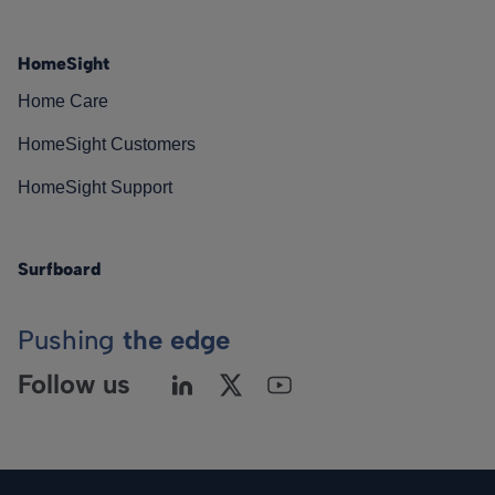
HomeSight
Home Care
HomeSight Customers
HomeSight Support
Surfboard
Pushing
the edge
Follow us