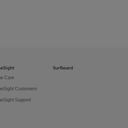
eSight
Surfboard
e Care
eSight Customers
eSight Support