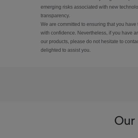
emerging risks associated with new technolog
transparency.
We are committed to ensuring that you have 
with confidence. Nevertheless, if you have a
our products, please do not hesitate to conta
delighted to assist you.
Our 