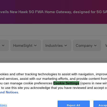
nveils New Hawk 5G FWA Home Gateway, designed for 5G S
e
HomeSight
Industries
Company
kies and other tracking technologies to assist with navigation, improv
nd services, assist with our marketing efforts, and provide content from
You can manage cookie preferences
Cookie Settings
(opens in new wi
g to use this site you acknowledge that you have reviewed and accept 
and Notices
.
tings
Reject All
Accep