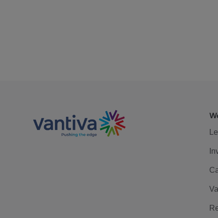
We
Le
In
Ca
Va
Re