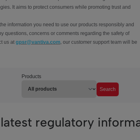
ies. It aims to protect consumers while promoting trust and
the information you need to use our products responsibly and
ny questions, concerns or comments regarding the safety of
ct us at
gpsr@vantiva.com
, our customer support team will be
Products
Search
latest regulatory inform