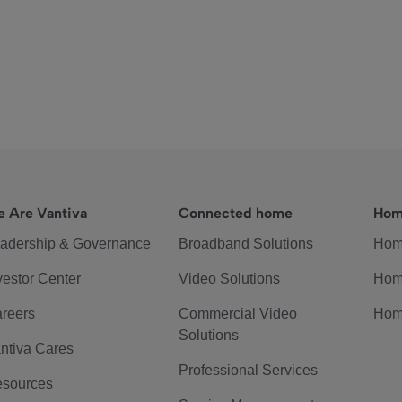
 Are Vantiva
Connected home
Hom
adership & Governance
Broadband Solutions
Hom
vestor Center
Video Solutions
Hom
reers
Commercial Video
Hom
Solutions
ntiva Cares
Professional Services
sources