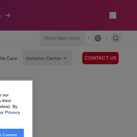
A
Show flash news
|
|
Language
CONTACT US
We Care
Investor Center
e our
 third
ndow). By
our
Privacy
t Cookies