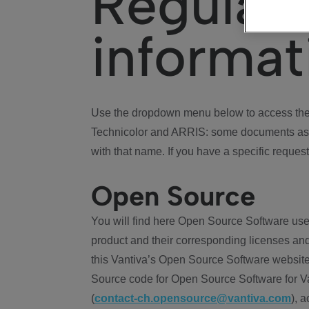
Regulat
informat
Use the dropdown menu below to access the 
Technicolor and ARRIS: some documents ass
with that name. If you have a specific request
Open Source
You will find here Open Source Software use
product and their corresponding licenses and
this Vantiva’s Open Source Software website
Source code for Open Source Software for Va
(
contact-ch.opensource@vantiva.com
), 