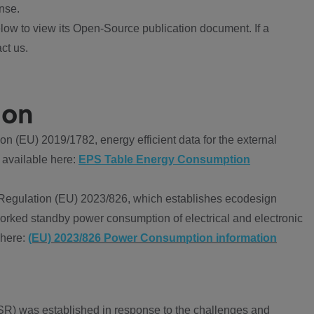
nse.
ow to view its Open-Source publication document. If a
ct us.
ion
 (EU) 2019/1782, energy efficient data for the external
 available here:
EPS Table Energy Consumption
Regulation (EU) 2023/826, which establishes ecodesign
worked standby power consumption of electrical and electronic
 here:
(EU) 2023/826 Power Consumption information
R) was established in response to the challenges and