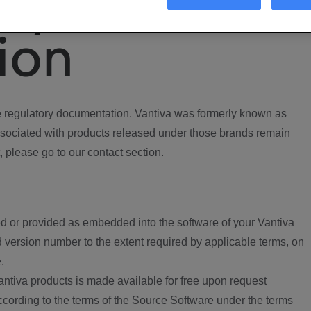
ory
ion
regulatory documentation. Vantiva was formerly known as
ociated with products released under those brands remain
, please go to our contact section.
d or provided as embedded into the software of your Vantiva
 version number to the extent required by applicable terms, on
.
ntiva products is made available for free upon request
according to the terms of the Source Software under the terms