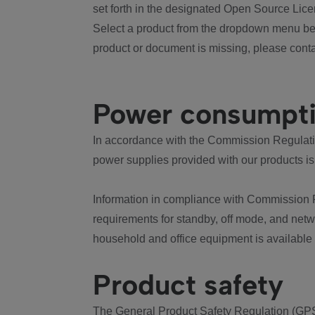
set forth in the designated Open Source Lice
Select a product from the dropdown menu bel
product or document is missing, please conta
Power consumpt
In accordance with the Commission Regulation
power supplies provided with our products is
Information in compliance with Commission 
requirements for standby, off mode, and net
household and office equipment is available
Product safety
The General Product Safety Regulation (GPS