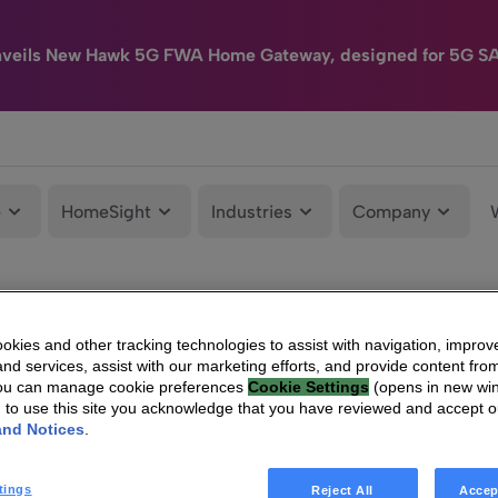
nveils New Hawk 5G FWA Home Gateway, designed for 5G S
e
HomeSight
Industries
Company
kies and other tracking technologies to assist with navigation, improv
nd services, assist with our marketing efforts, and provide content from
You can manage cookie preferences
Cookie Settings
(opens in new wi
g to use this site you acknowledge that you have reviewed and accept 
and Notices
.
tings
Reject All
Accep