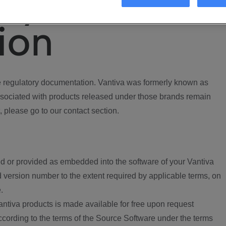
ory
ion
regulatory documentation. Vantiva was formerly known as
ociated with products released under those brands remain
, please go to our contact section.
d or provided as embedded into the software of your Vantiva
 version number to the extent required by applicable terms, on
.
ntiva products is made available for free upon request
according to the terms of the Source Software under the terms