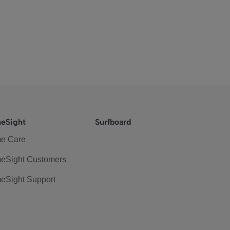
eSight
Surfboard
e Care
eSight Customers
eSight Support