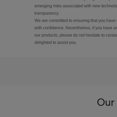
emerging risks associated with new technolog
transparency.
We are committed to ensuring that you have 
with confidence. Nevertheless, if you have a
our products, please do not hesitate to conta
delighted to assist you.
Our 