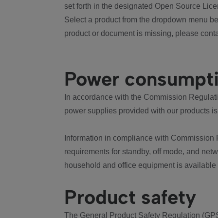
set forth in the designated Open Source Lice
Select a product from the dropdown menu bel
product or document is missing, please conta
Power consumpt
In accordance with the Commission Regulation
power supplies provided with our products is
Information in compliance with Commission 
requirements for standby, off mode, and net
household and office equipment is available
Product safety
The General Product Safety Regulation (GPS