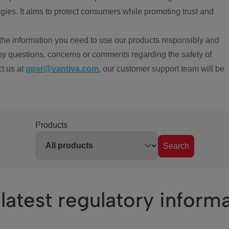
ies. It aims to protect consumers while promoting trust and
the information you need to use our products responsibly and
ny questions, concerns or comments regarding the safety of
ct us at
gpsr@vantiva.com
, our customer support team will be
Products
Search
latest regulatory inform