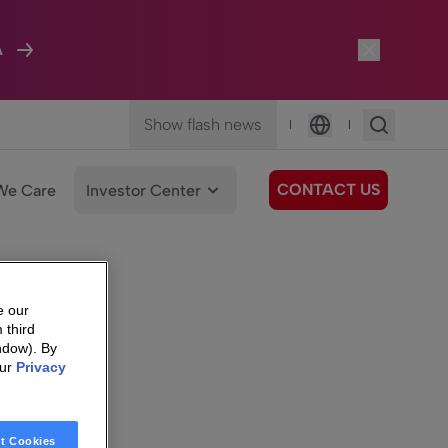
A
Show flash news
|
|
Language
CONTACT US
We Care
Investor Center
e our
 third
ndow). By
our
Privacy
t Cookies