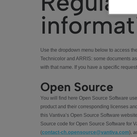
Regulat
informat
Use the dropdown menu below to access the 
Technicolor and ARRIS: some documents ass
with that name. If you have a specific request
Open Source
You will find here Open Source Software use
product and their corresponding licenses and
this Vantiva’s Open Source Software website
Source code for Open Source Software for Va
(
contact-ch.opensource@vantiva.com
), 