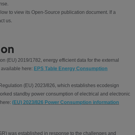
nse.
ow to view its Open-Source publication document. If a
ct us.
ion
 (EU) 2019/1782, energy efficient data for the external
 available here:
EPS Table Energy Consumption
Regulation (EU) 2023/826, which establishes ecodesign
worked standby power consumption of electrical and electronic
 here:
(EU) 2023/826 Power Consumption information
R) was established in response to the challenges and