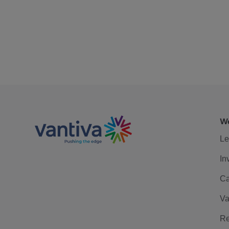
We
Le
In
Ca
Va
Re