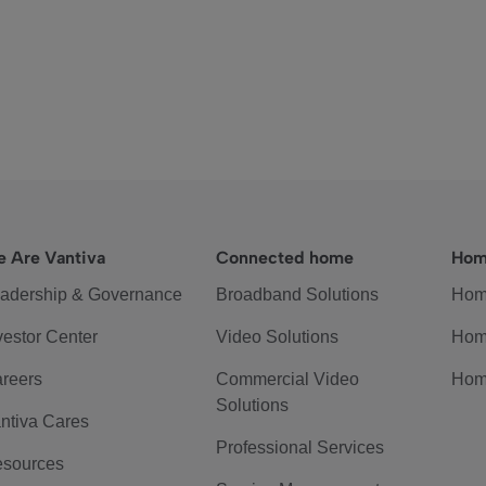
 Are Vantiva
Connected home
Hom
adership & Governance
Broadband Solutions
Hom
vestor Center
Video Solutions
Hom
reers
Commercial Video
Hom
Solutions
ntiva Cares
Professional Services
sources