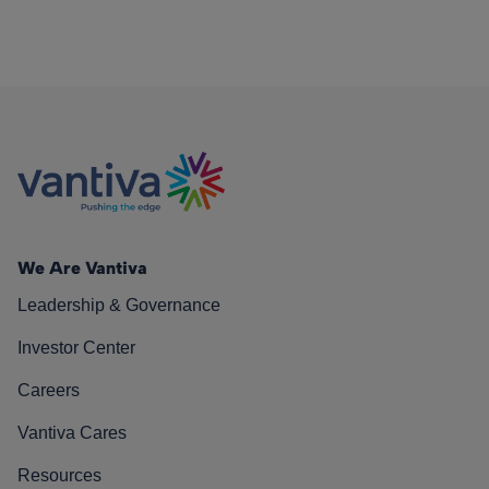
We Are Vantiva
Leadership & Governance
Investor Center
Careers
Vantiva Cares
Resources