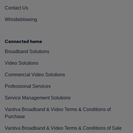
Contact Us
Whistleblowing
Connected home
Broadband Solutions
Video Solutions
Commercial Video Solutions
Professional Services
Service Management Solutions
Vantiva Broadband & Video Terms & Conditions of
Purchase
Vantiva Broadband & Video Terms & Conditions of Sale