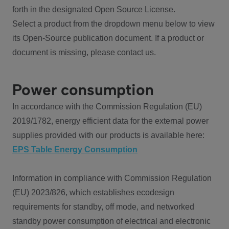
forth in the designated Open Source License.
Select a product from the dropdown menu below to view
its Open-Source publication document. If a product or
document is missing, please contact us.
Power consumption
In accordance with the Commission Regulation (EU)
2019/1782, energy efficient data for the external power
supplies provided with our products is available here:
EPS Table Energy Consumption
Information in compliance with Commission Regulation
(EU) 2023/826, which establishes ecodesign
requirements for standby, off mode, and networked
standby power consumption of electrical and electronic