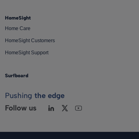
HomeSight
Home Care
HomeSight Customers
HomeSight Support
Surfboard
Pushing
the edge
Follow us