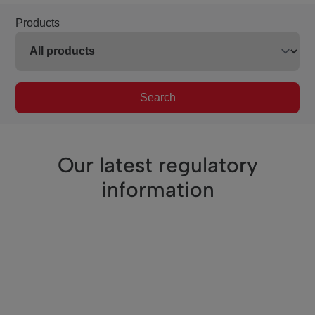
Products
Search
Our latest regulatory
information