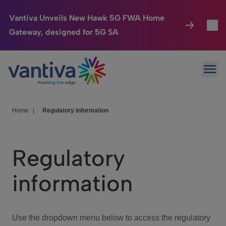
Vantiva Unveils New Hawk 5G FWA Home
Gateway, designed for 5G SA
Connected Home
Toggl
Passer au contenu principal
Ope
HomeSight
Toggl
Industries
Toggle
Home
|
Regulatory information
Company
Toggl
Regulatory
We Care
information
Investor Center
Toggle
Use the dropdown menu below to access the regulatory