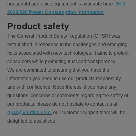
household and office equipment is available here:
(EU)
2023/826 Power Consumption information
Product safety
The General Product Safety Regulation (GPSR) was
established in response to the challenges and emerging
risks associated with new technologies. It aims to protect
consumers while promoting trust and transparency.
We are committed to ensuring that you have the
information you need to use our products responsibly
and with confidence. Nevertheless, if you have any
questions, concerns or comments regarding the safety of
our products, please do not hesitate to contact us at
gpsr@vantiva.com
, our customer support team will be
delighted to assist you.