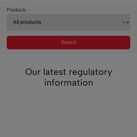
Products
Search
Our latest regulatory
information