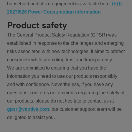
household and office equipment is available here:
(EU)
2023/826 Power Consumption information
Product safety
The General Product Safety Regulation (GPSR) was
established in response to the challenges and emerging
risks associated with new technologies. It aims to protect
consumers while promoting trust and transparency.
We are committed to ensuring that you have the
information you need to use our products responsibly
and with confidence. Nevertheless, if you have any
questions, concerns or comments regarding the safety of
our products, please do not hesitate to contact us at
gpsr@vantiva.com
, our customer support team will be
delighted to assist you.