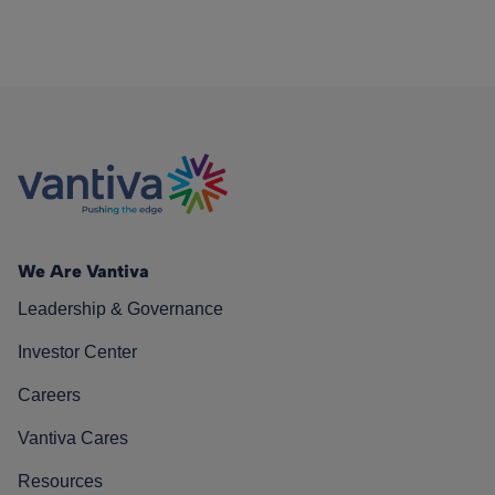
We Are Vantiva
Leadership & Governance
Investor Center
Careers
Vantiva Cares
Resources