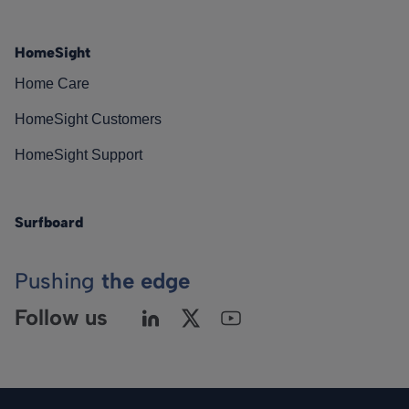
HomeSight
Home Care
HomeSight Customers
HomeSight Support
Surfboard
Pushing
the edge
Follow us