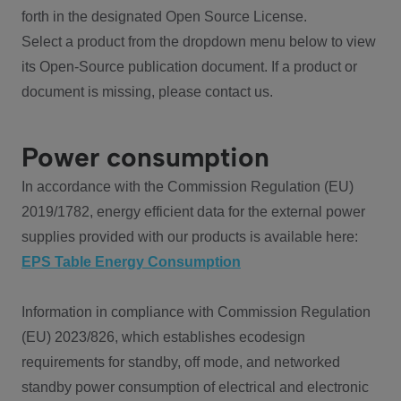
forth in the designated Open Source License.
Select a product from the dropdown menu below to view
its Open-Source publication document. If a product or
document is missing, please contact us.
Power consumption
In accordance with the Commission Regulation (EU)
2019/1782, energy efficient data for the external power
supplies provided with our products is available here:
EPS Table Energy Consumption
Information in compliance with Commission Regulation
(EU) 2023/826, which establishes ecodesign
requirements for standby, off mode, and networked
standby power consumption of electrical and electronic