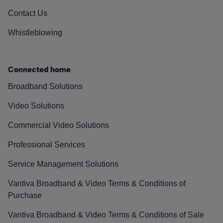
Contact Us
Whistleblowing
Connected home
Broadband Solutions
Video Solutions
Commercial Video Solutions
Professional Services
Service Management Solutions
Vantiva Broadband & Video Terms & Conditions of
Purchase
Vantiva Broadband & Video Terms & Conditions of Sale