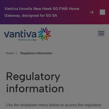
Vantiva Unveils New Hawk 5G FWA Home
Gateway, designed for 5G SA
Connected Home
Toggl
Passer au contenu principal
Ope
HomeSight
Toggl
Industries
Toggle
Home
|
Regulatory information
Company
Toggl
Regulatory
We Care
information
Investor Center
Toggle
Use the dropdown menu below to access the regulatory