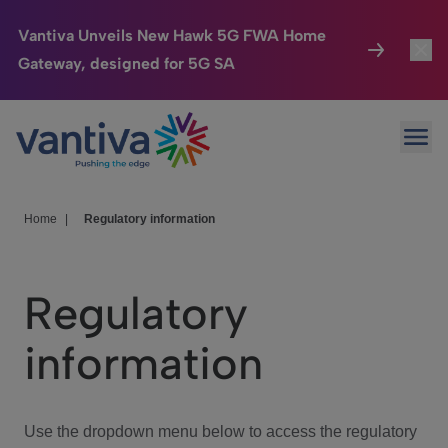
Vantiva Unveils New Hawk 5G FWA Home
Gateway, designed for 5G SA
Connected Home
Toggl
Passer au contenu principal
Ope
HomeSight
Toggl
Industries
Toggle
Home
|
Regulatory information
Company
Toggl
Regulatory
We Care
information
Investor Center
Toggle
Use the dropdown menu below to access the regulatory