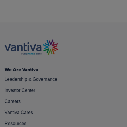
We Are Vantiva
Leadership & Governance
Investor Center
Careers
Vantiva Cares
Resources