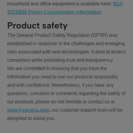
household and office equipment is available here:
(EU)
2023/826 Power Consumption information
Product safety
The General Product Safety Regulation (GPSR) was
established in response to the challenges and emerging
risks associated with new technologies. It aims to protect
consumers while promoting trust and transparency.
We are committed to ensuring that you have the
information you need to use our products responsibly
and with confidence. Nevertheless, if you have any
questions, concerns or comments regarding the safety of
our products, please do not hesitate to contact us at
gpsr@vantiva.com
, our customer support team will be
delighted to assist you.