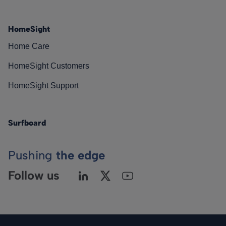
HomeSight
Home Care
HomeSight Customers
HomeSight Support
Surfboard
Pushing
the edge
Follow us