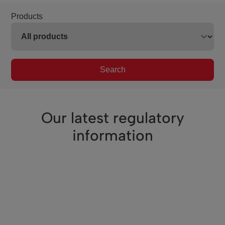
Products
Search
Our latest regulatory
information