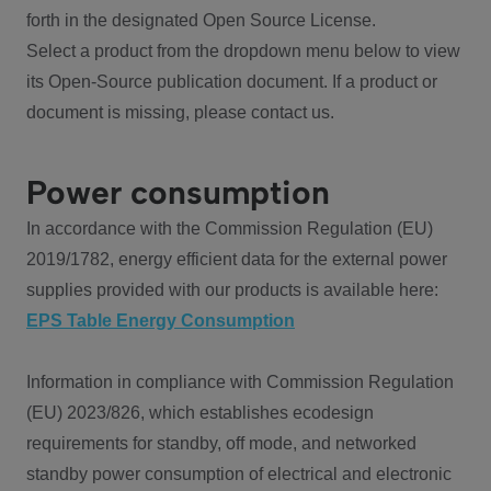
forth in the designated Open Source License.
Select a product from the dropdown menu below to view
its Open-Source publication document. If a product or
document is missing, please contact us.
Power consumption
In accordance with the Commission Regulation (EU)
2019/1782, energy efficient data for the external power
supplies provided with our products is available here:
EPS Table Energy Consumption
Information in compliance with Commission Regulation
(EU) 2023/826, which establishes ecodesign
requirements for standby, off mode, and networked
standby power consumption of electrical and electronic