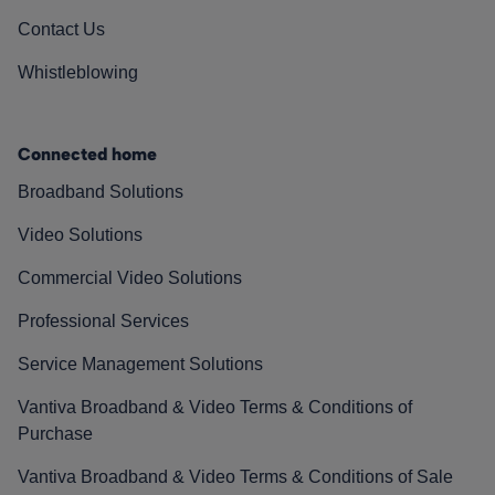
Contact Us
Whistleblowing
Connected home
Broadband Solutions
Video Solutions
Commercial Video Solutions
Professional Services
Service Management Solutions
Vantiva Broadband & Video Terms & Conditions of
Purchase
Vantiva Broadband & Video Terms & Conditions of Sale