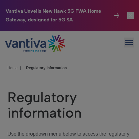
Vantiva Unveils New Hawk 5G FWA Home
Gateway, designed for 5G SA
Connected Home
Toggl
Passer au contenu principal
Ope
HomeSight
Toggl
Industries
Toggle
Home
|
Regulatory information
Company
Toggl
Regulatory
We Care
information
Investor Center
Toggle
Use the dropdown menu below to access the regulatory