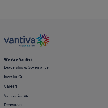
We Are Vantiva
Leadership & Governance
Investor Center
Careers
Vantiva Cares
Resources