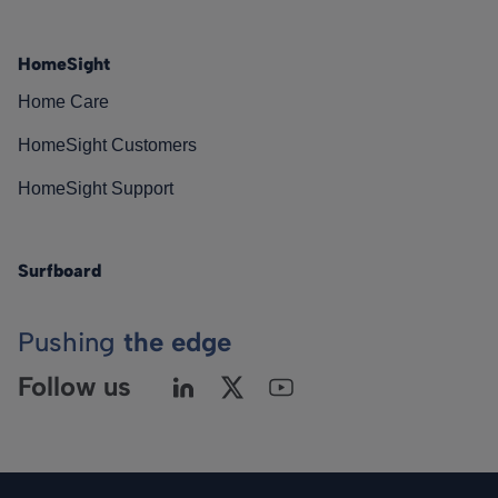
HomeSight
Home Care
HomeSight Customers
HomeSight Support
Surfboard
Pushing
the edge
Follow us