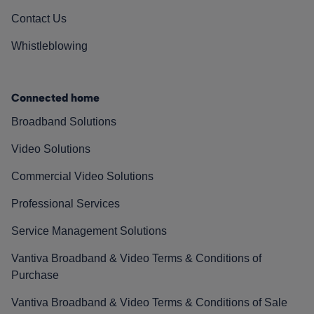
Contact Us
Whistleblowing
Connected home
Broadband Solutions
Video Solutions
Commercial Video Solutions
Professional Services
Service Management Solutions
Vantiva Broadband & Video Terms & Conditions of
Purchase
Vantiva Broadband & Video Terms & Conditions of Sale