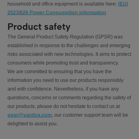
household and office equipment is available here:
(EU)
2023/826 Power Consumption information
Product safety
The General Product Safety Regulation (GPSR) was
established in response to the challenges and emerging
risks associated with new technologies. It aims to protect
consumers while promoting trust and transparency.
We are committed to ensuring that you have the
information you need to use our products responsibly
and with confidence. Nevertheless, if you have any
questions, concerns or comments regarding the safety of
our products, please do not hesitate to contact us at
gpsr@vantiva.com
, our customer support team will be
delighted to assist you.