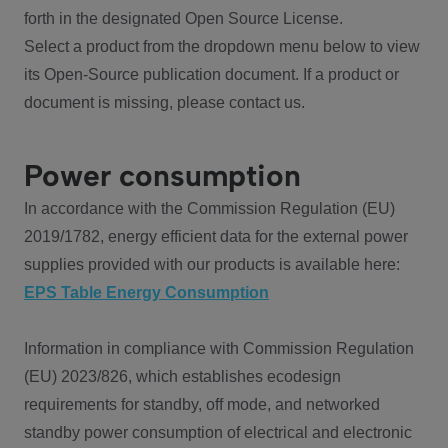
forth in the designated Open Source License.
Select a product from the dropdown menu below to view
its Open-Source publication document. If a product or
document is missing, please contact us.
Power consumption
In accordance with the Commission Regulation (EU)
2019/1782, energy efficient data for the external power
supplies provided with our products is available here:
EPS Table Energy Consumption
Information in compliance with Commission Regulation
(EU) 2023/826, which establishes ecodesign
requirements for standby, off mode, and networked
standby power consumption of electrical and electronic