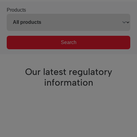
Products
Search
Our latest regulatory
information