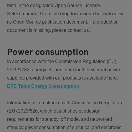
forth in the designated Open Source License.
Select a product from the dropdown menu below to view
its Open-Source publication document. If a product or
document is missing, please contact us.
Power consumption
In accordance with the Commission Regulation (EU)
2019/1782, energy efficient data for the external power
supplies provided with our products is available here:
EPS Table Energy Consumption
Information in compliance with Commission Regulation
(EU) 2023/826, which establishes ecodesign
requirements for standby, off mode, and networked
standby power consumption of electrical and electronic