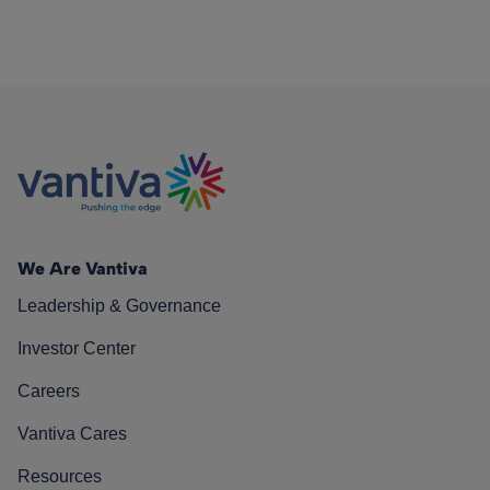
We Are Vantiva
Leadership & Governance
Investor Center
Careers
Vantiva Cares
Resources