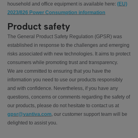
household and office equipment is available here:
(EU)
2023/826 Power Consumption information
Product safety
The General Product Safety Regulation (GPSR) was
established in response to the challenges and emerging
risks associated with new technologies. It aims to protect
consumers while promoting trust and transparency.
We are committed to ensuring that you have the
information you need to use our products responsibly
and with confidence. Nevertheless, if you have any
questions, concerns or comments regarding the safety of
our products, please do not hesitate to contact us at
gpsr@vantiva.com
, our customer support team will be
delighted to assist you.