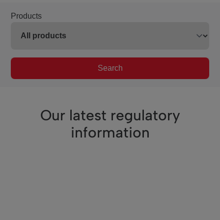
Products
Search
Our latest regulatory
information