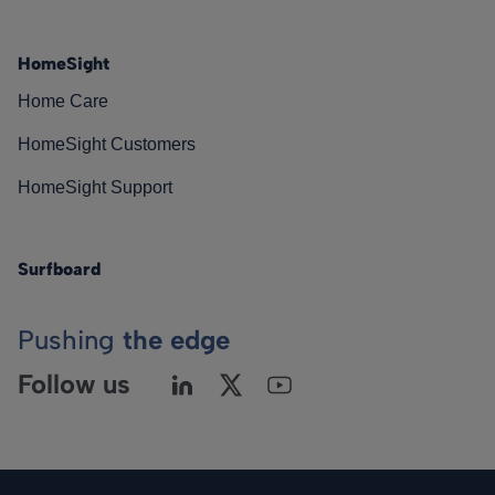
HomeSight
Home Care
HomeSight Customers
HomeSight Support
Surfboard
Pushing
the edge
Follow us