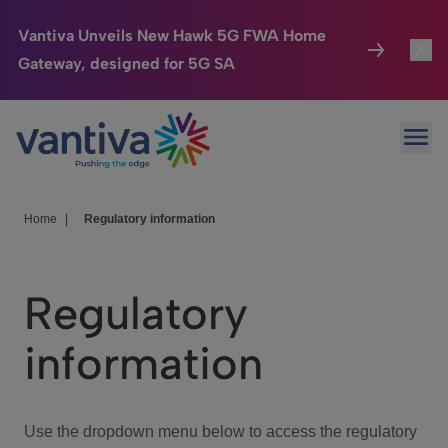
Vantiva Unveils New Hawk 5G FWA Home
Gateway, designed for 5G SA
Connected Home
Toggl
Passer au contenu principal
Ope
HomeSight
Toggl
Industries
Toggle
Home
|
Regulatory information
Company
Toggl
Regulatory
We Care
information
Investor Center
Toggle
Use the dropdown menu below to access the regulatory