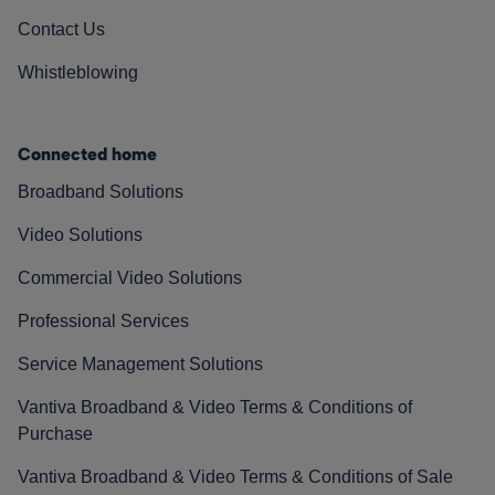
Contact Us
Whistleblowing
Connected home
Broadband Solutions
Video Solutions
Commercial Video Solutions
Professional Services
Service Management Solutions
Vantiva Broadband & Video Terms & Conditions of
Purchase
Vantiva Broadband & Video Terms & Conditions of Sale