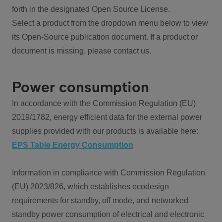
forth in the designated Open Source License.
Select a product from the dropdown menu below to view
its Open-Source publication document. If a product or
document is missing, please contact us.
Power consumption
In accordance with the Commission Regulation (EU)
2019/1782, energy efficient data for the external power
supplies provided with our products is available here:
EPS Table Energy Consumption
Information in compliance with Commission Regulation
(EU) 2023/826, which establishes ecodesign
requirements for standby, off mode, and networked
standby power consumption of electrical and electronic