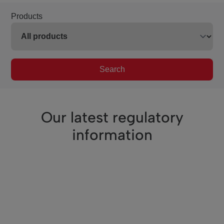
Products
Search
Our latest regulatory
information