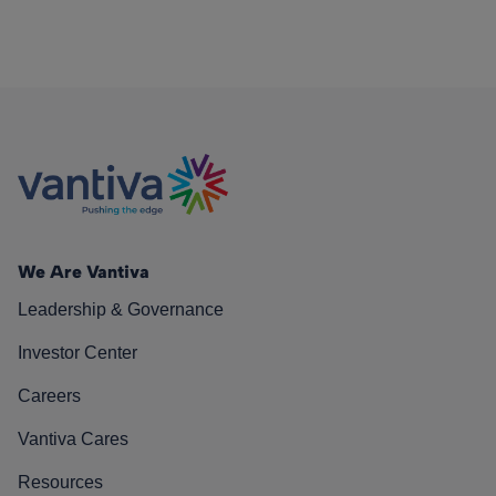
We Are Vantiva
Leadership & Governance
Investor Center
Careers
Vantiva Cares
Resources