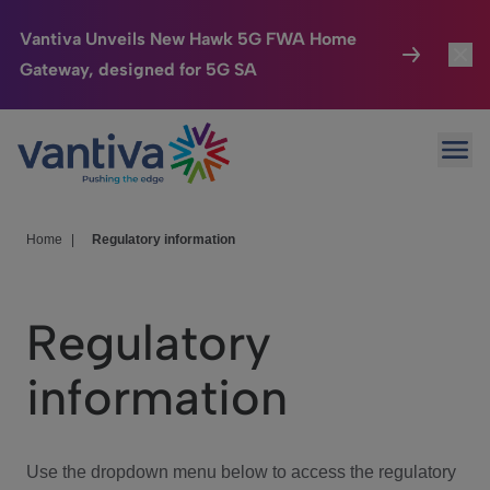
Vantiva Unveils New Hawk 5G FWA Home
Gateway, designed for 5G SA
Connected Home
Toggl
Passer au contenu principal
Ope
HomeSight
Toggl
Industries
Toggle
Home
|
Regulatory information
Company
Toggl
Regulatory
We Care
information
Investor Center
Toggle
Use the dropdown menu below to access the regulatory