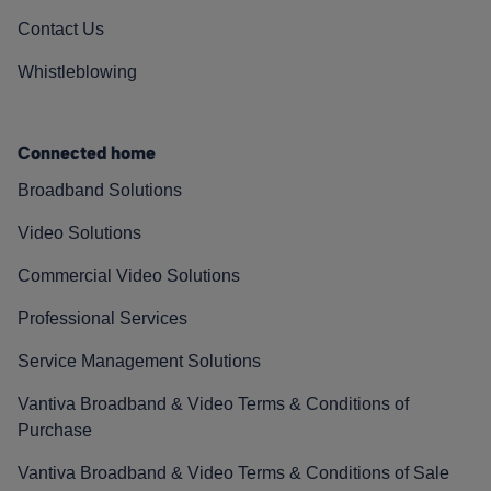
Contact Us
Whistleblowing
Connected home
Broadband Solutions
Video Solutions
Commercial Video Solutions
Professional Services
Service Management Solutions
Vantiva Broadband & Video Terms & Conditions of
Purchase
Vantiva Broadband & Video Terms & Conditions of Sale