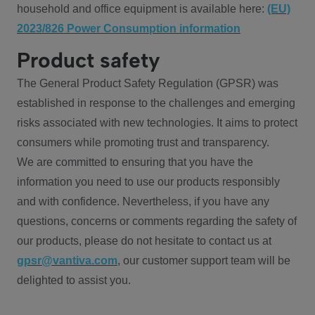
household and office equipment is available here:
(EU)
2023/826 Power Consumption information
Product safety
The General Product Safety Regulation (GPSR) was
established in response to the challenges and emerging
risks associated with new technologies. It aims to protect
consumers while promoting trust and transparency.
We are committed to ensuring that you have the
information you need to use our products responsibly
and with confidence. Nevertheless, if you have any
questions, concerns or comments regarding the safety of
our products, please do not hesitate to contact us at
gpsr@vantiva.com
, our customer support team will be
delighted to assist you.