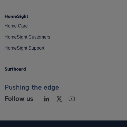
HomeSight
Home Care
HomeSight Customers
HomeSight Support
Surfboard
Pushing
the edge
Follow us