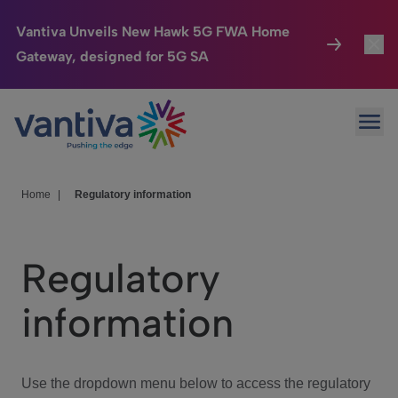
Vantiva Unveils New Hawk 5G FWA Home
Gateway, designed for 5G SA
Connected Home
Toggl
Passer au contenu principal
Ope
HomeSight
Toggl
Industries
Toggle
Home
|
Regulatory information
Company
Toggl
Regulatory
We Care
information
Investor Center
Toggle
Use the dropdown menu below to access the regulatory