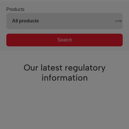
Products
Search
Our latest regulatory
information