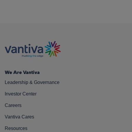
We Are Vantiva
Leadership & Governance
Investor Center
Careers
Vantiva Cares
Resources