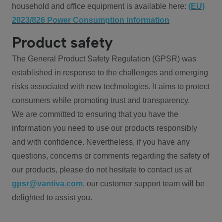
household and office equipment is available here:
(EU)
2023/826 Power Consumption information
Product safety
The General Product Safety Regulation (GPSR) was
established in response to the challenges and emerging
risks associated with new technologies. It aims to protect
consumers while promoting trust and transparency.
We are committed to ensuring that you have the
information you need to use our products responsibly
and with confidence. Nevertheless, if you have any
questions, concerns or comments regarding the safety of
our products, please do not hesitate to contact us at
gpsr@vantiva.com
, our customer support team will be
delighted to assist you.