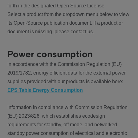
forth in the designated Open Source License.
Select a product from the dropdown menu below to view
its Open-Source publication document. If a product or
document is missing, please contact us.
Power consumption
In accordance with the Commission Regulation (EU)
2019/1782, energy efficient data for the external power
supplies provided with our products is available here:
EPS Table Energy Consumption
Information in compliance with Commission Regulation
(EU) 2023/826, which establishes ecodesign
requirements for standby, off mode, and networked
standby power consumption of electrical and electronic