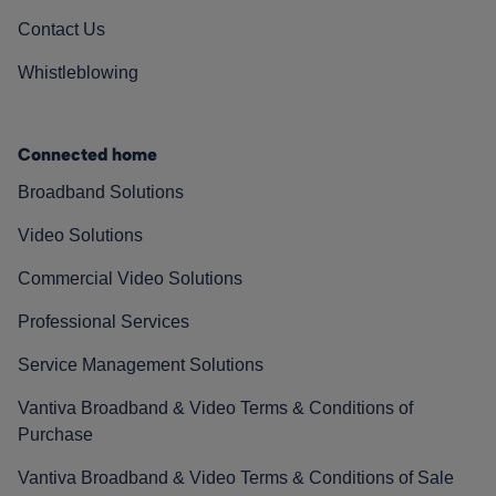
Contact Us
Whistleblowing
Connected home
Broadband Solutions
Video Solutions
Commercial Video Solutions
Professional Services
Service Management Solutions
Vantiva Broadband & Video Terms & Conditions of
Purchase
Vantiva Broadband & Video Terms & Conditions of Sale