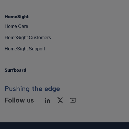
HomeSight
Home Care
HomeSight Customers
HomeSight Support
Surfboard
Pushing
the edge
Follow us