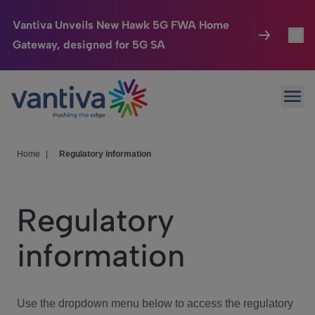
Vantiva Unveils New Hawk 5G FWA Home
Gateway, designed for 5G SA
Connected Home
Toggl
Passer au contenu principal
Ope
HomeSight
Toggl
Industries
Toggle
Home
|
Regulatory information
Company
Toggl
Regulatory
We Care
information
Investor Center
Toggle
Use the dropdown menu below to access the regulatory