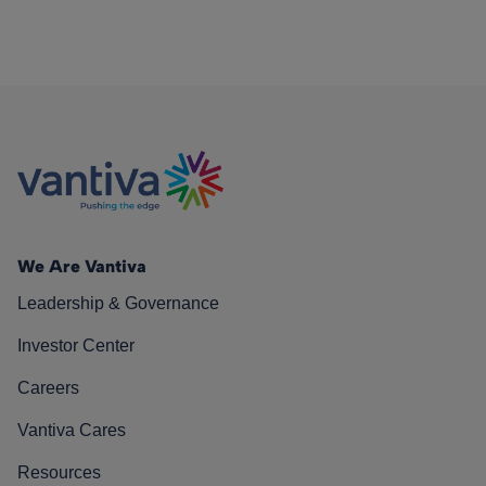
We Are Vantiva
Leadership & Governance
Investor Center
Careers
Vantiva Cares
Resources