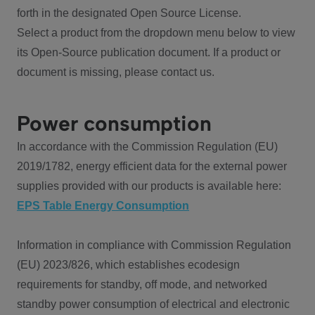
forth in the designated Open Source License.
Select a product from the dropdown menu below to view
its Open-Source publication document. If a product or
document is missing, please contact us.
Power consumption
In accordance with the Commission Regulation (EU)
2019/1782, energy efficient data for the external power
supplies provided with our products is available here:
EPS Table Energy Consumption
Information in compliance with Commission Regulation
(EU) 2023/826, which establishes ecodesign
requirements for standby, off mode, and networked
standby power consumption of electrical and electronic