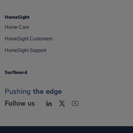
HomeSight
Home Care
HomeSight Customers
HomeSight Support
Surfboard
Pushing
the edge
Follow us