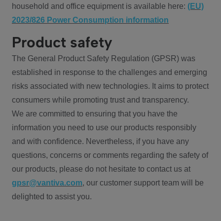
household and office equipment is available here:
(EU)
2023/826 Power Consumption information
Product safety
The General Product Safety Regulation (GPSR) was
established in response to the challenges and emerging
risks associated with new technologies. It aims to protect
consumers while promoting trust and transparency.
We are committed to ensuring that you have the
information you need to use our products responsibly
and with confidence. Nevertheless, if you have any
questions, concerns or comments regarding the safety of
our products, please do not hesitate to contact us at
gpsr@vantiva.com
, our customer support team will be
delighted to assist you.