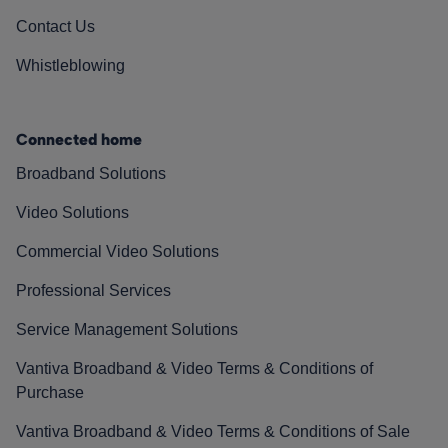
Contact Us
Whistleblowing
Connected home
Broadband Solutions
Video Solutions
Commercial Video Solutions
Professional Services
Service Management Solutions
Vantiva Broadband & Video Terms & Conditions of
Purchase
Vantiva Broadband & Video Terms & Conditions of Sale