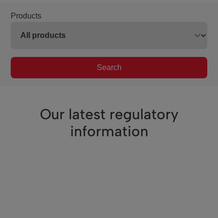
Products
Search
Our latest regulatory
information