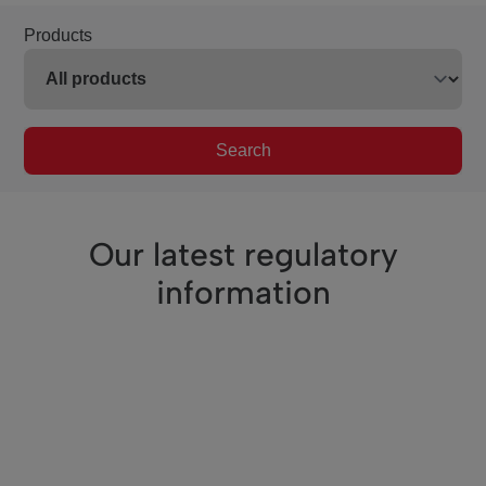
Products
Search
Our latest regulatory
information