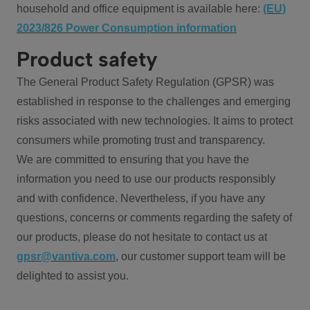
household and office equipment is available here:
(EU)
2023/826 Power Consumption information
Product safety
The General Product Safety Regulation (GPSR) was
established in response to the challenges and emerging
risks associated with new technologies. It aims to protect
consumers while promoting trust and transparency.
We are committed to ensuring that you have the
information you need to use our products responsibly
and with confidence. Nevertheless, if you have any
questions, concerns or comments regarding the safety of
our products, please do not hesitate to contact us at
gpsr@vantiva.com
, our customer support team will be
delighted to assist you.