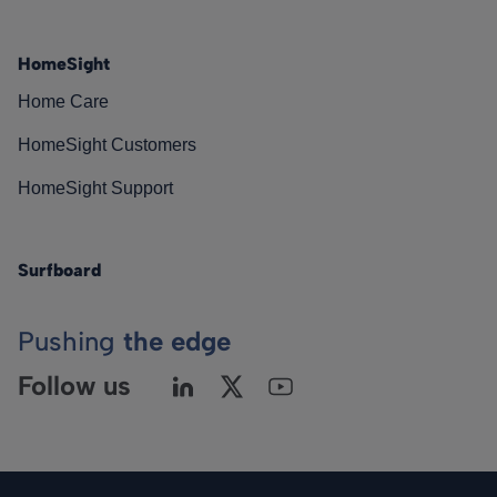
HomeSight
Home Care
HomeSight Customers
HomeSight Support
Surfboard
Pushing
the edge
Follow us