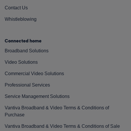
Contact Us
Whistleblowing
Connected home
Broadband Solutions
Video Solutions
Commercial Video Solutions
Professional Services
Service Management Solutions
Vantiva Broadband & Video Terms & Conditions of
Purchase
Vantiva Broadband & Video Terms & Conditions of Sale