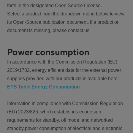
forth in the designated Open Source License.
Select a product from the dropdown menu below to view
its Open-Source publication document. If a product or
document is missing, please contact us.
Power consumption
In accordance with the Commission Regulation (EU)
2019/1782, energy efficient data for the external power
supplies provided with our products is available here:
EPS Table Energy Consumption
Information in compliance with Commission Regulation
(EU) 2023/826, which establishes ecodesign
requirements for standby, off mode, and networked
standby power consumption of electrical and electronic