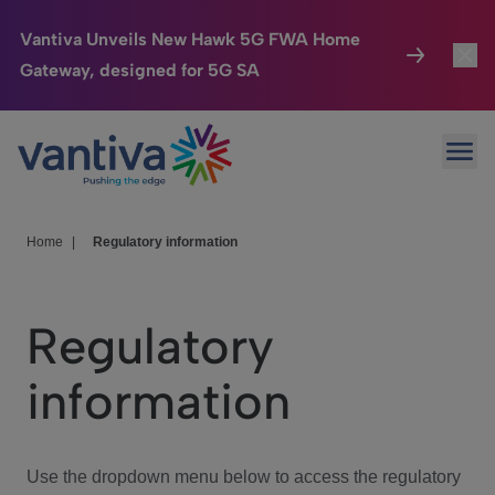
Vantiva Unveils New Hawk 5G FWA Home
Gateway, designed for 5G SA
Connected Home
Toggl
Passer au contenu principal
Ope
HomeSight
Toggl
Industries
Toggle
Home
|
Regulatory information
Company
Toggl
Regulatory
We Care
information
Investor Center
Toggle
Use the dropdown menu below to access the regulatory