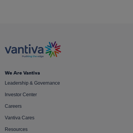
We Are Vantiva
Leadership & Governance
Investor Center
Careers
Vantiva Cares
Resources