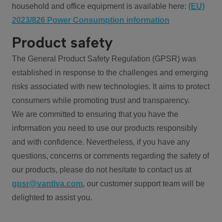
household and office equipment is available here:
(EU)
2023/826 Power Consumption information
Product safety
The General Product Safety Regulation (GPSR) was
established in response to the challenges and emerging
risks associated with new technologies. It aims to protect
consumers while promoting trust and transparency.
We are committed to ensuring that you have the
information you need to use our products responsibly
and with confidence. Nevertheless, if you have any
questions, concerns or comments regarding the safety of
our products, please do not hesitate to contact us at
gpsr@vantiva.com
, our customer support team will be
delighted to assist you.