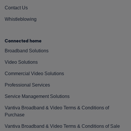
Contact Us
Whistleblowing
Connected home
Broadband Solutions
Video Solutions
Commercial Video Solutions
Professional Services
Service Management Solutions
Vantiva Broadband & Video Terms & Conditions of
Purchase
Vantiva Broadband & Video Terms & Conditions of Sale