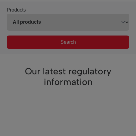
Products
Search
Our latest regulatory
information