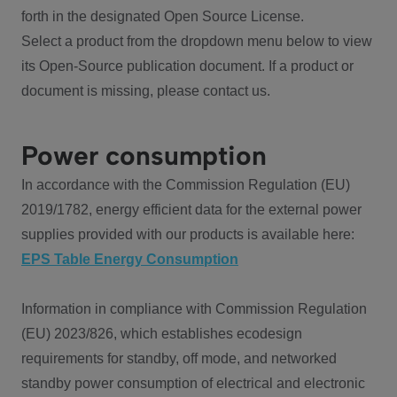
forth in the designated Open Source License.
Select a product from the dropdown menu below to view
its Open-Source publication document. If a product or
document is missing, please contact us.
Power consumption
In accordance with the Commission Regulation (EU)
2019/1782, energy efficient data for the external power
supplies provided with our products is available here:
EPS Table Energy Consumption
Information in compliance with Commission Regulation
(EU) 2023/826, which establishes ecodesign
requirements for standby, off mode, and networked
standby power consumption of electrical and electronic