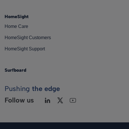
HomeSight
Home Care
HomeSight Customers
HomeSight Support
Surfboard
Pushing
the edge
Follow us