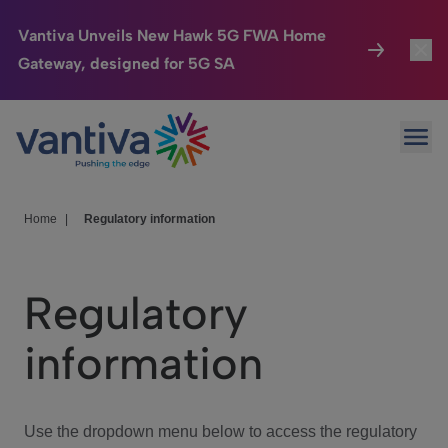
Vantiva Unveils New Hawk 5G FWA Home
Gateway, designed for 5G SA
Connected Home
Toggl
Passer au contenu principal
Ope
HomeSight
Toggl
Industries
Toggle
Home
|
Regulatory information
Company
Toggl
Regulatory
We Care
information
Investor Center
Toggle
Use the dropdown menu below to access the regulatory