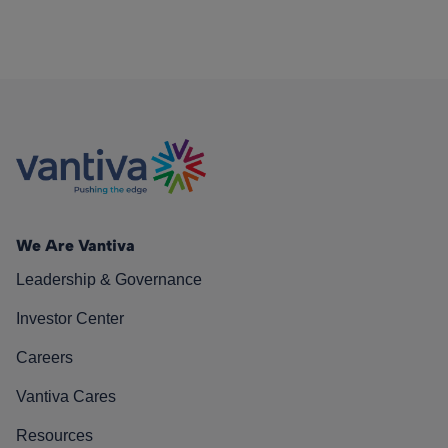
We Are Vantiva
Leadership & Governance
Investor Center
Careers
Vantiva Cares
Resources