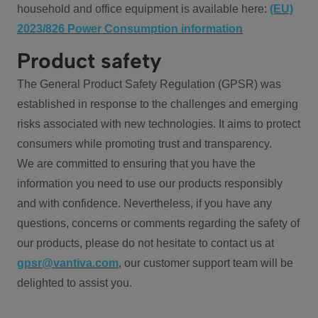
household and office equipment is available here:
(EU)
2023/826 Power Consumption information
Product safety
The General Product Safety Regulation (GPSR) was
established in response to the challenges and emerging
risks associated with new technologies. It aims to protect
consumers while promoting trust and transparency.
We are committed to ensuring that you have the
information you need to use our products responsibly
and with confidence. Nevertheless, if you have any
questions, concerns or comments regarding the safety of
our products, please do not hesitate to contact us at
gpsr@vantiva.com
, our customer support team will be
delighted to assist you.