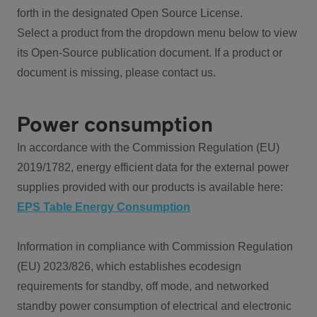
forth in the designated Open Source License.
Select a product from the dropdown menu below to view
its Open-Source publication document. If a product or
document is missing, please contact us.
Power consumption
In accordance with the Commission Regulation (EU)
2019/1782, energy efficient data for the external power
supplies provided with our products is available here:
EPS Table Energy Consumption
Information in compliance with Commission Regulation
(EU) 2023/826, which establishes ecodesign
requirements for standby, off mode, and networked
standby power consumption of electrical and electronic