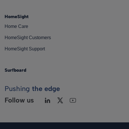
HomeSight
Home Care
HomeSight Customers
HomeSight Support
Surfboard
Pushing
the edge
Follow us