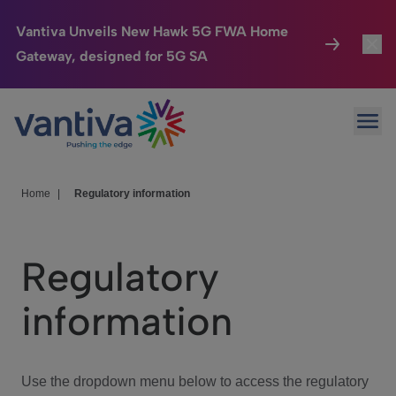
Vantiva Unveils New Hawk 5G FWA Home
Gateway, designed for 5G SA
Connected Home
Toggl
Passer au contenu principal
Ope
HomeSight
Toggl
Industries
Toggle
Home
|
Regulatory information
Company
Toggl
Regulatory
We Care
information
Investor Center
Toggle
Use the dropdown menu below to access the regulatory