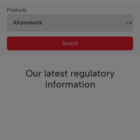
Products
Search
Our latest regulatory
information