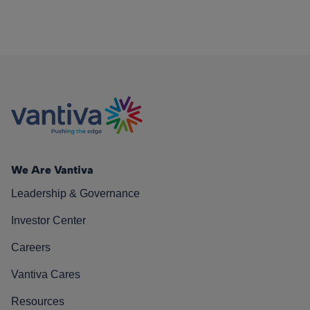
We Are Vantiva
Leadership & Governance
Investor Center
Careers
Vantiva Cares
Resources