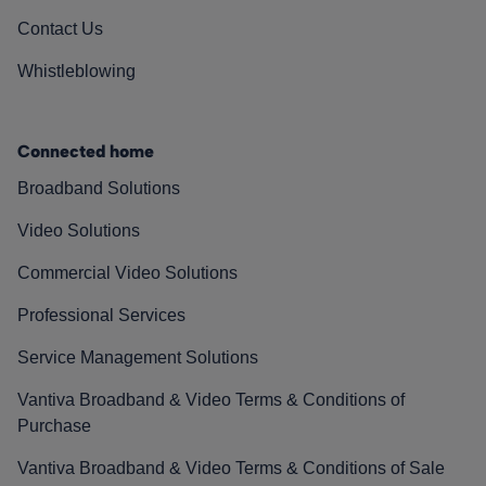
Contact Us
Whistleblowing
Connected home
Broadband Solutions
Video Solutions
Commercial Video Solutions
Professional Services
Service Management Solutions
Vantiva Broadband & Video Terms & Conditions of
Purchase
Vantiva Broadband & Video Terms & Conditions of Sale