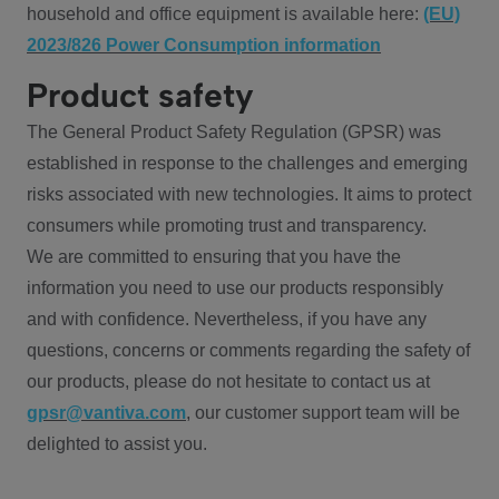
household and office equipment is available here:
(EU)
2023/826 Power Consumption information
Product safety
The General Product Safety Regulation (GPSR) was
established in response to the challenges and emerging
risks associated with new technologies. It aims to protect
consumers while promoting trust and transparency.
We are committed to ensuring that you have the
information you need to use our products responsibly
and with confidence. Nevertheless, if you have any
questions, concerns or comments regarding the safety of
our products, please do not hesitate to contact us at
gpsr@vantiva.com
, our customer support team will be
delighted to assist you.