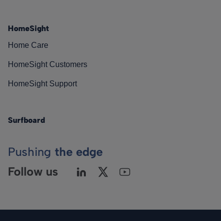
HomeSight
Home Care
HomeSight Customers
HomeSight Support
Surfboard
Pushing
the edge
Follow us