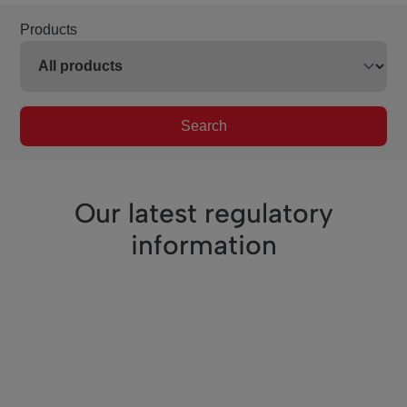
Products
Search
Our latest regulatory
information