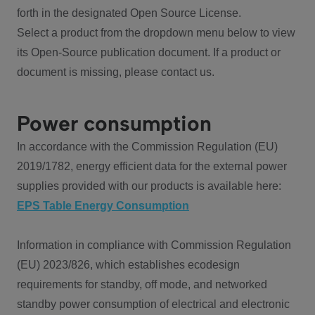
forth in the designated Open Source License.
Select a product from the dropdown menu below to view
its Open-Source publication document. If a product or
document is missing, please contact us.
Power consumption
In accordance with the Commission Regulation (EU)
2019/1782, energy efficient data for the external power
supplies provided with our products is available here:
EPS Table Energy Consumption
Information in compliance with Commission Regulation
(EU) 2023/826, which establishes ecodesign
requirements for standby, off mode, and networked
standby power consumption of electrical and electronic