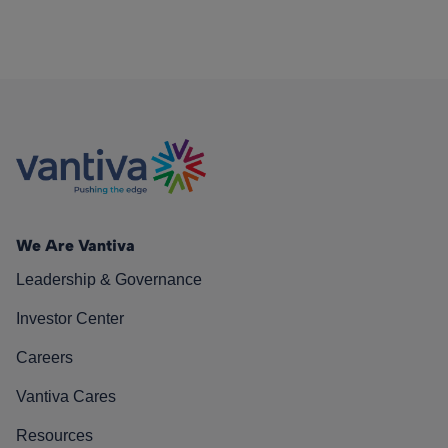
We Are Vantiva
Leadership & Governance
Investor Center
Careers
Vantiva Cares
Resources