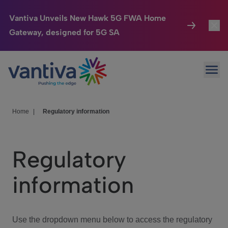
Vantiva Unveils New Hawk 5G FWA Home
Gateway, designed for 5G SA
Connected Home
Toggl
Passer au contenu principal
Ope
HomeSight
Toggl
Industries
Toggle
Home
|
Regulatory information
Company
Toggl
Regulatory
We Care
information
Investor Center
Toggle
Use the dropdown menu below to access the regulatory