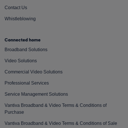
Contact Us
Whistleblowing
Connected home
Broadband Solutions
Video Solutions
Commercial Video Solutions
Professional Services
Service Management Solutions
Vantiva Broadband & Video Terms & Conditions of
Purchase
Vantiva Broadband & Video Terms & Conditions of Sale