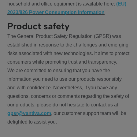
household and office equipment is available here:
(EU)
2023/826 Power Consumption information
Product safety
The General Product Safety Regulation (GPSR) was
established in response to the challenges and emerging
risks associated with new technologies. It aims to protect
consumers while promoting trust and transparency.
We are committed to ensuring that you have the
information you need to use our products responsibly
and with confidence. Nevertheless, if you have any
questions, concerns or comments regarding the safety of
our products, please do not hesitate to contact us at
gpsr@vantiva.com
, our customer support team will be
delighted to assist you.