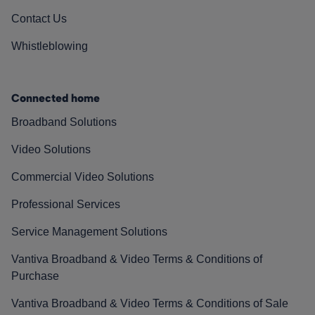
Contact Us
Whistleblowing
Connected home
Broadband Solutions
Video Solutions
Commercial Video Solutions
Professional Services
Service Management Solutions
Vantiva Broadband & Video Terms & Conditions of
Purchase
Vantiva Broadband & Video Terms & Conditions of Sale