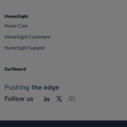
HomeSight
Home Care
HomeSight Customers
HomeSight Support
Surfboard
Pushing
the edge
Follow us