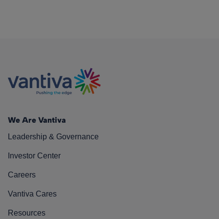
We Are Vantiva
Leadership & Governance
Investor Center
Careers
Vantiva Cares
Resources