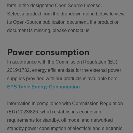
forth in the designated Open Source License.
Select a product from the dropdown menu below to view
its Open-Source publication document. If a product or
document is missing, please contact us.
Power consumption
In accordance with the Commission Regulation (EU)
2019/1782, energy efficient data for the external power
supplies provided with our products is available here:
EPS Table Energy Consumption
Information in compliance with Commission Regulation
(EU) 2023/826, which establishes ecodesign
requirements for standby, off mode, and networked
standby power consumption of electrical and electronic