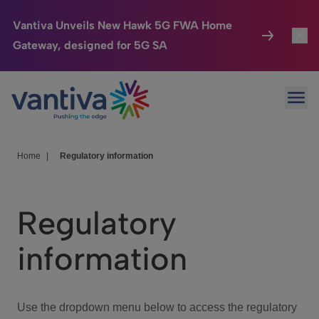
Vantiva Unveils New Hawk 5G FWA Home
Gateway, designed for 5G SA
Connected Home
Toggl
Passer au contenu principal
Ope
HomeSight
Toggl
Industries
Toggle
Home
|
Regulatory information
Company
Toggl
Regulatory
We Care
information
Investor Center
Toggle
Use the dropdown menu below to access the regulatory