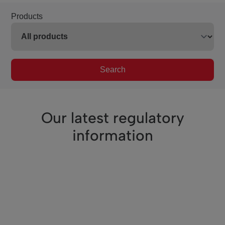
Products
Search
Our latest regulatory
information