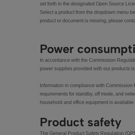
set forth in the designated Open Source Lice
Select a product from the dropdown menu bel
product or document is missing, please conta
Power consumpt
In accordance with the Commission Regulation
power supplies provided with our products is
Information in compliance with Commission 
requirements for standby, off mode, and net
household and office equipment is available
Product safety
The General Product Safety Regulation (GPS