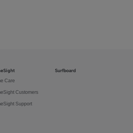
eSight
Surfboard
e Care
eSight Customers
eSight Support