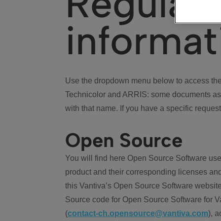
Regulat
informat
Use the dropdown menu below to access the 
Technicolor and ARRIS: some documents ass
with that name. If you have a specific request
Open Source
You will find here Open Source Software use
product and their corresponding licenses and
this Vantiva’s Open Source Software website
Source code for Open Source Software for Va
(
contact-ch.opensource@vantiva.com
), 