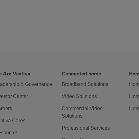
 Are Vantiva
Connected home
Hom
adership & Governance
Broadband Solutions
Hom
vestor Center
Video Solutions
Hom
reers
Commercial Video
Hom
Solutions
ntiva Cares
Professional Services
sources