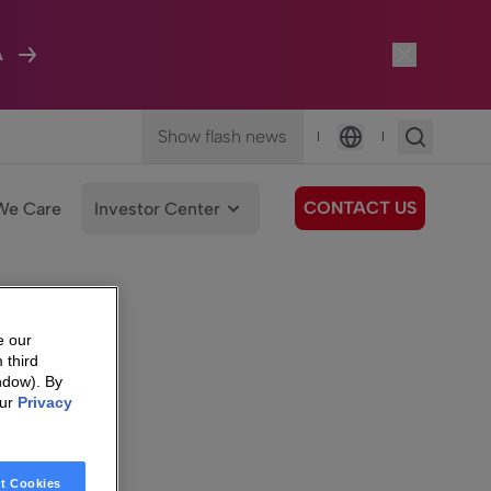
A
Show flash news
|
|
Language
CONTACT US
We Care
Investor Center
e our
 third
ndow). By
our
Privacy
t Cookies