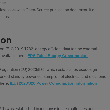
nse.
ow to view its Open-Source publication document. If a
ct us.
ion
 (EU) 2019/1782, energy efficient data for the external
 available here:
EPS Table Energy Consumption
Regulation (EU) 2023/826, which establishes ecodesign
worked standby power consumption of electrical and electronic
 here:
(EU) 2023/826 Power Consumption information
R) was established in response to the challenges and