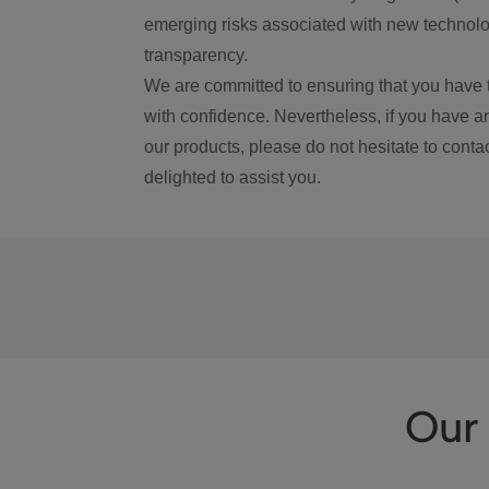
emerging risks associated with new technolog
transparency.
We are committed to ensuring that you have 
with confidence. Nevertheless, if you have a
our products, please do not hesitate to conta
delighted to assist you.
Our 