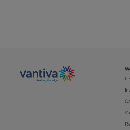
We
Le
In
Ca
Va
Re