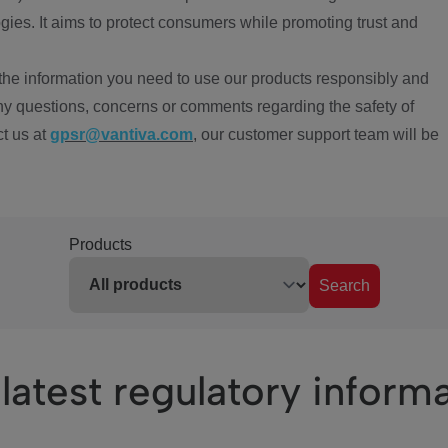
ies. It aims to protect consumers while promoting trust and
the information you need to use our products responsibly and
ny questions, concerns or comments regarding the safety of
ct us at
gpsr@vantiva.com
, our customer support team will be
Products
Search
latest regulatory inform