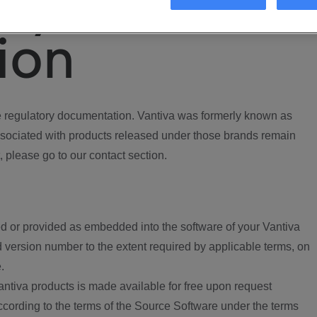
ory
ion
regulatory documentation. Vantiva was formerly known as
ociated with products released under those brands remain
, please go to our contact section.
d or provided as embedded into the software of your Vantiva
 version number to the extent required by applicable terms, on
.
ntiva products is made available for free upon request
according to the terms of the Source Software under the terms