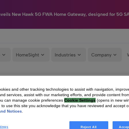
nveils New Hawk 5G FWA Home Gateway, designed for 5G S
e
HomeSight
Industries
Company
kies and other tracking technologies to assist with navigation, improv
nd services, assist with our marketing efforts, and provide content from
You can manage cookie preferences
Cookie Settings
(opens in new wi
g to use this site you acknowledge that you have reviewed and accept 
and Notices
.
tings
Reject All
Accep