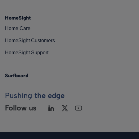
HomeSight
Home Care
HomeSight Customers
HomeSight Support
Surfboard
Pushing
the edge
Follow us