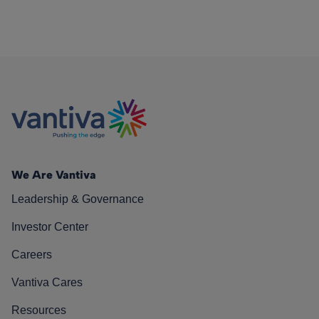
We Are Vantiva
Leadership & Governance
Investor Center
Careers
Vantiva Cares
Resources