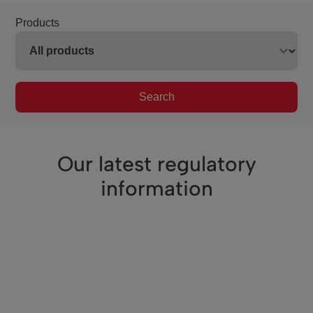
Products
Search
Our latest regulatory
information