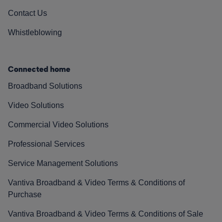
Contact Us
Whistleblowing
Connected home
Broadband Solutions
Video Solutions
Commercial Video Solutions
Professional Services
Service Management Solutions
Vantiva Broadband & Video Terms & Conditions of
Purchase
Vantiva Broadband & Video Terms & Conditions of Sale