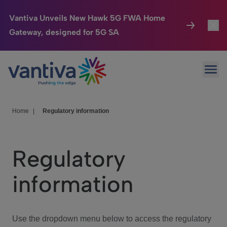
Vantiva Unveils New Hawk 5G FWA Home
Gateway, designed for 5G SA
Connected Home
Toggl
Passer au contenu principal
Ope
HomeSight
Toggl
Industries
Toggle
Home
|
Regulatory information
Company
Toggl
Regulatory
We Care
information
Investor Center
Toggle
Use the dropdown menu below to access the regulatory