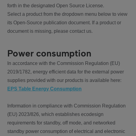
forth in the designated Open Source License.
Select a product from the dropdown menu below to view
its Open-Source publication document. If a product or
document is missing, please contact us.
Power consumption
In accordance with the Commission Regulation (EU)
2019/1782, energy efficient data for the external power
supplies provided with our products is available here:
EPS Table Energy Consumption
Information in compliance with Commission Regulation
(EU) 2023/826, which establishes ecodesign
requirements for standby, off mode, and networked
standby power consumption of electrical and electronic