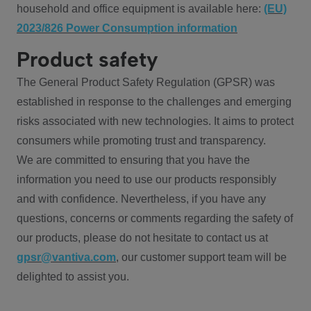
household and office equipment is available here:
(EU)
2023/826 Power Consumption information
Product safety
The General Product Safety Regulation (GPSR) was
established in response to the challenges and emerging
risks associated with new technologies. It aims to protect
consumers while promoting trust and transparency.
We are committed to ensuring that you have the
information you need to use our products responsibly
and with confidence. Nevertheless, if you have any
questions, concerns or comments regarding the safety of
our products, please do not hesitate to contact us at
gpsr@vantiva.com
, our customer support team will be
delighted to assist you.