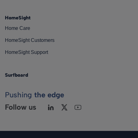
HomeSight
Home Care
HomeSight Customers
HomeSight Support
Surfboard
Pushing
the edge
Follow us