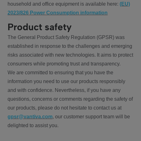
household and office equipment is available here:
(EU)
2023/826 Power Consumption information
Product safety
The General Product Safety Regulation (GPSR) was
established in response to the challenges and emerging
risks associated with new technologies. It aims to protect
consumers while promoting trust and transparency.
We are committed to ensuring that you have the
information you need to use our products responsibly
and with confidence. Nevertheless, if you have any
questions, concerns or comments regarding the safety of
our products, please do not hesitate to contact us at
gpsr@vantiva.com
, our customer support team will be
delighted to assist you.