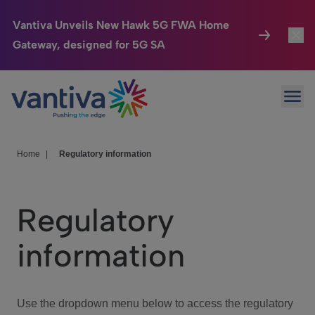
Vantiva Unveils New Hawk 5G FWA Home
Gateway, designed for 5G SA
Connected Home
Toggl
Passer au contenu principal
Ope
HomeSight
Toggl
Industries
Toggle
Home
|
Regulatory information
Company
Toggl
Regulatory
We Care
information
Investor Center
Toggle
Use the dropdown menu below to access the regulatory