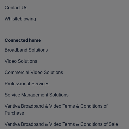
Contact Us
Whistleblowing
Connected home
Broadband Solutions
Video Solutions
Commercial Video Solutions
Professional Services
Service Management Solutions
Vantiva Broadband & Video Terms & Conditions of
Purchase
Vantiva Broadband & Video Terms & Conditions of Sale