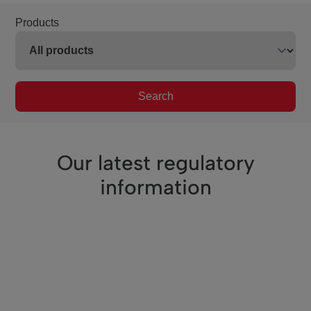
Products
Search
Our latest regulatory
information