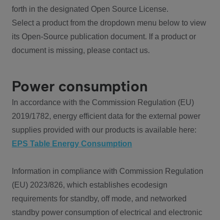
forth in the designated Open Source License.
Select a product from the dropdown menu below to view
its Open-Source publication document. If a product or
document is missing, please contact us.
Power consumption
In accordance with the Commission Regulation (EU)
2019/1782, energy efficient data for the external power
supplies provided with our products is available here:
EPS Table Energy Consumption
Information in compliance with Commission Regulation
(EU) 2023/826, which establishes ecodesign
requirements for standby, off mode, and networked
standby power consumption of electrical and electronic