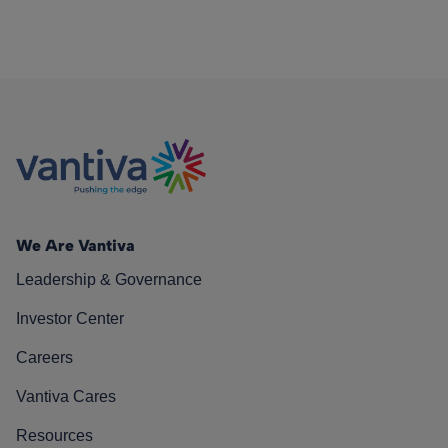
We Are Vantiva
Leadership & Governance
Investor Center
Careers
Vantiva Cares
Resources