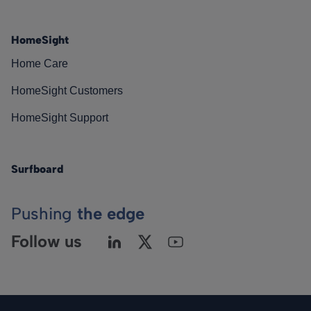
HomeSight
Home Care
HomeSight Customers
HomeSight Support
Surfboard
Pushing
the edge
Follow us