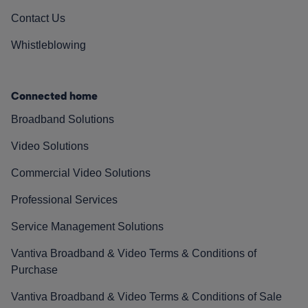
Contact Us
Whistleblowing
Connected home
Broadband Solutions
Video Solutions
Commercial Video Solutions
Professional Services
Service Management Solutions
Vantiva Broadband & Video Terms & Conditions of
Purchase
Vantiva Broadband & Video Terms & Conditions of Sale