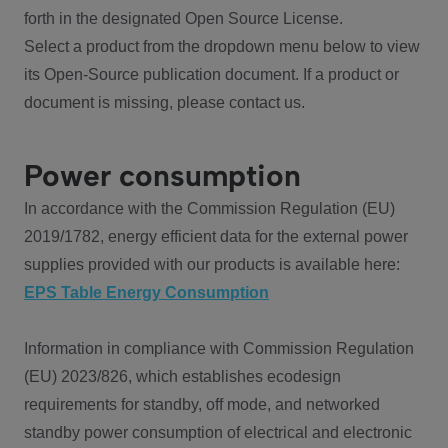
forth in the designated Open Source License.
Select a product from the dropdown menu below to view
its Open-Source publication document. If a product or
document is missing, please contact us.
Power consumption
In accordance with the Commission Regulation (EU)
2019/1782, energy efficient data for the external power
supplies provided with our products is available here:
EPS Table Energy Consumption
Information in compliance with Commission Regulation
(EU) 2023/826, which establishes ecodesign
requirements for standby, off mode, and networked
standby power consumption of electrical and electronic