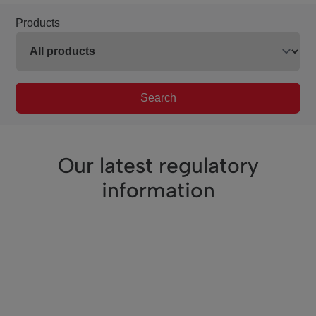
Products
Search
Our latest regulatory
information