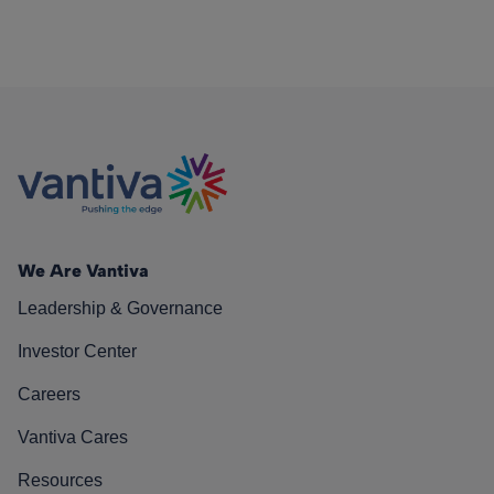
We Are Vantiva
Leadership & Governance
Investor Center
Careers
Vantiva Cares
Resources