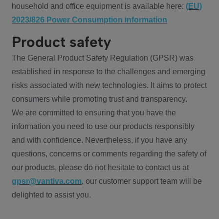
household and office equipment is available here:
(EU)
2023/826 Power Consumption information
Product safety
The General Product Safety Regulation (GPSR) was
established in response to the challenges and emerging
risks associated with new technologies. It aims to protect
consumers while promoting trust and transparency.
We are committed to ensuring that you have the
information you need to use our products responsibly
and with confidence. Nevertheless, if you have any
questions, concerns or comments regarding the safety of
our products, please do not hesitate to contact us at
gpsr@vantiva.com
, our customer support team will be
delighted to assist you.