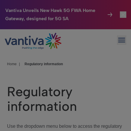
Vantiva Unveils New Hawk 5G FWA Home
Gateway, designed for 5G SA
Connected Home
Toggl
Passer au contenu principal
Ope
HomeSight
Toggl
Industries
Toggle
Home
|
Regulatory information
Company
Toggl
Regulatory
We Care
information
Investor Center
Toggle
Use the dropdown menu below to access the regulatory