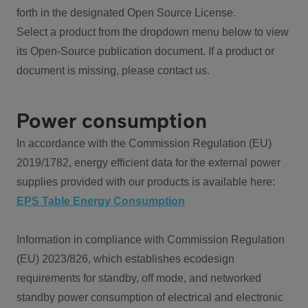
forth in the designated Open Source License.
Select a product from the dropdown menu below to view
its Open-Source publication document. If a product or
document is missing, please contact us.
Power consumption
In accordance with the Commission Regulation (EU)
2019/1782, energy efficient data for the external power
supplies provided with our products is available here:
EPS Table Energy Consumption
Information in compliance with Commission Regulation
(EU) 2023/826, which establishes ecodesign
requirements for standby, off mode, and networked
standby power consumption of electrical and electronic