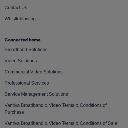
Contact Us
Whistleblowing
Connected home
Broadband Solutions
Video Solutions
Commercial Video Solutions
Professional Services
Service Management Solutions
Vantiva Broadband & Video Terms & Conditions of
Purchase
Vantiva Broadband & Video Terms & Conditions of Sale