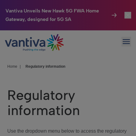
Vantiva Unveils New Hawk 5G FWA Home
Gateway, designed for 5G SA
Connected Home
Toggl
Passer au contenu principal
Ope
HomeSight
Toggl
Industries
Toggle
Home
|
Regulatory information
Company
Toggl
Regulatory
We Care
information
Investor Center
Toggle
Use the dropdown menu below to access the regulatory