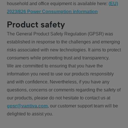
household and office equipment is available here:
(EU)
2023/826 Power Consumption information
Product safety
The General Product Safety Regulation (GPSR) was
established in response to the challenges and emerging
risks associated with new technologies. It aims to protect
consumers while promoting trust and transparency.
We are committed to ensuring that you have the
information you need to use our products responsibly
and with confidence. Nevertheless, if you have any
questions, concerns or comments regarding the safety of
our products, please do not hesitate to contact us at
gpsr@vantiva.com
, our customer support team will be
delighted to assist you.