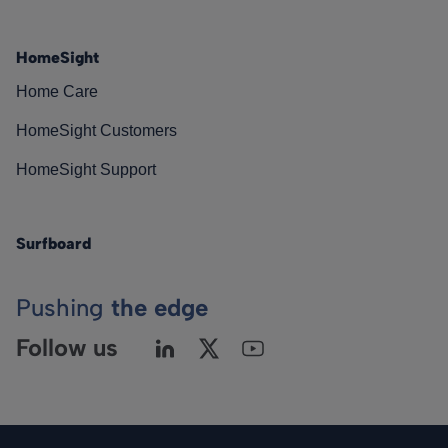
HomeSight
Home Care
HomeSight Customers
HomeSight Support
Surfboard
Pushing
the edge
Follow us