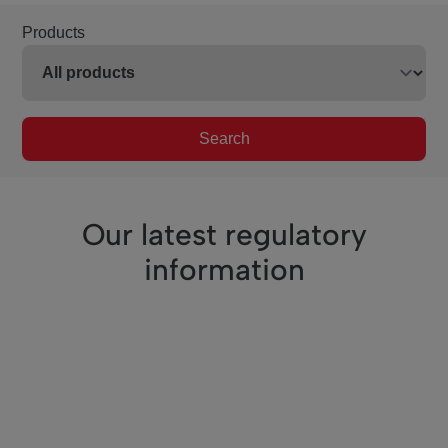
Products
Search
Our latest regulatory
information