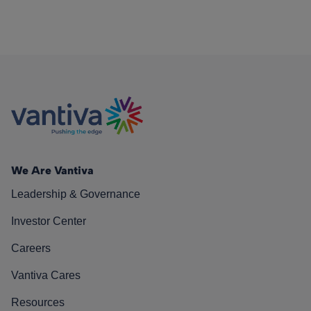
We Are Vantiva
Leadership & Governance
Investor Center
Careers
Vantiva Cares
Resources