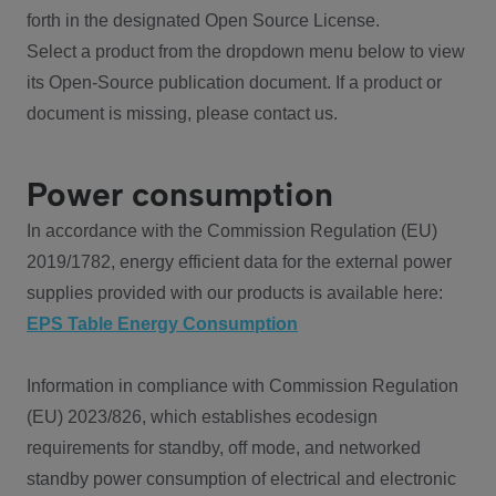
forth in the designated Open Source License.
Select a product from the dropdown menu below to view
its Open-Source publication document. If a product or
document is missing, please contact us.
Power consumption
In accordance with the Commission Regulation (EU)
2019/1782, energy efficient data for the external power
supplies provided with our products is available here:
EPS Table Energy Consumption
Information in compliance with Commission Regulation
(EU) 2023/826, which establishes ecodesign
requirements for standby, off mode, and networked
standby power consumption of electrical and electronic