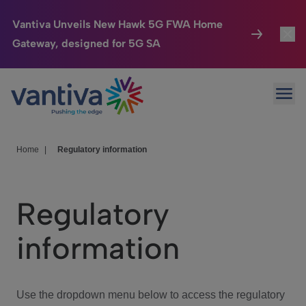
Vantiva Unveils New Hawk 5G FWA Home
Gateway, designed for 5G SA
Connected Home
Toggl
Passer au contenu principal
Ope
HomeSight
Toggl
Industries
Toggle
Home
|
Regulatory information
Company
Toggl
Regulatory
We Care
information
Investor Center
Toggle
Use the dropdown menu below to access the regulatory