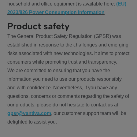
household and office equipment is available here:
(EU)
2023/826 Power Consumption information
Product safety
The General Product Safety Regulation (GPSR) was
established in response to the challenges and emerging
risks associated with new technologies. It aims to protect
consumers while promoting trust and transparency.
We are committed to ensuring that you have the
information you need to use our products responsibly
and with confidence. Nevertheless, if you have any
questions, concerns or comments regarding the safety of
our products, please do not hesitate to contact us at
gpsr@vantiva.com
, our customer support team will be
delighted to assist you.