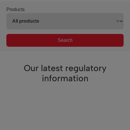
Products
Search
Our latest regulatory
information