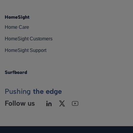
HomeSight
Home Care
HomeSight Customers
HomeSight Support
Surfboard
Pushing
the edge
Follow us