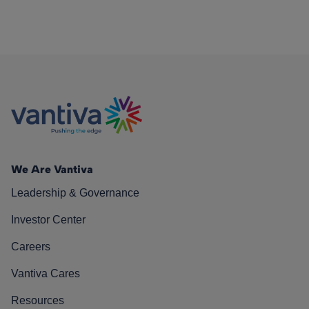
We Are Vantiva
Leadership & Governance
Investor Center
Careers
Vantiva Cares
Resources