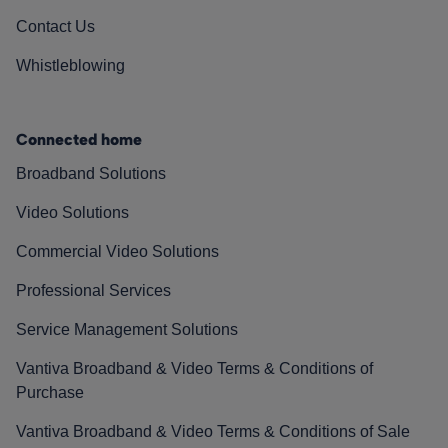
Contact Us
Whistleblowing
Connected home
Broadband Solutions
Video Solutions
Commercial Video Solutions
Professional Services
Service Management Solutions
Vantiva Broadband & Video Terms & Conditions of
Purchase
Vantiva Broadband & Video Terms & Conditions of Sale