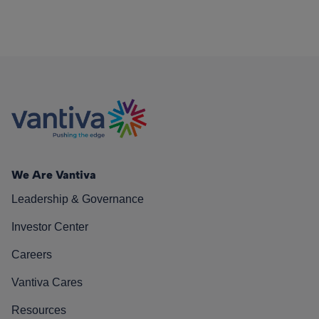
We Are Vantiva
Leadership & Governance
Investor Center
Careers
Vantiva Cares
Resources