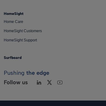
HomeSight
Home Care
HomeSight Customers
HomeSight Support
Surfboard
Pushing
the edge
Follow us