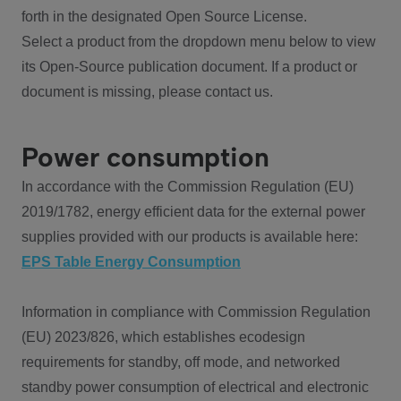
forth in the designated Open Source License.
Select a product from the dropdown menu below to view
its Open-Source publication document. If a product or
document is missing, please contact us.
Power consumption
In accordance with the Commission Regulation (EU)
2019/1782, energy efficient data for the external power
supplies provided with our products is available here:
EPS Table Energy Consumption
Information in compliance with Commission Regulation
(EU) 2023/826, which establishes ecodesign
requirements for standby, off mode, and networked
standby power consumption of electrical and electronic