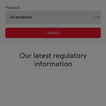
Products
Search
Our latest regulatory
information