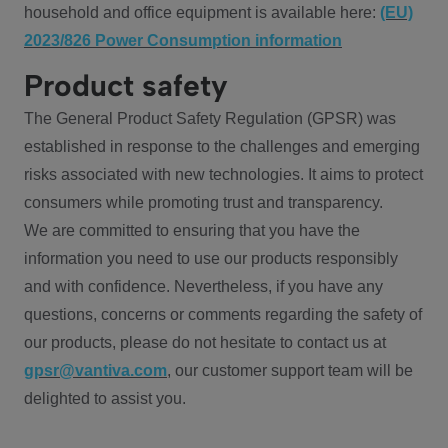
household and office equipment is available here:
(EU)
2023/826 Power Consumption information
Product safety
The General Product Safety Regulation (GPSR) was
established in response to the challenges and emerging
risks associated with new technologies. It aims to protect
consumers while promoting trust and transparency.
We are committed to ensuring that you have the
information you need to use our products responsibly
and with confidence. Nevertheless, if you have any
questions, concerns or comments regarding the safety of
our products, please do not hesitate to contact us at
gpsr@vantiva.com
, our customer support team will be
delighted to assist you.