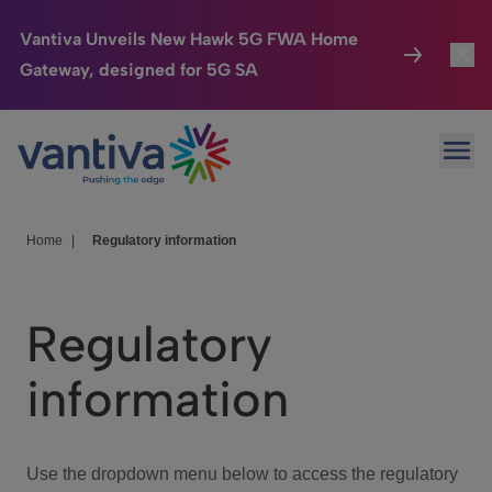
Vantiva Unveils New Hawk 5G FWA Home
Gateway, designed for 5G SA
Connected Home
Toggl
Passer au contenu principal
Ope
HomeSight
Toggl
Industries
Toggle
Home
|
Regulatory information
Company
Toggl
Regulatory
We Care
information
Investor Center
Toggle
Use the dropdown menu below to access the regulatory