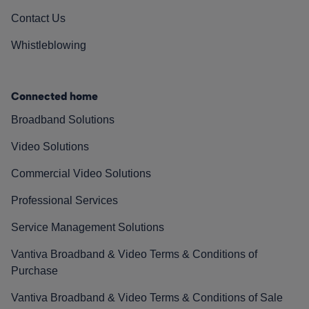
Contact Us
Whistleblowing
Connected home
Broadband Solutions
Video Solutions
Commercial Video Solutions
Professional Services
Service Management Solutions
Vantiva Broadband & Video Terms & Conditions of
Purchase
Vantiva Broadband & Video Terms & Conditions of Sale