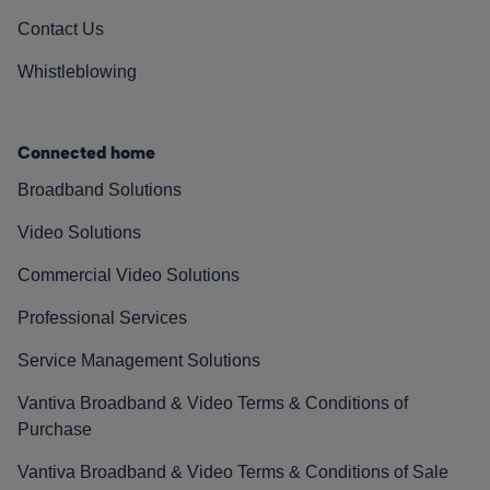
Contact Us
Whistleblowing
Connected home
Broadband Solutions
Video Solutions
Commercial Video Solutions
Professional Services
Service Management Solutions
Vantiva Broadband & Video Terms & Conditions of
Purchase
Vantiva Broadband & Video Terms & Conditions of Sale