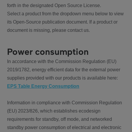
forth in the designated Open Source License.
Select a product from the dropdown menu below to view
its Open-Source publication document. If a product or
document is missing, please contact us.
Power consumption
In accordance with the Commission Regulation (EU)
2019/1782, energy efficient data for the external power
supplies provided with our products is available here:
EPS Table Energy Consumption
Information in compliance with Commission Regulation
(EU) 2023/826, which establishes ecodesign
requirements for standby, off mode, and networked
standby power consumption of electrical and electronic