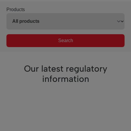
Products
Search
Our latest regulatory
information