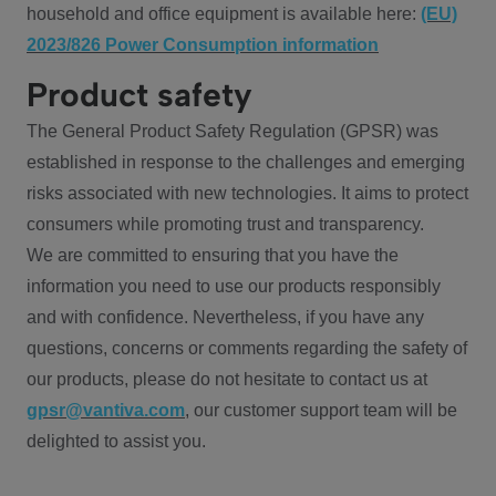
household and office equipment is available here:
(EU)
2023/826 Power Consumption information
Product safety
The General Product Safety Regulation (GPSR) was
established in response to the challenges and emerging
risks associated with new technologies. It aims to protect
consumers while promoting trust and transparency.
We are committed to ensuring that you have the
information you need to use our products responsibly
and with confidence. Nevertheless, if you have any
questions, concerns or comments regarding the safety of
our products, please do not hesitate to contact us at
gpsr@vantiva.com
, our customer support team will be
delighted to assist you.