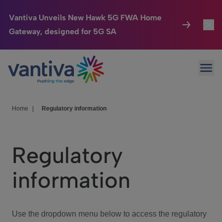
Vantiva Unveils New Hawk 5G FWA Home
Gateway, designed for 5G SA
Connected Home
Toggl
Passer au contenu principal
Ope
HomeSight
Toggl
Industries
Toggle
Home
|
Regulatory information
Company
Toggl
Regulatory
We Care
information
Investor Center
Toggle
Use the dropdown menu below to access the regulatory