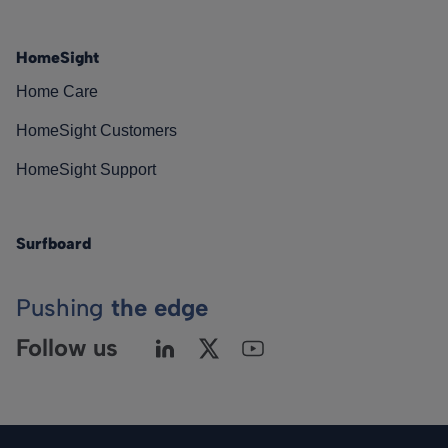
HomeSight
Home Care
HomeSight Customers
HomeSight Support
Surfboard
Pushing
the edge
Follow us