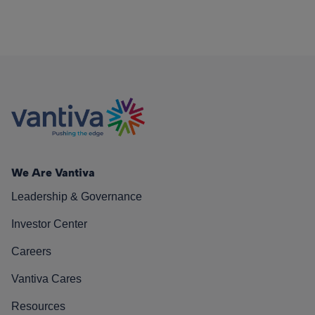
We Are Vantiva
Leadership & Governance
Investor Center
Careers
Vantiva Cares
Resources