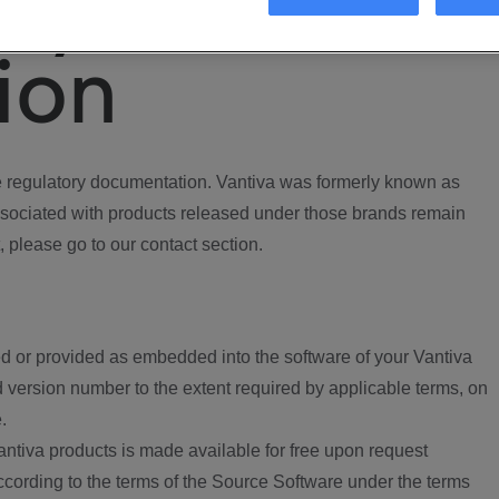
ory
ion
regulatory documentation. Vantiva was formerly known as
ociated with products released under those brands remain
, please go to our contact section.
d or provided as embedded into the software of your Vantiva
 version number to the extent required by applicable terms, on
.
ntiva products is made available for free upon request
according to the terms of the Source Software under the terms