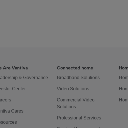
 Are Vantiva
Connected home
Hom
adership & Governance
Broadband Solutions
Hom
vestor Center
Video Solutions
Hom
reers
Commercial Video
Hom
Solutions
ntiva Cares
Professional Services
sources