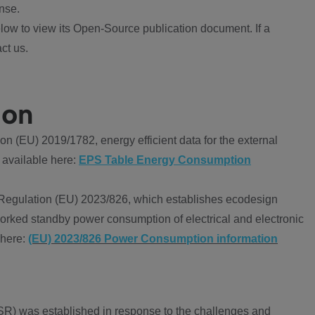
nse.
ow to view its Open-Source publication document. If a
ct us.
ion
 (EU) 2019/1782, energy efficient data for the external
 available here:
EPS Table Energy Consumption
Regulation (EU) 2023/826, which establishes ecodesign
worked standby power consumption of electrical and electronic
 here:
(EU) 2023/826 Power Consumption information
R) was established in response to the challenges and