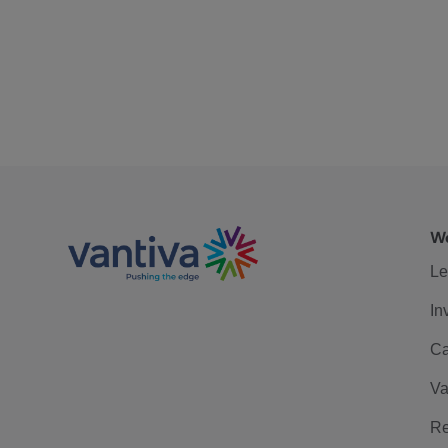
We
Le
In
Ca
Va
Re