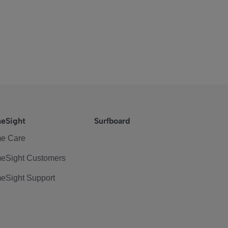
eSight
Surfboard
e Care
eSight Customers
eSight Support