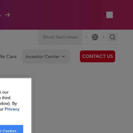
A
Show flash news
|
|
Language
CONTACT US
We Care
Investor Center
e our
 third
ndow). By
our
Privacy
t Cookies