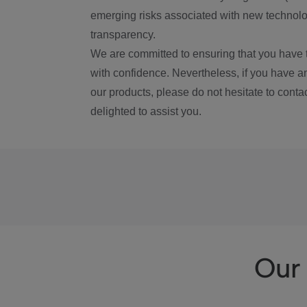
emerging risks associated with new technolog
transparency.
We are committed to ensuring that you have 
with confidence. Nevertheless, if you have a
our products, please do not hesitate to conta
delighted to assist you.
Our 