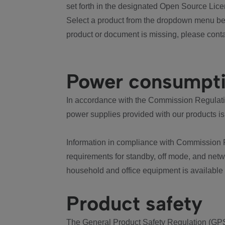
set forth in the designated Open Source Lice
Select a product from the dropdown menu bel
product or document is missing, please conta
Power consumpt
In accordance with the Commission Regulation
power supplies provided with our products is
Information in compliance with Commission 
requirements for standby, off mode, and net
household and office equipment is available
Product safety
The General Product Safety Regulation (GPS