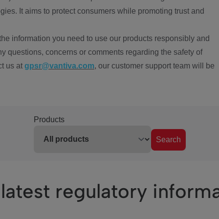
ies. It aims to protect consumers while promoting trust and
the information you need to use our products responsibly and
ny questions, concerns or comments regarding the safety of
ct us at
gpsr@vantiva.com
, our customer support team will be
Products
Search
latest regulatory inform