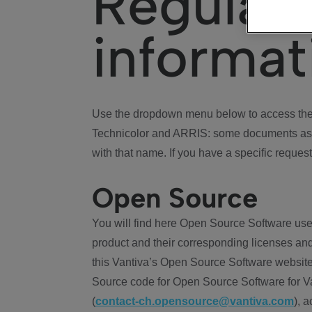
Regulat
informat
Use the dropdown menu below to access the 
Technicolor and ARRIS: some documents ass
with that name. If you have a specific request
Open Source
You will find here Open Source Software use
product and their corresponding licenses and
this Vantiva’s Open Source Software website
Source code for Open Source Software for Va
(
contact-ch.opensource@vantiva.com
), 