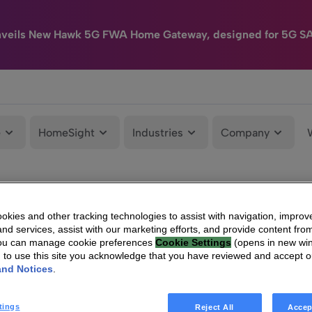
nveils New Hawk 5G FWA Home Gateway, designed for 5G S
e
HomeSight
Industries
Company
kies and other tracking technologies to assist with navigation, improv
nd services, assist with our marketing efforts, and provide content from
You can manage cookie preferences
Cookie Settings
(opens in new wi
g to use this site you acknowledge that you have reviewed and accept 
and Notices
.
tings
Reject All
Accep